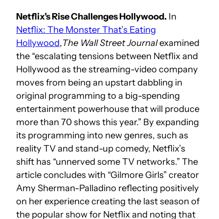
Netflix’s Rise Challenges Hollywood.
In
Netflix: The Monster That’s Eating
Hollywood
,
The Wall Street Journal
examined
the “escalating tensions between Netflix and
Hollywood as the streaming-video company
moves from being an upstart dabbling in
original programming to a big-spending
entertainment powerhouse that will produce
more than 70 shows this year.” By expanding
its programming into new genres, such as
reality TV and stand-up comedy, Netflix’s
shift has “unnerved some TV networks.” The
article concludes with “Gilmore Girls” creator
Amy Sherman-Palladino reflecting positively
on her experience creating the last season of
the popular show for Netflix and noting that