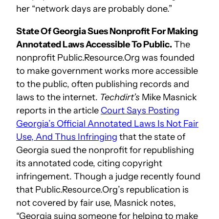
her “network days are probably done.”
State Of Georgia Sues Nonprofit For Making
Annotated Laws Accessible To Public.
The
nonprofit Public.Resource.Org was founded
to make government works more accessible
to the public, often publishing records and
laws to the internet.
Techdirt’s
Mike Masnick
reports in the article
Court Says Posting
Georgia’s Official Annotated Laws Is Not Fair
Use, And Thus Infringing
that the state of
Georgia sued the nonprofit for republishing
its annotated code, citing copyright
infringement. Though a judge recently found
that Public.Resource.Org’s republication is
not covered by fair use, Masnick notes,
“Georgia suing someone for helping to make