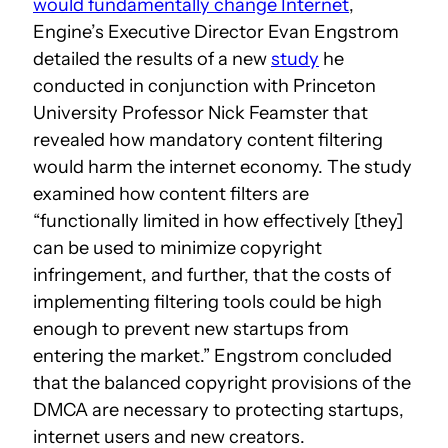
would fundamentally change Internet
,
Engine’s Executive Director Evan Engstrom
detailed the results of a new
study
he
conducted in conjunction with Princeton
University Professor Nick Feamster that
revealed how mandatory content filtering
would harm the internet economy. The study
examined how content filters are
“functionally limited in how effectively [they]
can be used to minimize copyright
infringement, and further, that the costs of
implementing filtering tools could be high
enough to prevent new startups from
entering the market.” Engstrom concluded
that the balanced copyright provisions of the
DMCA are necessary to protecting startups,
internet users and new creators.