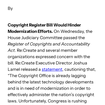
Copyright Register Bill Would Hinder
Modernization Efforts.
On Wednesday, the
House Judiciary Committee passed the
Register of Copyrights and Accountability
Act
. Re:Create and several member
organizations expressed concern with the
bill. Re:Create Executive Director Joshua
Lamel released a
statement
, cautioning that,
“The Copyright Office is already lagging
behind the latest technology developments
and is in need of modernization in order to
effectively administer the nation’s copyright
laws. Unfortunately, Congress is rushing