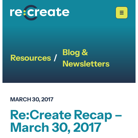
Skip
to
content
Blog &
Resources
/
Newsletters
MARCH 30, 2017
Re:Create Recap –
March 30, 2017