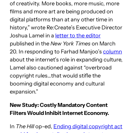
of creativity. More books, more music, more
films and more art are being produced on
digital platforms than at any other time in
history,” wrote Re:Create’s Executive Director
Joshua Lamel in a
letter to the editor
published in the
New York Times
on March
20. In responding to Farhad Manjoo’s
column
about the internet’s role in expanding culture,
Lamel also cautioned against “overbroad
copyright rules…that would stifle the
booming digital economy and cultural
expansion.”
New Study: Costly Mandatory Content
Filters Would Inhibit Internet Economy.
In
The Hill
op-ed,
Ending digital copyright act