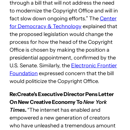
through a bill that will not address the need
to modernize the Copyright Office and will in
fact slow down ongoing efforts.” The
Center
for Democracy & Technology
explained that
the proposed legislation would change the
process for how the head of the Copyright
Office is chosen by making the position a
presidential appointment, confirmed by the
U.S. Senate. Similarly, the
Electronic Frontier
Foundation
expressed concern that the bill
would politicize the Copyright Office.
Re:Create’s Executive Director Pens Letter
On New Creative Economy To
New York
Times
.
“The internet has enabled and
empowered a new generation of creators
who have unleashed a tremendous amount