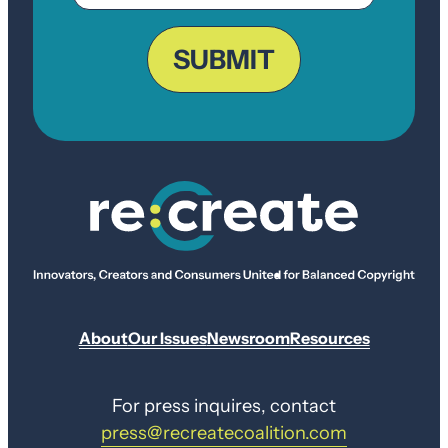
ZIP
Code
SUBMIT
About
Our Issues
Newsroom
Resources
For press inquires, contact
press@recreatecoalition.com