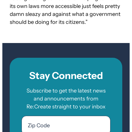
its own laws more accessible just feels pretty
damn sleazy and against what a government
should be doing for its citizens.”
Stay Connected
Subscribe to get the latest news
and announcements from
Re:Create straight to your inbox
Email
Zip
Code