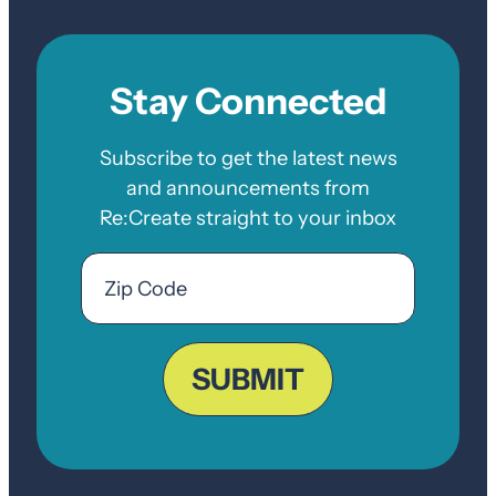
Stay Connected
Subscribe to get the latest news
and announcements from
Re:Create straight to your inbox
Email
Zip
Code
ZIP
Code
SUBMIT