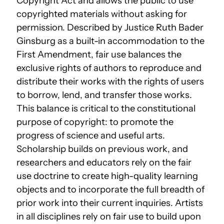
Copyright Act and allows the public to use
copyrighted materials without asking for
permission. Described by Justice Ruth Bader
Ginsburg as a built-in accommodation to the
First Amendment, fair use balances the
exclusive rights of authors to reproduce and
distribute their works with the rights of users
to borrow, lend, and transfer those works.
This balance is critical to the constitutional
purpose of copyright: to promote the
progress of science and useful arts.
Scholarship builds on previous work, and
researchers and educators rely on the fair
use doctrine to create high-quality learning
objects and to incorporate the full breadth of
prior work into their current inquiries. Artists
in all disciplines rely on fair use to build upon