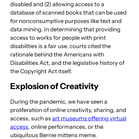
disabled and (2) allowing access to a
database of scanned books that can be used
for nonconsumptive purposes like text and
data mining. In determining that providing
access to works for people with print
disabilities is a fair use, courts cited the
rationale behind the Americans with
Disabilities Act, and the legislative history of
the Copyright Act itself.
Explosion of Creativity
During the pandemic, we have seen a
proliferation of online creativity, sharing, and
access, such as
art museums offering virtual
access
, online performances, or the
ubiquitous Bernie mittens meme.