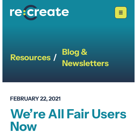
Skip
to
content
Blog &
Resources
/
Newsletters
FEBRUARY 22, 2021
We’re All Fair Users
Now