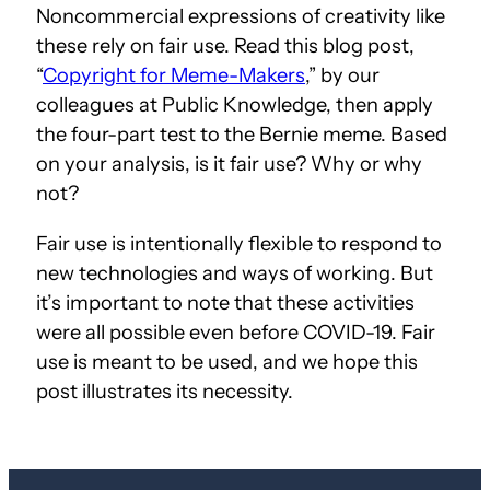
Noncommercial expressions of creativity like
these rely on fair use. Read this blog post,
“
Copyright for Meme-Makers
,” by our
colleagues at Public Knowledge, then apply
the four-part test to the Bernie meme. Based
on your analysis, is it fair use? Why or why
not?
Fair use is intentionally flexible to respond to
new technologies and ways of working. But
it’s important to note that these activities
were all possible even before COVID-19. Fair
use is meant to be used, and we hope this
post illustrates its necessity.