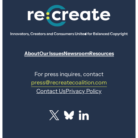
About
Our Issues
Newsroom
Resources
For press inquires, contact
press@recreatecoalition.com
Contact Us
Privacy Policy