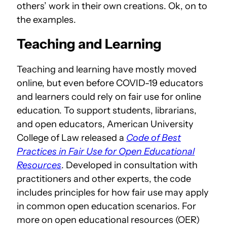
others’ work in their own creations. Ok, on to
the examples.
Teaching and Learning
Teaching and learning have mostly moved
online, but even before COVID-19 educators
and learners could rely on fair use for online
education. To support students, librarians,
and open educators, American University
College of Law released a
Code of Best
Practices in Fair Use for Open Educational
Resources
. Developed in consultation with
practitioners and other experts, the code
includes principles for how fair use may apply
in common open education scenarios. For
more on open educational resources (OER)