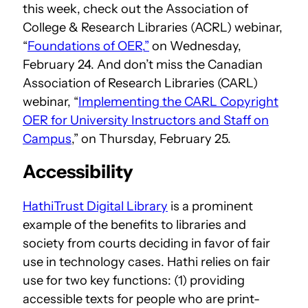
this week, check out the Association of
College & Research Libraries (ACRL) webinar,
“
Foundations of OER,
”
on Wednesday,
February 24. And don’t miss the Canadian
Association of Research Libraries (CARL)
webinar, “
Implementing the CARL Copyright
OER for University Instructors and Staff on
Campus
,” on Thursday, February 25.
Accessibility
HathiTrust Digital Library
is a prominent
example of the benefits to libraries and
society from courts deciding in favor of fair
use in technology cases. Hathi relies on fair
use for two key functions: (1) providing
accessible texts for people who are print-