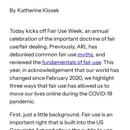
Katherine Klosek
Today kicks off Fair Use Week, an annual
celebration of the important doctrine of fair
use/fair dealing. Previously, ARL has
debunked common fair use
myths
, and
reviewed the
fundamentals of fair use
. This
year, in acknowledgement that our world has
changed since February 2020, we highlight
three ways that fair use has allowed us to
move our lives online during the COVID-19
pandemic.
First, just a little background. Fair use is an
important right that is built into the US