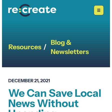
Skip
to
content
Blog &
Resources
/
Newsletters
DECEMBER 21, 2021
We Can Save Local
News Without