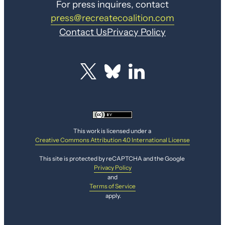
For press inquires, contact
press@recreatecoalition.com
Contact Us
Privacy Policy
This work is licensed under a
Creative Commons Attribution 4.0 International License
This site is protected by reCAPTCHA and the Google
Privacy Policy
and
Terms of Service
apply.