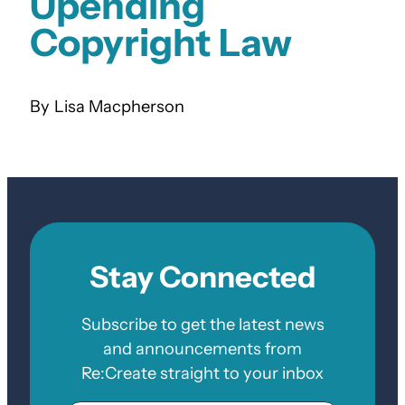
Upending
Copyright Law
Lisa Macpherson
Stay Connected
Subscribe to get the latest news
and announcements from
Re:Create straight to your inbox