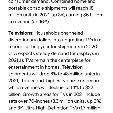
consumer demand. Combined home and
portable console shipments will reach 18
million units in 2021, up 3%, earning $6 billion
in revenue (up 16%).
Televisions:
Households channeled
discretionary dollars into upgrading TVs in a
record-setting year for shipments in 2020.
CTA expects steady demand for displays in
2021 as TVs remain the centerpiece for
entertainment in homes. Television
shipments will drop 8% to 43 million units in
2021, the second-highest volume on record,
while revenues will decline just 1% to $22
billion. Growth areas for TVs in 2021 include
sets over 70-inches (3.3 million units, up 6%)
and 8K Ultra High-Definition TVs (1.7 million