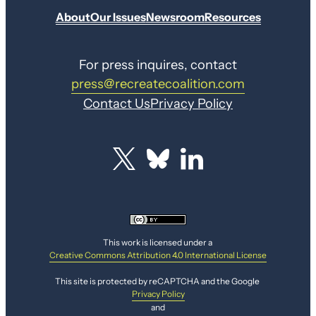
About
Our Issues
Newsroom
Resources
For press inquires, contact
press@recreatecoalition.com
Contact Us
Privacy Policy
This work is licensed under a
Creative Commons Attribution 4.0 International License
This site is protected by reCAPTCHA and the Google
Privacy Policy
and