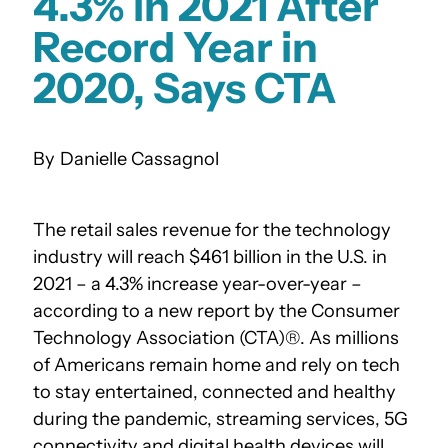
4.3% in 2021 After
Record Year in
2020, Says CTA
Danielle Cassagnol
The retail sales revenue for the technology
industry will reach $461 billion in the U.S. in
2021 – a 4.3% increase year-over-year –
according to a new report by the Consumer
Technology Association (CTA)®. As millions
of Americans remain home and rely on tech
to stay entertained, connected and healthy
during the pandemic, streaming services, 5G
connectivity and digital health devices will