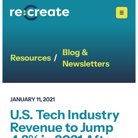
Skip
to
content
Blog &
Resources
/
Newsletters
JANUARY 11, 2021
U.S. Tech Industry
Revenue to Jump