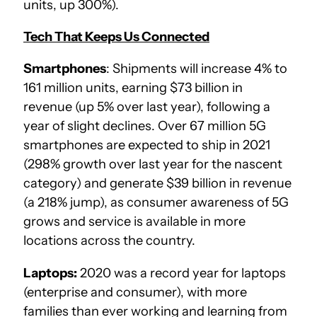
units, up 300%).
Tech That Keeps Us Connected
Smartphones
: Shipments will increase 4% to
161 million units, earning $73 billion in
revenue (up 5% over last year), following a
year of slight declines. Over 67 million 5G
smartphones are expected to ship in 2021
(298% growth over last year for the nascent
category) and generate $39 billion in revenue
(a 218% jump), as consumer awareness of 5G
grows and service is available in more
locations across the country.
Laptops:
2020 was a record year for laptops
(enterprise and consumer), with more
families than ever working and learning from