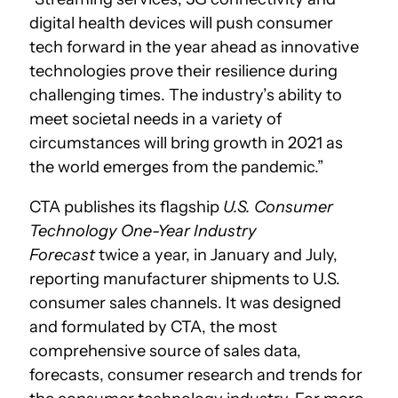
digital health devices will push consumer
tech forward in the year ahead as innovative
technologies prove their resilience during
challenging times. The industry’s ability to
meet societal needs in a variety of
circumstances will bring growth in 2021 as
the world emerges from the pandemic.”
CTA publishes its flagship
U.S. Consumer
Technology One-Year Industry
Forecast
twice a year, in January and July,
reporting manufacturer shipments to U.S.
consumer sales channels. It was designed
and formulated by CTA, the most
comprehensive source of sales data,
forecasts, consumer research and trends for