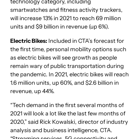
technology category, including
smartwatches and fitness activity trackers,
will increase 13% in 2021 to reach 69 million
units and $9 billion in revenue (up 6%).
Electric Bikes:
Included in CTA’s forecast for
the first time, personal mobility options such
as electric bikes will see growth as people
remain wary of public transportation during
the pandemic. In 2021, electric bikes will reach
1.6 million units, up 60%, and $2.6 billion in
revenue, up 44%.
“Tech demand in the first several months of
2021 will look a lot like the last few months of
2020,” said Rick Kowalski, director of industry
analysis and business intelligence, CTA.
“Streaming services, 5G connectivity and