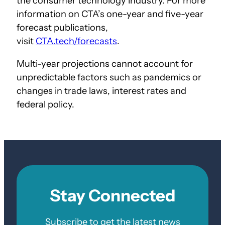
the consumer technology industry. For more
information on CTA’s one-year and five-year
forecast publications,
visit
CTA.tech/forecasts
.
Multi-year projections cannot account for
unpredictable factors such as pandemics or
changes in trade laws, interest rates and
federal policy.
Stay Connected
Subscribe to get the latest news