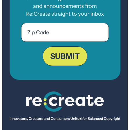
and announcements from
Re:Create straight to your inbox
Email
Zip
Code
ZIP
Code
SUBMIT