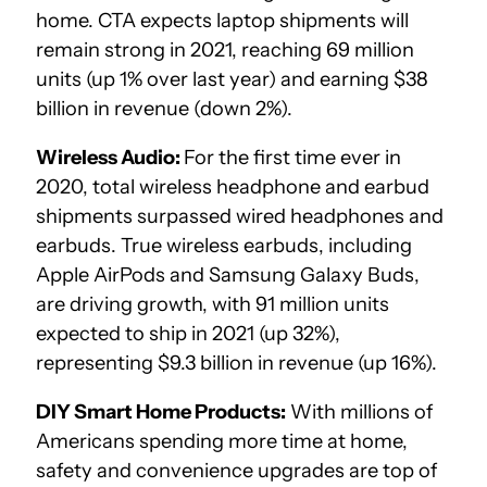
home. CTA expects laptop shipments will
remain strong in 2021, reaching 69 million
units (up 1% over last year) and earning $38
billion in revenue (down 2%).
Wireless Audio:
For the first time ever in
2020, total wireless headphone and earbud
shipments surpassed wired headphones and
earbuds. True wireless earbuds, including
Apple AirPods and Samsung Galaxy Buds,
are driving growth, with 91 million units
expected to ship in 2021 (up 32%),
representing $9.3 billion in revenue (up 16%).
DIY Smart Home Products:
With millions of
Americans spending more time at home,
safety and convenience upgrades are top of