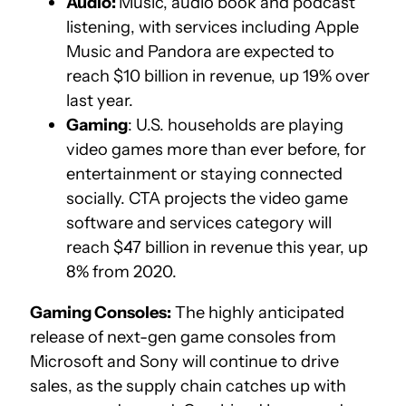
Audio:
Music, audio book and podcast
listening, with services including Apple
Music and Pandora are expected to
reach $10 billion in revenue, up 19% over
last year.
Gaming
: U.S. households are playing
video games more than ever before, for
entertainment or staying connected
socially. CTA projects the video game
software and services category will
reach $47 billion in revenue this year, up
8% from 2020.
Gaming Consoles:
The highly anticipated
release of next-gen game consoles from
Microsoft and Sony will continue to drive
sales, as the supply chain catches up with