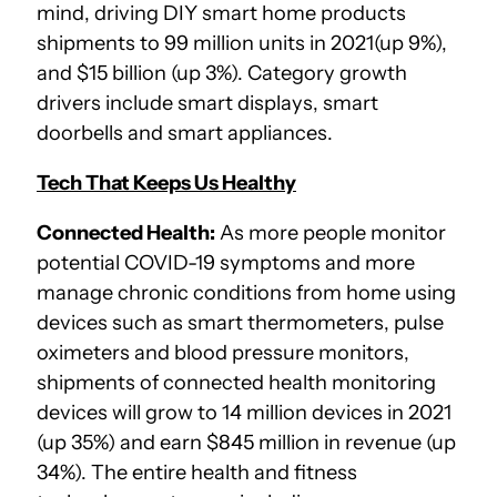
mind, driving DIY smart home products
shipments to 99 million units in 2021(up 9%),
and $15 billion (up 3%). Category growth
drivers include smart displays, smart
doorbells and smart appliances.
Tech That Keeps Us Healthy
Connected Health:
As more people monitor
potential COVID-19 symptoms and more
manage chronic conditions from home using
devices such as smart thermometers, pulse
oximeters and blood pressure monitors,
shipments of connected health monitoring
devices will grow to 14 million devices in 2021
(up 35%) and earn $845 million in revenue (up
34%). The entire health and fitness