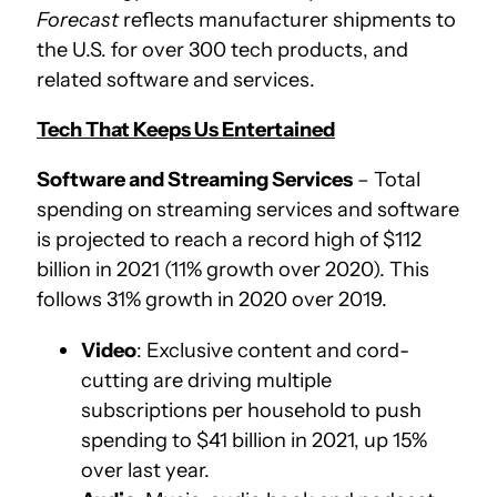
Forecast
reflects manufacturer shipments to
the U.S. for over 300 tech products, and
related software and services.
Tech That Keeps Us Entertained
Software and Streaming Services
– Total
spending on streaming services and software
is projected to reach a record high of $112
billion in 2021 (11% growth over 2020). This
follows 31% growth in 2020 over 2019.
Video
: Exclusive content and cord-
cutting are driving multiple
subscriptions per household to push
spending to $41 billion in 2021, up 15%
over last year.