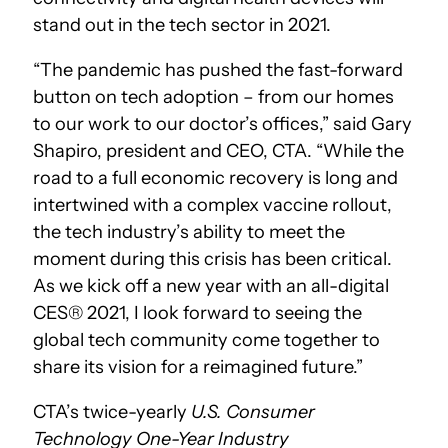
stand out in the tech sector in 2021.
“The pandemic has pushed the fast-forward
button on tech adoption – from our homes
to our work to our doctor’s offices,” said Gary
Shapiro, president and CEO, CTA. “While the
road to a full economic recovery is long and
intertwined with a complex vaccine rollout,
the tech industry’s ability to meet the
moment during this crisis has been critical.
As we kick off a new year with an all-digital
CES® 2021, I look forward to seeing the
global tech community come together to
share its vision for a reimagined future.”
CTA’s twice-yearly
U.S. Consumer
Technology One-Year Industry