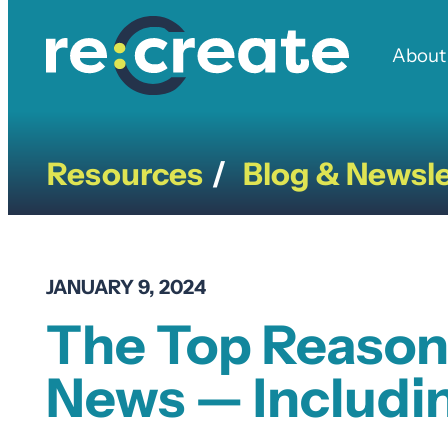
Skip
to
About
content
Resources
Blog & Newsle
/
JANUARY 9, 2024
The Top Reason
News — Includin