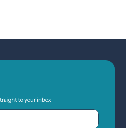
raight to your inbox