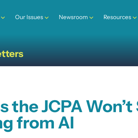
Our Issues
Newsroom
Resources
tters
s the JCPA Won’t 
g from AI