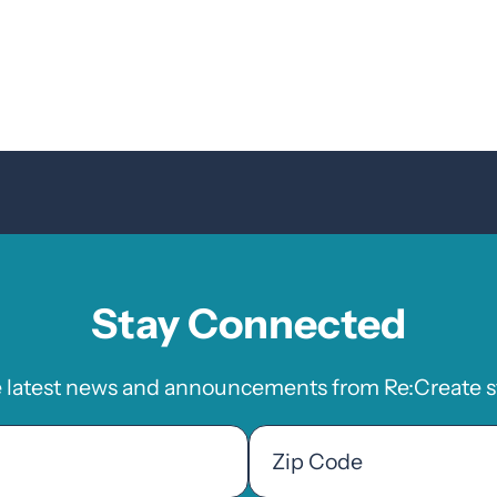
Stay Connected
e latest news and announcements from Re:Create st
Zip
Code