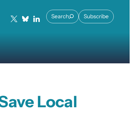
Search
Subscribe
Save Local