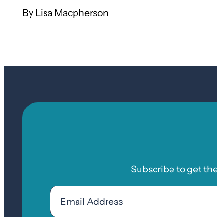
Lisa Macpherson
Subscribe to get th
Email