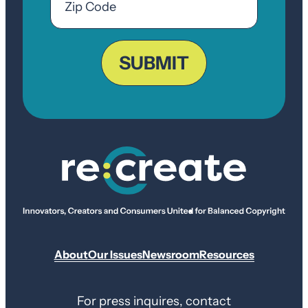
Code
ZIP
Code
SUBMIT
About
Our Issues
Newsroom
Resources
For press inquires, contact