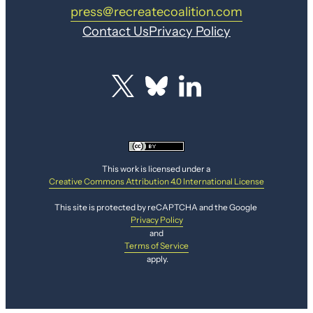
press@recreatecoalition.com
Contact Us
Privacy Policy
This work is licensed under a
Creative Commons Attribution 4.0 International License
This site is protected by reCAPTCHA and the Google
Privacy Policy
and
Terms of Service
apply.