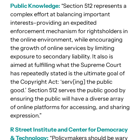
Public Knowledge:
“Section 512 represents a
complex effort at balancing important
interests–providing an expedited
enforcement mechanism for rightsholders in
the online environment, while encouraging
the growth of online services by limiting
exposure to secondary liability. It also is
aimed at fulfilling what the Supreme Court
has repeatedly stated is the ultimate goal of
the Copyright Act: ‘serv[ing] the public
good.’ Section 512 serves the public good by
ensuring the public will have a diverse array
of online platforms for accessing, and sharing
expression.”
R Street Institute and Center for Democracy
& Technology:
“Policymakers should be wary