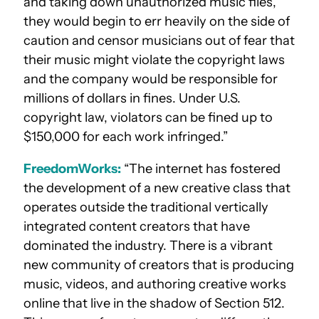
and taking down unauthorized music files,
they would begin to err heavily on the side of
caution and censor musicians out of fear that
their music might violate the copyright laws
and the company would be responsible for
millions of dollars in fines. Under U.S.
copyright law, violators can be fined up to
$150,000 for each work infringed.”
FreedomWorks:
“The internet has fostered
the development of a new creative class that
operates outside the traditional vertically
integrated content creators that have
dominated the industry. There is a vibrant
new community of creators that is producing
music, videos, and authoring creative works
online that live in the shadow of Section 512.