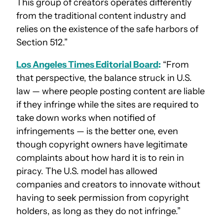
This group of creators operates differently
from the traditional content industry and
relies on the existence of the safe harbors of
Section 512.”
Los Angeles Times Editorial Board
:
“From
that perspective, the balance struck in U.S.
law — where people posting content are liable
if they infringe while the sites are required to
take down works when notified of
infringements — is the better one, even
though copyright owners have legitimate
complaints about how hard it is to rein in
piracy. The U.S. model has allowed
companies and creators to innovate without
having to seek permission from copyright
holders, as long as they do not infringe.”