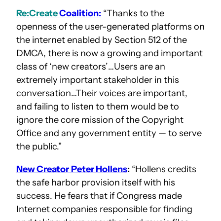
Re:Create
Coalition:
“Thanks to the
openness of the user-generated platforms on
the internet enabled by Section 512 of the
DMCA, there is now a growing and important
class of ‘new creators’…Users are an
extremely important stakeholder in this
conversation…Their voices are important,
and failing to listen to them would be to
ignore the core mission of the Copyright
Office and any government entity — to serve
the public.”
New Creator
Peter Hollens
:
“Hollens credits
the safe harbor provision itself with his
success. He fears that if Congress made
Internet companies responsible for finding