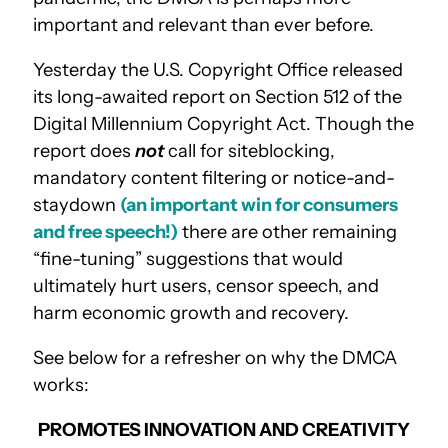
important and relevant than ever before.
Yesterday the U.S. Copyright Office released
its long-awaited report on Section 512 of the
Digital Millennium Copyright Act. Though the
report does
not
call for siteblocking,
mandatory content filtering or notice-and-
staydown
(an important win for consumers
and free speech!)
there are other remaining
“fine-tuning” suggestions that would
ultimately hurt users, censor speech, and
harm economic growth and recovery.
See below for a refresher on why the DMCA
works:
PROMOTES INNOVATION AND CREATIVITY