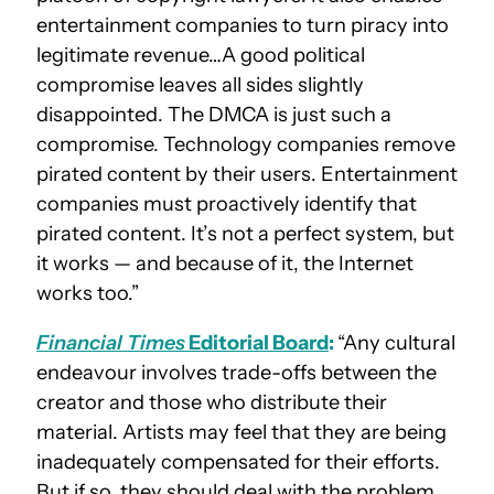
entertainment companies to turn piracy into
legitimate revenue…A good political
compromise leaves all sides slightly
disappointed. The DMCA is just such a
compromise. Technology companies remove
pirated content by their users. Entertainment
companies must proactively identify that
pirated content. It’s not a perfect system, but
it works — and because of it, the Internet
works too.”
Financial Times
Editorial Board
:
“Any cultural
endeavour involves trade-offs between the
creator and those who distribute their
material. Artists may feel that they are being
inadequately compensated for their efforts.
But if so, they should deal with the problem