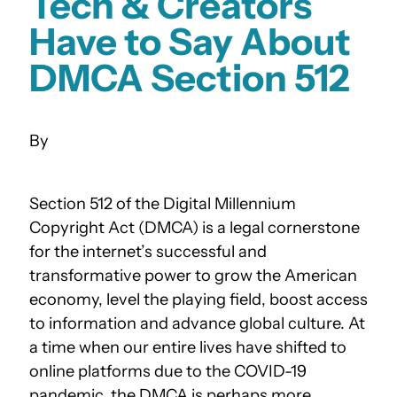
Tech & Creators
Have to Say About
DMCA Section 512
Section 512 of the Digital Millennium
Copyright Act (DMCA) is a legal cornerstone
for the internet’s successful and
transformative power to grow the American
economy, level the playing field, boost access
to information and advance global culture. At
a time when our entire lives have shifted to
online platforms due to the COVID-19
pandemic, the DMCA is perhaps more