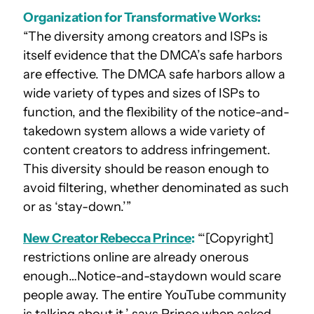
Organization for Transformative Works:
“The diversity among creators and ISPs is
itself evidence that the DMCA’s safe harbors
are effective. The DMCA safe harbors allow a
wide variety of types and sizes of ISPs to
function, and the flexibility of the notice-and-
takedown system allows a wide variety of
content creators to address infringement.
This diversity should be reason enough to
avoid filtering, whether denominated as such
or as ‘stay-down.’”
New Creator Rebecca Prince
:
“‘[Copyright]
restrictions online are already onerous
enough…Notice-and-staydown would scare
people away. The entire YouTube community
is talking about it,’ says Prince when asked