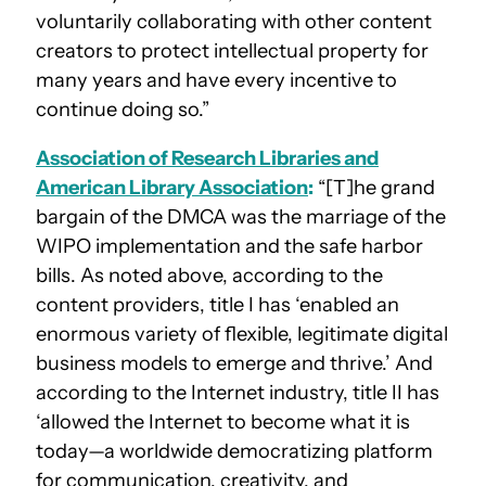
voluntarily collaborating with other content
creators to protect intellectual property for
many years and have every incentive to
continue doing so.”
Association of Research Libraries and
American Library Association
:
“[T]he grand
bargain of the DMCA was the marriage of the
WIPO implementation and the safe harbor
bills. As noted above, according to the
content providers, title I has ‘enabled an
enormous variety of flexible, legitimate digital
business models to emerge and thrive.’ And
according to the Internet industry, title II has
‘allowed the Internet to become what it is
today—a worldwide democratizing platform
for communication, creativity, and