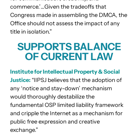
commerce.’…Given the tradeoffs that
Congress made in assembling the DMCA, the
Office should not assess the impact of any
title in isolation.”
SUPPORTS BALANCE
OF CURRENT LAW
Institute for Intellectual Property & Social
Justice:
“IIPSJ believes that the adoption of
any ‘notice and stay-down’ mechanism
would thoroughly destabilize the
fundamental OSP limited liability framework
and cripple the Internet as a mechanism for
public free expression and creative
exchange.”