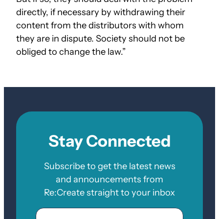
directly, if necessary by withdrawing their
content from the distributors with whom
they are in dispute. Society should not be
obliged to change the law.”
Stay Connected
Subscribe to get the latest news
and announcements from
Re:Create straight to your inbox
Email
Zip