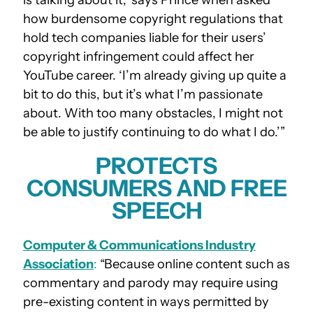
how burdensome copyright regulations that
hold tech companies liable for their users’
copyright infringement could affect her
YouTube career. ‘I’m already giving up quite a
bit to do this, but it’s what I’m passionate
about. With too many obstacles, I might not
be able to justify continuing to do what I do.’”
PROTECTS
CONSUMERS AND FREE
SPEECH
Computer & Communications Industry
Association
:
“Because online content such as
commentary and parody may require using
pre-existing content in ways permitted by