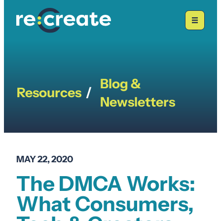
Skip
to
content
Blog &
Resources
/
Newsletters
MAY 22, 2020
The DMCA Works:
What Consumers,