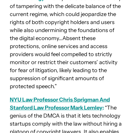
of tampering with the delicate balance of the
current regime, which could jeopardize the
rights of both copyright holders and users
while also undermining the foundations of
the digital economy…Absent these
protections, online services and access
providers would feel compelled to strictly
monitor or restrict their customers’ activity
for fear of litigation, likely leading to the
suppression of significant amounts of
protected speech.”
NYU Law Professor Chris Sprigman And
Stanford Law Professor Mark Lemley
:
“The
genius of the DMCA is that it lets technology
startups comply with the law without hiring a
platoon of copyright lawyers. It also enables