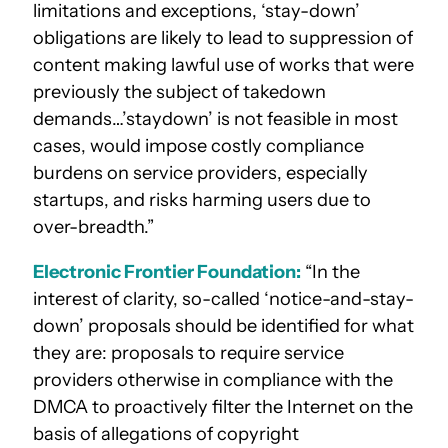
limitations and exceptions, ‘stay-down’
obligations are likely to lead to suppression of
content making lawful use of works that were
previously the subject of takedown
demands…’staydown’ is not feasible in most
cases, would impose costly compliance
burdens on service providers, especially
startups, and risks harming users due to
over-breadth.”
Electronic Frontier Foundation:
“In the
interest of clarity, so-called ‘notice-and-stay-
down’ proposals should be identified for what
they are: proposals to require service
providers otherwise in compliance with the
DMCA to proactively filter the Internet on the
basis of allegations of copyright