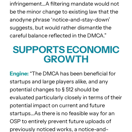
infringement…A filtering mandate would not
be the minor change to existing law that the
anodyne phrase ‘notice-and-stay-down’
suggests, but would rather dismantle the
careful balance reflected in the DMCA.”
SUPPORTS ECONOMIC
GROWTH
Engine:
“The DMCA has been beneficial for
startups and large players alike, and any
potential changes to § 512 should be
evaluated particularly closely in terms of their
potential impact on current and future
startups…As there is no feasible way for an
OSP to entirely prevent future uploads of
previously noticed works, a notice-and-