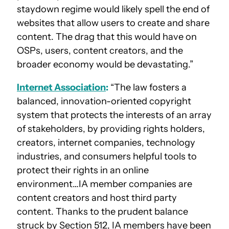
staydown regime would likely spell the end of
websites that allow users to create and share
content. The drag that this would have on
OSPs, users, content creators, and the
broader economy would be devastating.”
Internet Association
:
“The law fosters a
balanced, innovation-oriented copyright
system that protects the interests of an array
of stakeholders, by providing rights holders,
creators, internet companies, technology
industries, and consumers helpful tools to
protect their rights in an online
environment…IA member companies are
content creators and host third party
content. Thanks to the prudent balance
struck by Section 512, IA members have been