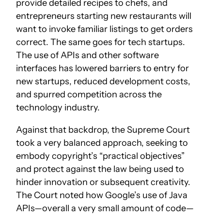
provide detailed recipes to chefs, and
entrepreneurs starting new restaurants will
want to invoke familiar listings to get orders
correct. The same goes for tech startups.
The use of APIs and other software
interfaces has lowered barriers to entry for
new startups, reduced development costs,
and spurred competition across the
technology industry.
Against that backdrop, the Supreme Court
took a very balanced approach, seeking to
embody copyright’s “practical objectives”
and protect against the law being used to
hinder innovation or subsequent creativity.
The Court noted how Google’s use of Java
APIs—overall a very small amount of code—