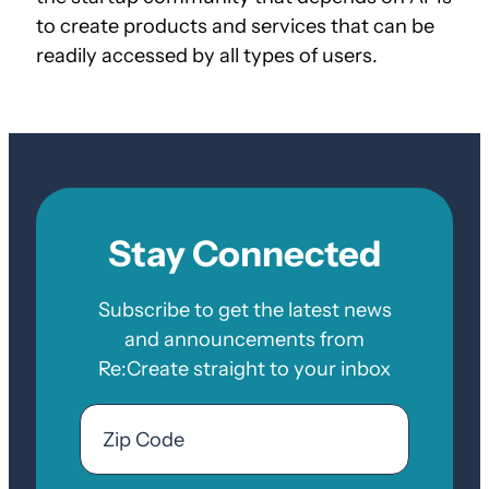
to create products and services that can be
readily accessed by all types of users.
Stay Connected
Subscribe to get the latest news
and announcements from
Re:Create straight to your inbox
Email
Zip
Code