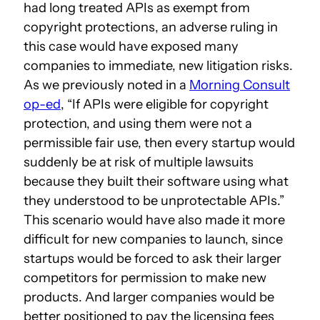
had long treated APIs as exempt from
copyright protections, an adverse ruling in
this case would have exposed many
companies to immediate, new litigation risks.
As we previously noted in a
Morning Consult
op-ed
, “If APIs were eligible for copyright
protection, and using them were not a
permissible fair use, then every startup would
suddenly be at risk of multiple lawsuits
because they built their software using what
they understood to be unprotectable APIs.”
This scenario would have also made it more
difficult for new companies to launch, since
startups would be forced to ask their larger
competitors for permission to make new
products. And larger companies would be
better positioned to pay the licensing fees