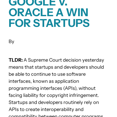
GOOGLE V.
ORACLE A WIN
FOR STARTUPS
TLDR:
A Supreme Court decision yesterday
means that startups and developers should
be able to continue to use software
interfaces, known as application
programming interfaces (APIs), without
facing liability for copyright infringement.
Startups and developers routinely rely on
APIs to create interoperability and
compatibility between computer programs,