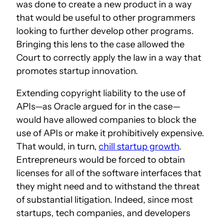
was done to create a new product in a way
that would be useful to other programmers
looking to further develop other programs.
Bringing this lens to the case allowed the
Court to correctly apply the law in a way that
promotes startup innovation.
Extending copyright liability to the use of
APIs—as Oracle argued for in the case—
would have allowed companies to block the
use of APIs or make it prohibitively expensive.
That would, in turn,
chill startup growth
.
Entrepreneurs would be forced to obtain
licenses for all of the software interfaces that
they might need and to withstand the threat
of substantial litigation. Indeed, since most
startups, tech companies, and developers