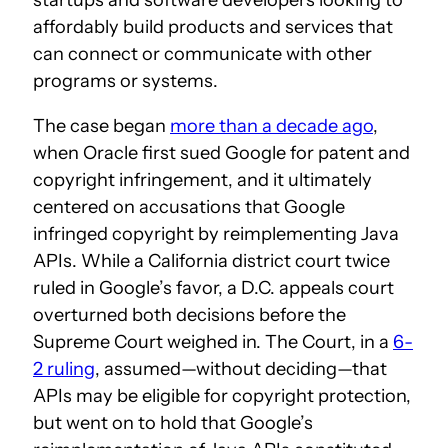
affordably build products and services that
can connect or communicate with other
programs or systems.
The case began
more than a decade ago
,
when Oracle first sued Google for patent and
copyright infringement, and it ultimately
centered on accusations that Google
infringed copyright by reimplementing Java
APIs. While a California district court twice
ruled in Google’s favor, a D.C. appeals court
overturned both decisions before the
Supreme Court weighed in. The Court, in a
6-
2 ruling
, assumed—without deciding—that
APIs may be eligible for copyright protection,
but went on to hold that Google’s