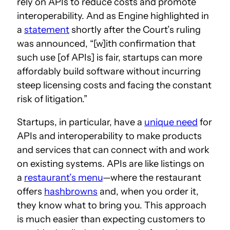
rely on APIs to reduce costs and promote
interoperability. And as Engine highlighted in
a
statement
shortly after the Court’s ruling
was announced, “[w]ith confirmation that
such use [of APIs] is fair, startups can more
affordably build software without incurring
steep licensing costs and facing the constant
risk of litigation.”
Startups, in particular, have a
unique need
for
APIs and interoperability to make products
and services that can connect with and work
on existing systems. APIs are like listings on
a
restaurant’s menu
—where the restaurant
offers
hashbrowns
and, when you order it,
they know what to bring you. This approach
is much easier than expecting customers to