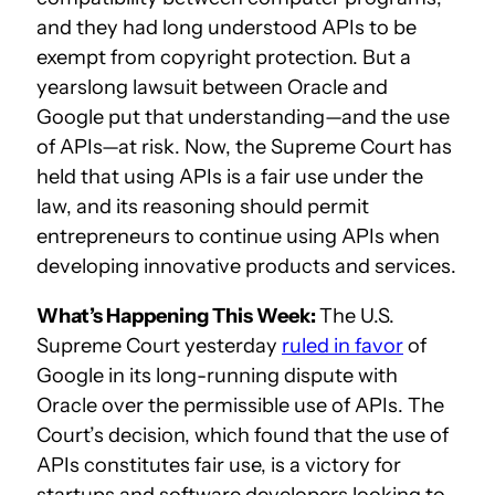
and they had long understood APIs to be
exempt from copyright protection. But a
yearslong lawsuit between Oracle and
Google put that understanding—and the use
of APIs—at risk. Now, the Supreme Court has
held that using APIs is a fair use under the
law, and its reasoning should permit
entrepreneurs to continue using APIs when
developing innovative products and services.
What’s Happening This Week:
The U.S.
Supreme Court yesterday
ruled in favor
of
Google in its long-running dispute with
Oracle over the permissible use of APIs. The
Court’s decision, which found that the use of
APIs constitutes fair use, is a victory for
startups and software developers looking to