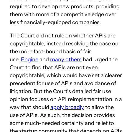
required to develop new products, providing
them with more of a competitive edge over
less financially-equipped companies.
The Court did not rule on whether APIs are
copyrightable, instead resolving the case on
the more fact-bound basis of fair
use.
Engine
and
many others
had urged the
Court to find that APIs are not even
copyrightable, which would have set a clearer
precedent for use of APIs and avoidance of
litigation. But the Court’s detailed fair use
opinion focuses on API reimplementation in a
way that should
apply broadly
to allow the
use of APIs. As such, the decision provides
some much-needed certainty and relief to
the startup community that depends on APIs