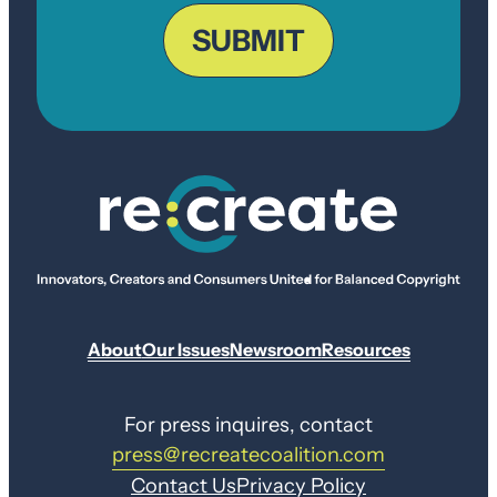
ZIP
Code
SUBMIT
About
Our Issues
Newsroom
Resources
For press inquires, contact
press@recreatecoalition.com
Contact Us
Privacy Policy