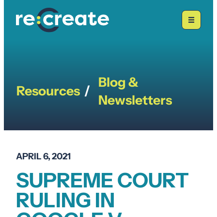
Skip
to
content
Blog &
Resources
/
Newsletters
APRIL 6, 2021
SUPREME COURT
RULING IN