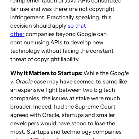
reimplementation of Java APIs constituted
fair use and was therefore not copyright
infringement. Practically speaking, this
decision should apply
so that
other
companies beyond Google can
continue using APIs to develop new
technology without facing the constant
threat of copyright liability.
Why it Matters to Startups:
While the
Google
v. Oracle
case may have seemed to some like
an expensive fight between two big tech
companies, the issues at stake were much
broader. Indeed, had the Supreme Court
agreed with Oracle, startups and smaller
developers would have stood to lose the
most. Startups and technology companies