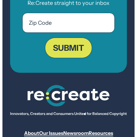
Re:Create straight to your inbox
Email
Zip
Code
ZIP
Code
SUBMIT
About
Our Issues
Newsroom
Resources