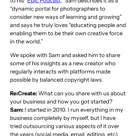
to his
“
Epic Podcast
.”
Sam describes it as a
“dynamic portal for photographers to
consider new ways of learning and growing”
and says he truly loves “educating people and
enabling them to be their own creative force
in the world.”
We spoke with Sam and asked him to share
some of his insights as a new creator who
regularly interacts with platforms made
possible by balanced copyright laws.
Re:Create:
What can you share with us about
your business and how you got started?
Sam:
I started in 2010. I run everything in my
business completely by myself, but I have
tried outsourcing various aspects of it over
the years (social media, email, editing, etc),