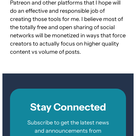
Patreon and other platforms that I hope will
do an effective and responsible job of
creating those tools for me. I believe most of
the totally free and open sharing of social
networks will be monetized in ways that force
creators to actually focus on higher quality
content vs volume of posts.
Stay Connected
Subscribe to get the latest news
and announcements from