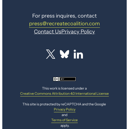
For press inquires, contact
press@recreatecoalition.com
Contact Us
Privacy Policy
This work is licensed under a
Creative Commons Attribution 4.0 International License
This site is protected by reCAPTCHA and the Google
Privacy Policy
and
Terms of Service
apply.