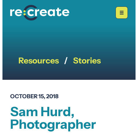
Skip
to
content
Resources
/
Stories
OCTOBER 15, 2018
Sam Hurd,
Photographer