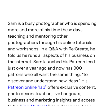
Sam is a busy photographer who is spending
more and more of his time these days
teaching and
mentoring other
photographers through his online tutorials
and workshops. In a Q&A with Re:Create, he
told us he runs all aspects of his business on
the internet. Sam launched his Patreon feed
just over a year ago and now has 9
00+
patrons who all want the same thing: “to
discover and understand new ideas.” His
Patreon online “lab”
offers exclusive content,
photo deconstruction, live hangouts,
business and marketing insights and access