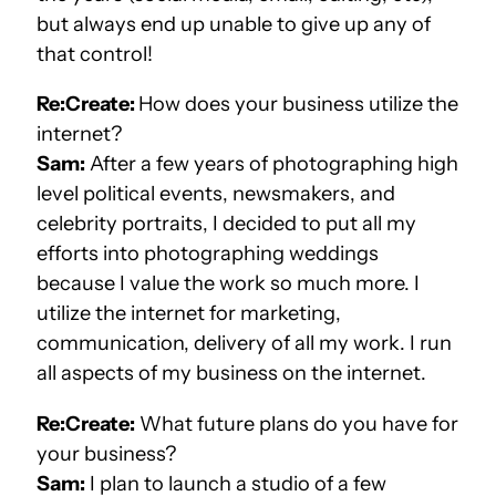
but always end up unable to give up any of
that control!
Re:Create:
How does your business utilize the
internet?
Sam:
After a few years of photographing high
level political events, newsmakers, and
celebrity portraits, I decided to put all my
efforts into photographing weddings
because I value the work so much more. I
utilize the internet for marketing,
communication, delivery of all my work. I run
all aspects of my business on the internet.
Re:Create:
What future plans do you have for
your business?
Sam:
I plan to launch a studio of a few