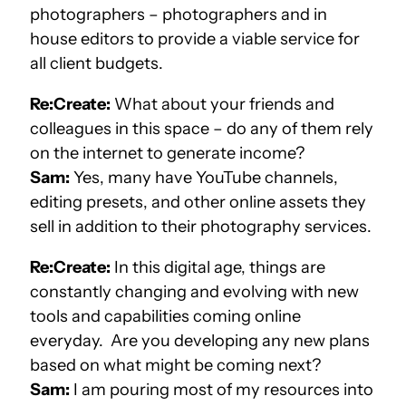
photographers – photographers and in
house editors to provide a viable service for
all client budgets.
Re:Create:
What about your friends and
colleagues in this space – do any of them rely
on the internet to generate income?
Sam:
Yes, many have YouTube channels,
editing presets, and other online assets they
sell in addition to their photography services.
Re:Create:
In this digital age, things are
constantly changing and evolving with new
tools and capabilities coming online
everyday. Are you developing any new plans
based on what might be coming next?
Sam:
I am pouring most of my resources into