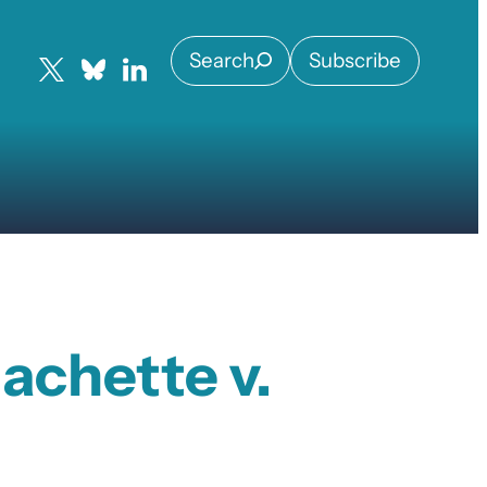
Search
Subscribe
achette v.