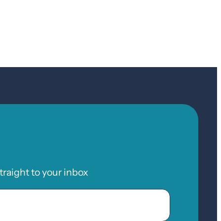
raight to your inbox