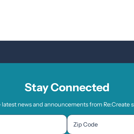
Stay Connected
e latest news and announcements from Re:Create st
Zip
Code