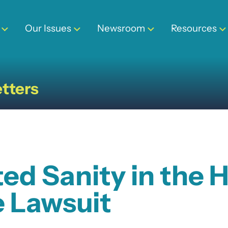
Our Issues
Newsroom
Resources
tters
d Sanity in the H
e Lawsuit