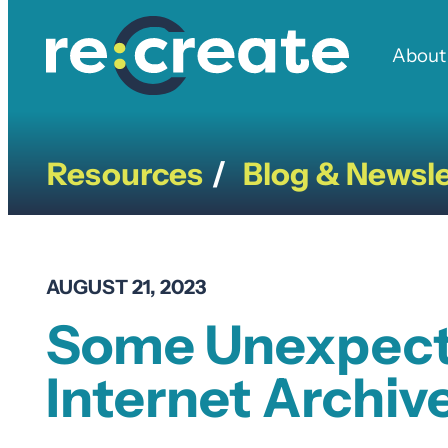
Skip
to
About
content
Resources
Blog & Newsle
/
AUGUST 21, 2023
Some Unexpecte
Internet Archiv