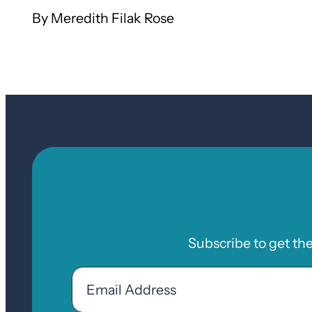
Meredith Filak Rose
Subscribe to get th
Email