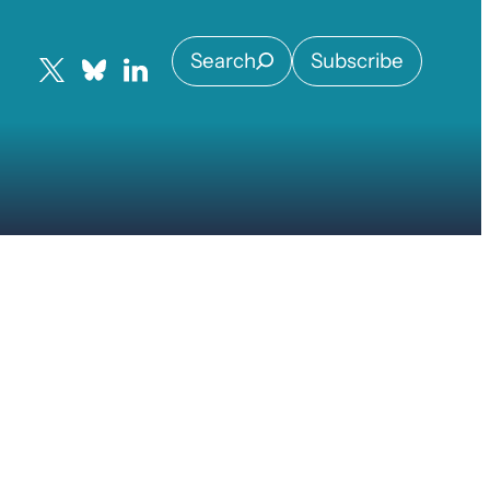
Search
Subscribe