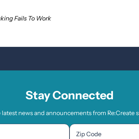
king Fails To Work
Stay Connected
e latest news and announcements from Re:Create st
Zip
Code