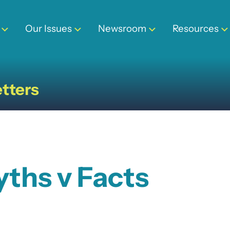
Our Issues
Newsroom
Resources
tters
yths v Facts