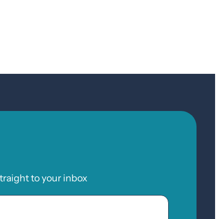
raight to your inbox