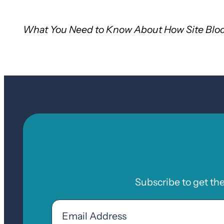
What You Need to Know About How Site Bloc
Subscribe to get th
Email