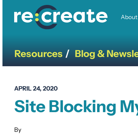
Skip
to
About
content
Resources
Blog & Newsle
/
APRIL 24, 2020
Site Blocking M