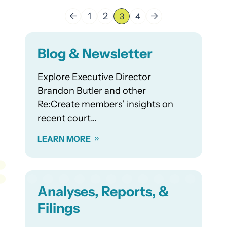
←
1
2
→
3
4
Blog & Newsletter
Explore Executive Director
Brandon Butler and other
Re:Create members’ insights on
recent court…
LEARN MORE
Analyses, Reports, &
Filings