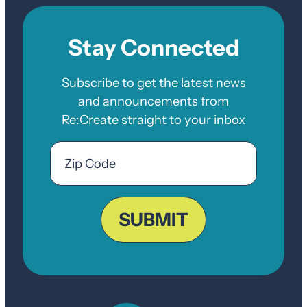
Stay Connected
Subscribe to get the latest news
and announcements from
Re:Create straight to your inbox
Email
Zip
Code
ZIP
Code
SUBMIT