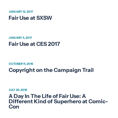
JANUARY 12, 2017
Fair Use at SXSW
JANUARY 5, 2017
Fair Use at CES 2017
OCTOBER 11, 2016
Copyright on the Campaign Trail
JULY 20, 2016
A Day In The Life of Fair Use: A
Different Kind of Superhero at Comic-
Con