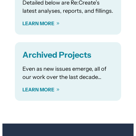
Detailed below are Re:Create’s
latest analyses, reports, and fillings.
LEARN MORE
Archived Projects
Even as new issues emerge, all of
our work over the last decade…
LEARN MORE