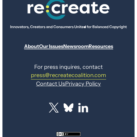
About
Our Issues
Newsroom
Resources
For press inquires, contact
press@recreatecoalition.com
Contact Us
Privacy Policy