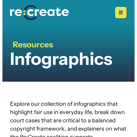
Skip
to
content
Resources
Infographics
Infographics
Explore our collection of infographics that
highlight fair use in everyday life, break down
court cases that are critical to a balanced
copyright framework, and explainers on what
the Re:Create coalition supports.