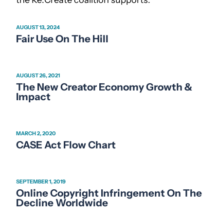
AUGUST 13, 2024
Fair Use On The Hill
AUGUST 26, 2021
The New Creator Economy Growth &
Impact
MARCH 2, 2020
CASE Act Flow Chart
SEPTEMBER 1, 2019
Online Copyright Infringement On The
Decline Worldwide