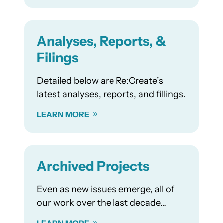
Analyses, Reports, &
Filings
Detailed below are Re:Create’s
latest analyses, reports, and fillings.
LEARN MORE
Archived Projects
Even as new issues emerge, all of
our work over the last decade…
LEARN MORE