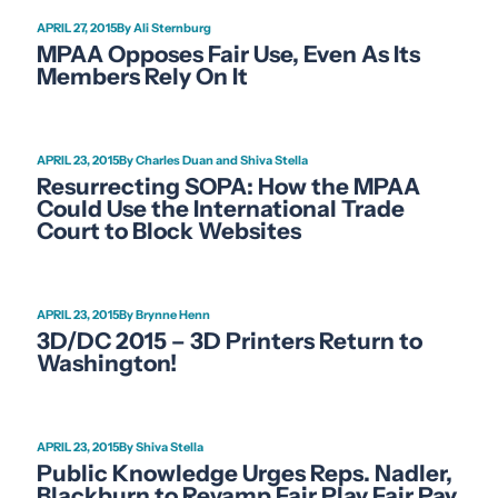
APRIL 27, 2015
Ali Sternburg
MPAA Opposes Fair Use, Even As Its
Members Rely On It
APRIL 23, 2015
Charles Duan and Shiva Stella
Resurrecting SOPA: How the MPAA
Could Use the International Trade
Court to Block Websites
APRIL 23, 2015
Brynne Henn
3D/DC 2015 – 3D Printers Return to
Washington!
APRIL 23, 2015
Shiva Stella
Public Knowledge Urges Reps. Nadler,
Blackburn to Revamp Fair Play Fair Pay