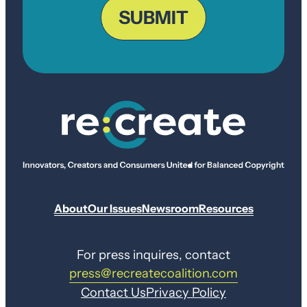
Code
SUBMIT
About
Our Issues
Newsroom
Resources
For press inquires, contact
press@recreatecoalition.com
Contact Us
Privacy Policy