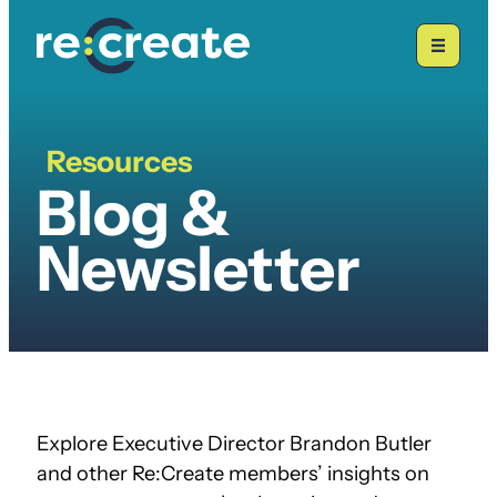
Skip
to
content
Resources
Blogs
Blog &
&
Newsletters
Newsletter
Explore Executive Director Brandon Butler
and other Re:Create members’ insights on