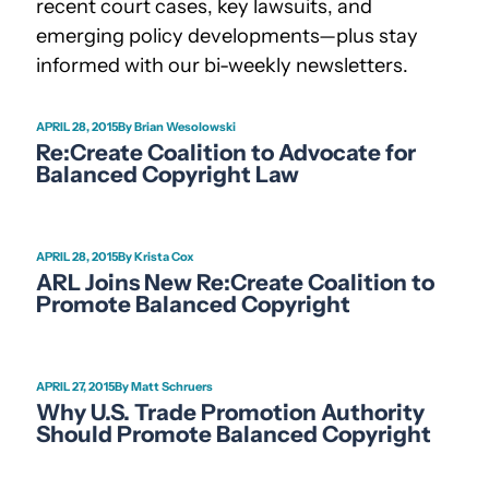
recent court cases, key lawsuits, and
emerging policy developments—plus stay
informed with our bi-weekly newsletters.
APRIL 28, 2015
Brian Wesolowski
Re:Create Coalition to Advocate for
Balanced Copyright Law
APRIL 28, 2015
Krista Cox
ARL Joins New Re:Create Coalition to
Promote Balanced Copyright
APRIL 27, 2015
Matt Schruers
Why U.S. Trade Promotion Authority
Should Promote Balanced Copyright