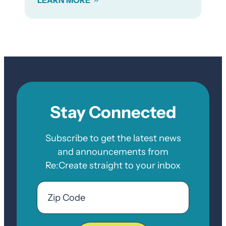
Stay Connected
Subscribe to get the latest news
and announcements from
Re:Create straight to your inbox
Email
Zip
Code
ZIP