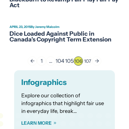
Act
APRIL 23, 2015
Jeremy Malcolm
Dice Loaded Against Public in
Canada’s Copyright Term Extension
←
1
…
104
105
→
106
107
Infographics
Explore our collection of
infographics that highlight fair use
in everyday life, break…
LEARN MORE