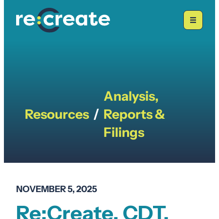
Skip
to
content
Analysis,
Resources
/
Reports &
Filings
NOVEMBER 5, 2025
Re:Create, CDT,