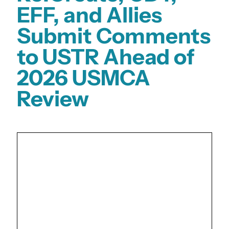
EFF, and Allies
Submit Comments
to USTR Ahead of
2026 USMCA
Review