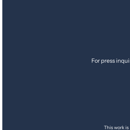
For press inqui
This work is