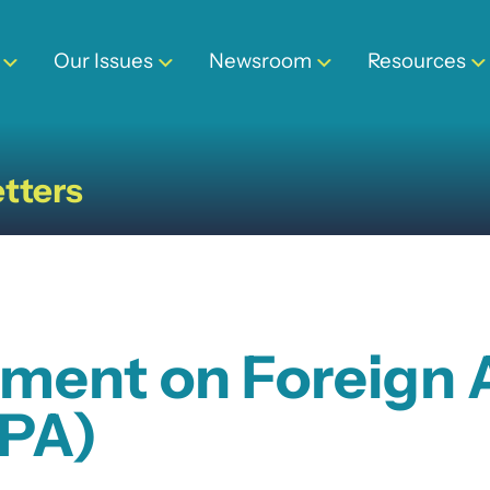
Our Issues
Newsroom
Resources
tters
ment on Foreign A
DPA)