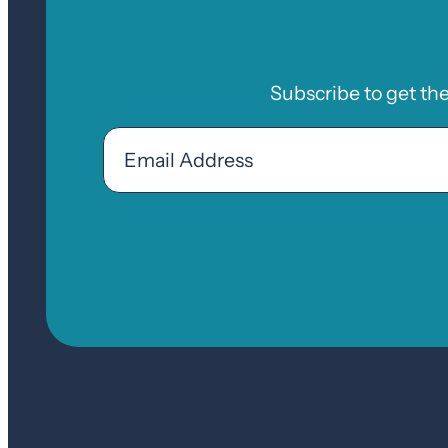
Subscribe to get th
Email