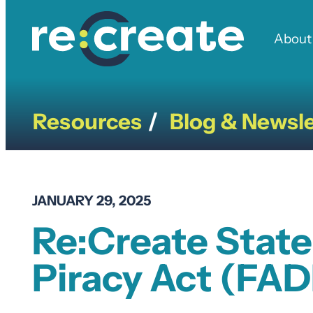
Skip
to
About
content
Resources
Blog & Newsle
/
JANUARY 29, 2025
Re:Create State
Piracy Act (FA