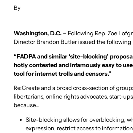
Washington, D.C. –
Following Rep. Zoe Lofg
Director Brandon Butler issued the following s
“FADPA and similar ‘site-blocking’ proposal
hotly contested and infamously easy to use 
tool for internet trolls and censors.”
Re:Create and a broad cross-section of groups 
libertarians, online rights advocates, start-
because…
Site-blocking allows for overblocking, w
expression, restrict access to informati