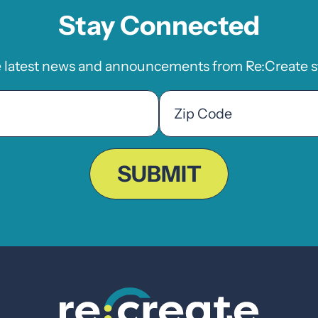
Stay Connected
e latest news and announcements from Re:Create st
Zip
Code
ZIP
Code
SUBMIT