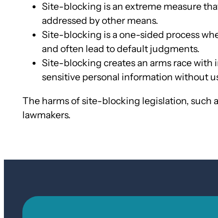
Site-blocking is an extreme measure that
addressed by other means.
Site-blocking is a one-sided process whe
and often lead to default judgments.
Site-blocking creates an arms race with i
sensitive personal information without 
The harms of site-blocking legislation, such 
lawmakers.