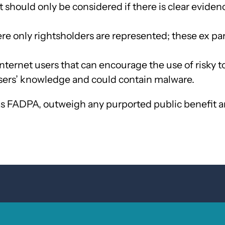
 should only be considered if there is clear eviden
re only rightsholders are represented; these ex p
nternet users that can encourage the use of risky to
users’ knowledge and could contain malware.
as FADPA, outweigh any purported public benefit an