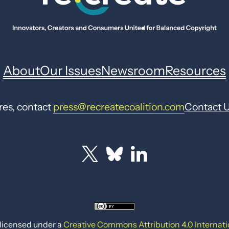
About
Our Issues
Newsroom
Resources
res, contact
press@recreatecoalition.com
Contact 
 licensed under a
Creative Commons Attribution 4.0 Internati