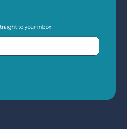
raight to your inbox