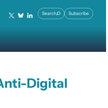
Search
Subscribe
nti-Digital