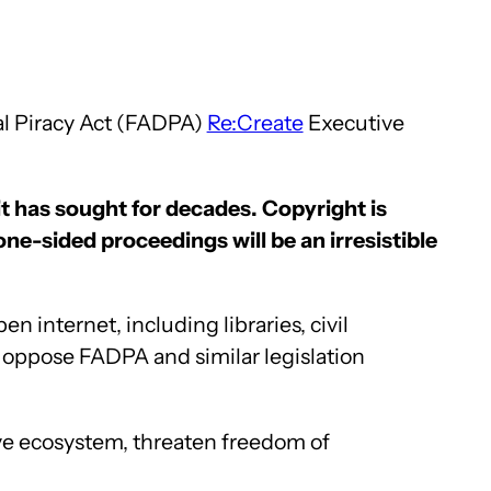
al Piracy Act (FADPA)
Re:Create
Executive
it has sought for decades. Copyright is
ne-sided proceedings will be an irresistible
 internet, including libraries, civil
s oppose FADPA and similar legislation
ive ecosystem, threaten freedom of