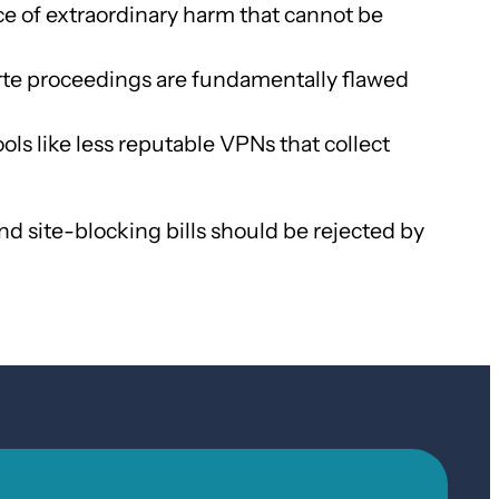
ce of extraordinary harm that cannot be
arte proceedings are fundamentally flawed
ols like less reputable VPNs that collect
d site-blocking bills should be rejected by