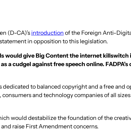
ren (D-CA)’s
introduction
of the Foreign Anti-Digit
tatement in opposition to this legislation.
s would give Big Content the internet killswitch 
as a cudgel against free speech online. FADPA’s o
dedicated to balanced copyright and a free and open
ups, consumers and technology companies of all size
hich would destabilize the foundation of the creat
on and raise First Amendment concerns.