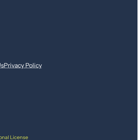
Us
Privacy Policy
onal License