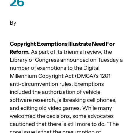
26
Copyright Exemptions Illustrate Need For
Reform.
As part of its triennial review, the
Library of Congress announced on Tuesday a
number of exemptions to the Digital
Millennium Copyright Act (DMCA)’s 1201
anti-circumvention rules. Exemptions
included the authorization of vehicle
software research, jailbreaking cell phones,
and editing old video games. While many
welcomed the decisions, some advocates
cautioned that there is still more to do. “The
core issue is that the presumption of