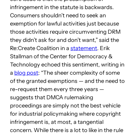
infringement in the statute is backwards.
Consumers shouldn’t need to seek an
exemption for lawful activities just because
those activities require circumventing DRM
they didn’t ask for and don’t want,” said the
Re:Create Coalition in a
statement
. Erik
Stallman of the Center for Democracy &
Technology echoed this sentiment, writing in
a
blog post
: “The sheer complexity of some
of the granted exemptions — and the need to
re-request them every three years —
suggests that DMCA rulemaking
proceedings are simply not the best vehicle
for industrial policymaking where copyright
infringement is, at most, a tangential
concern. While there is a lot to like in the rule