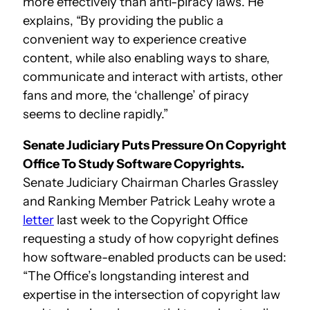
more effectively than anti-piracy laws. He
explains, “By providing the public a
convenient way to experience creative
content, while also enabling ways to share,
communicate and interact with artists, other
fans and more, the ‘challenge’ of piracy
seems to decline rapidly.”
Senate Judiciary Puts Pressure On Copyright
Office To Study Software Copyrights.
Senate Judiciary Chairman Charles Grassley
and Ranking Member Patrick Leahy wrote a
letter
last week to the Copyright Office
requesting a study of how copyright defines
how software-enabled products can be used:
“The Office’s longstanding interest and
expertise in the intersection of copyright law