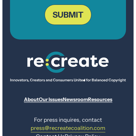
ZIP
Code
SUBMIT
About
Our Issues
Newsroom
Resources
For press inquires, contact
press@recreatecoalition.com