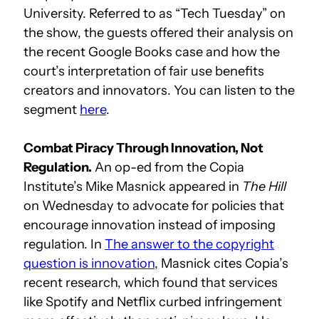
University. Referred to as “Tech Tuesday” on
the show, the guests offered their analysis on
the recent Google Books case and how the
court’s interpretation of fair use benefits
creators and innovators. You can listen to the
segment
here
.
Combat Piracy Through Innovation, Not
Regulation.
An op-ed from the Copia
Institute’s Mike Masnick appeared in
The Hill
on Wednesday to advocate for policies that
encourage innovation instead of imposing
regulation. In
The answer to the copyright
question is innovation
, Masnick cites Copia’s
recent research, which found that services
like Spotify and Netflix curbed infringement