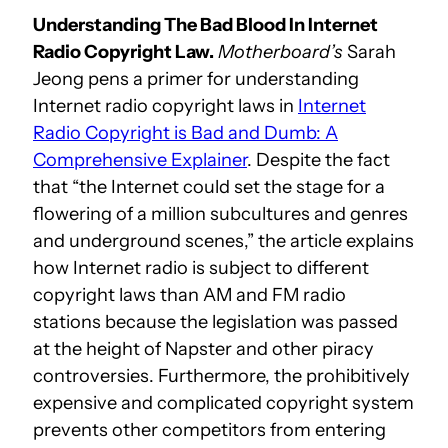
Understanding The Bad Blood In Internet
Radio Copyright Law.
Motherboard’s
Sarah
Jeong pens a primer for understanding
Internet radio copyright laws in
Internet
Radio Copyright is Bad and Dumb: A
Comprehensive Explainer
. Despite the fact
that “the Internet could set the stage for a
flowering of a million subcultures and genres
and underground scenes,” the article explains
how Internet radio is subject to different
copyright laws than AM and FM radio
stations because the legislation was passed
at the height of Napster and other piracy
controversies. Furthermore, the prohibitively
expensive and complicated copyright system
prevents other competitors from entering