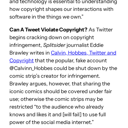
and technology is essential to understanding
how copyright shapes our interactions with
software in the things we own.”
Can A Tweet Violate Copyright?
As Twitter
begins cracking down on copyright
infringement,
Splitsider
journalist Eddie
Brawley writes in
Calvin, Hobbes, Twitter and
Copyright
that the popular, fake account
@Calvinn_Hobbes could be shut down by the
comic strip’s creator for infringement.
Brawley argues, however, that sharing the
iconic comics should be covered under fair
use; otherwise the comic strips may be
restricted “to the audience who already
knows and likes it and [will fail] to use full
power of the social media internet.”