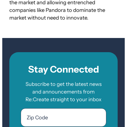
the market and allowing entrenched
companies like Pandora to dominate the
market without need to innovate.
Stay Connected
Subscribe to get the latest news
and announcements from
Re:Create straight to your inbox
Email
Zip
Code