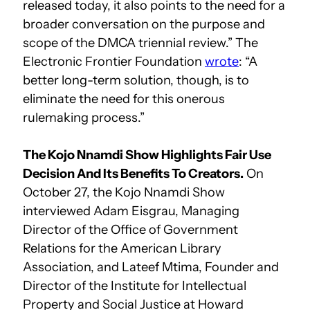
released today, it also points to the need for a
broader conversation on the purpose and
scope of the DMCA triennial review.” The
Electronic Frontier Foundation
wrote
: “A
better long-term solution, though, is to
eliminate the need for this onerous
rulemaking process.”
The Kojo Nnamdi Show Highlights Fair Use
Decision And Its Benefits To Creators.
On
October 27, the Kojo Nnamdi Show
interviewed Adam Eisgrau, Managing
Director of the Office of Government
Relations for the American Library
Association, and Lateef Mtima, Founder and
Director of the Institute for Intellectual
Property and Social Justice at Howard