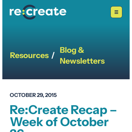
Skip
to
content
Blog &
Resources
/
Newsletters
OCTOBER 29, 2015
Re:Create Recap –
Week of October