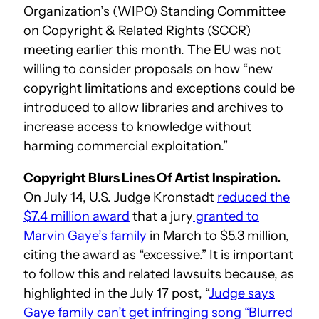
Organization’s (WIPO) Standing Committee
on Copyright & Related Rights (SCCR)
meeting earlier this month. The EU was not
willing to consider proposals on how “new
copyright limitations and exceptions could be
introduced to allow libraries and archives to
increase access to knowledge without
harming commercial exploitation.”
Copyright Blurs Lines Of Artist Inspiration.
On July 14, U.S. Judge Kronstadt
reduced the
$7.4 million award
that a jury
granted to
Marvin Gaye’s family
in March to $5.3 million,
citing the award as “excessive.” It is important
to follow this and related lawsuits because, as
highlighted in the July 17 post, “
Judge says
Gaye family can’t get infringing song “Blurred