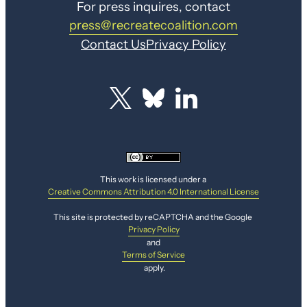
For press inquires, contact
press@recreatecoalition.com
Contact Us
Privacy Policy
This work is licensed under a
Creative Commons Attribution 4.0 International License
This site is protected by reCAPTCHA and the Google
Privacy Policy
and
Terms of Service
apply.