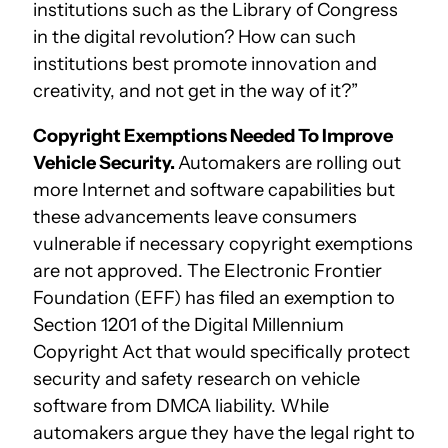
institutions such as the Library of Congress
in the digital revolution? How can such
institutions best promote innovation and
creativity, and not get in the way of it?”
Copyright Exemptions Needed To Improve
Vehicle Security.
Automakers are rolling out
more Internet and software capabilities but
these advancements leave consumers
vulnerable if necessary copyright exemptions
are not approved. The Electronic Frontier
Foundation (EFF) has filed an exemption to
Section 1201 of the Digital Millennium
Copyright Act that would specifically protect
security and safety research on vehicle
software from DMCA liability. While
automakers argue they have the legal right to