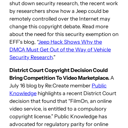
shut down security research, the recent work
by researchers show how a Jeep could be
remotely controlled over the Internet may
change this copyright debate. Read more
about the need for this security exemption on
EFF’s blog, “
Jeep Hack Shows Why the
DMCA Must Get Out of the Way of Vehicle
Security Research
.”
District Court Copyright Decision Could
Bring Competition To Video Marketplace.
A
July 16 blog by Re:Create member
Public
Knowledge
highlights a recent District Court
decision that found that “FilmOn, an online
video service, is entitled to a compulsory
copyright license.” Public Knowledge has
advocated for regulatory parity for online