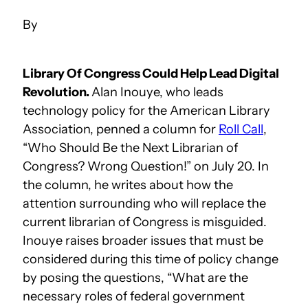
Library Of Congress Could Help Lead Digital
Revolution.
Alan Inouye, who leads
technology policy for the American Library
Association, penned a column for
Roll Call
,
“Who Should Be the Next Librarian of
Congress? Wrong Question!” on July 20. In
the column, he writes about how the
attention surrounding who will replace the
current librarian of Congress is misguided.
Inouye raises broader issues that must be
considered during this time of policy change
by posing the questions, “What are the
necessary roles of federal government