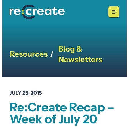
Skip
to
content
Blog &
Resources
/
Newsletters
JULY 23, 2015
Re:Create Recap –
Week of July 20