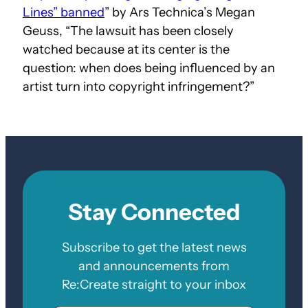
Lines” banned
” by Ars Technica’s Megan
Geuss, “The lawsuit has been closely
watched because at its center is the
question: when does being influenced by an
artist turn into copyright infringement?”
Stay Connected
Subscribe to get the latest news
and announcements from
Re:Create straight to your inbox