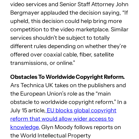
video services and Senior Staff Attorney John
Bergmayer applauded the decision saying, “If
upheld, this decision could help bring more
competition to the video marketplace. Similar
services shouldn’t be subject to totally
different rules depending on whether they’re
offered over coaxial cable, fiber, satellite
transmissions, or online.”
Obstacles To Worldwide Copyright Reform.
Ars Technica UK takes on the publishers and
the European Union’s role as the “main
obstacle to worldwide copyright reform.” In a
July 15 article,
EU blocks global copyright
reform that would allow wider access to
knowledge
, Glyn Moody follows reports on
the World Intellectual Property