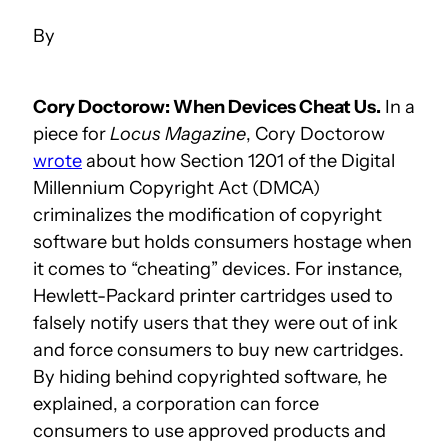
Cory Doctorow: When Devices Cheat Us.
In a
piece for
Locus Magazine
, Cory Doctorow
wrote
about how Section 1201 of the Digital
Millennium Copyright Act (DMCA)
criminalizes the modification of copyright
software but holds consumers hostage when
it comes to “cheating” devices. For instance,
Hewlett-Packard printer cartridges used to
falsely notify users that they were out of ink
and force consumers to buy new cartridges.
By hiding behind copyrighted software, he
explained, a corporation can force
consumers to use approved products and