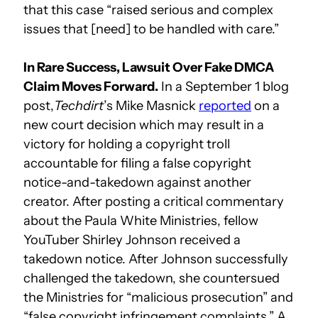
that this case “raised serious and complex
issues that [need] to be handled with care.”
In Rare Success, Lawsuit Over Fake DMCA
Claim Moves Forward.
In a September 1 blog
post,
Techdirt
’s Mike Masnick
reported
on a
new court decision which may result in a
victory for holding a copyright troll
accountable for filing a false copyright
notice-and-takedown against another
creator. After posting a critical commentary
about the Paula White Ministries, fellow
YouTuber Shirley Johnson received a
takedown notice. After Johnson successfully
challenged the takedown, she countersued
the Ministries for “malicious prosecution” and
“false copyright infringement complaints.” A