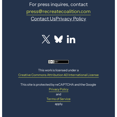
For press inquires, contact
press@recreatecoalition.com
Contact Us
Privacy Policy
This work is licensed under a
Creative Commons Attribution 4.0 International License
This site is protected by reCAPTCHA and the Google
Privacy Policy
and
Terms of Service
apply.