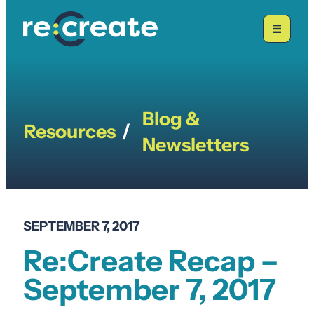
Skip
to
content
Blog &
Resources
/
Newsletters
SEPTEMBER 7, 2017
Re:Create Recap –
September 7, 2017