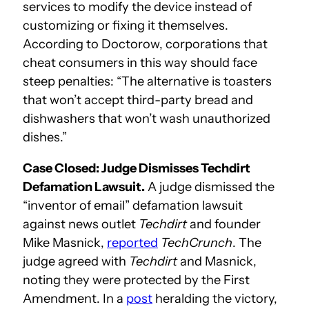
services to modify the device instead of
customizing or fixing it themselves.
According to Doctorow, corporations that
cheat consumers in this way should face
steep penalties: “The alternative is toasters
that won’t accept third-party bread and
dishwashers that won’t wash unauthorized
dishes.”
Case Closed: Judge Dismisses Techdirt
Defamation Lawsuit.
A judge dismissed the
“inventor of email” defamation lawsuit
against news outlet
Techdirt
and founder
Mike Masnick,
reported
TechCrunch
. The
judge agreed with
Techdirt
and Masnick,
noting they were protected by the First
Amendment. In a
post
heralding the victory,