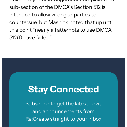
sub-section of the DMCA’s Section 512 is
intended to allow wronged parties to
countersue, but Masnick noted that up until
this point “nearly all attempts to use DMCA
512(f) have failed.”
Stay Connected
Subscribe to get the latest news
and announcements from
Re:Create straight to your inbox