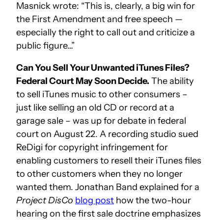
Masnick wrote: “This is, clearly, a big win for
the First Amendment and free speech —
especially the right to call out and criticize a
public figure…”
Can You Sell Your Unwanted iTunes Files?
Federal Court May Soon Decide.
The ability
to sell iTunes music to other consumers –
just like selling an old CD or record at a
garage sale – was up for debate in federal
court on August 22. A recording studio sued
ReDigi for copyright infringement for
enabling customers to resell their iTunes files
to other customers when they no longer
wanted them. Jonathan Band explained for a
Project DisCo
blog post
how the two-hour
hearing on the first sale doctrine emphasizes