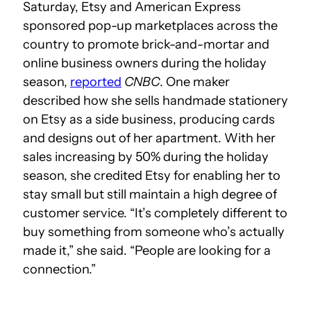
Saturday, Etsy and American Express
sponsored pop-up marketplaces across the
country to promote brick-and-mortar and
online business owners during the holiday
season,
reported
CNBC
. One maker
described how she sells handmade stationery
on Etsy as a side business, producing cards
and designs out of her apartment. With her
sales increasing by 50% during the holiday
season, she credited Etsy for enabling her to
stay small but still maintain a high degree of
customer service. “It’s completely different to
buy something from someone who’s actually
made it,” she said. “People are looking for a
connection.”