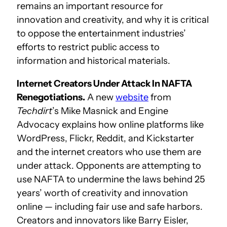
remains an important resource for
innovation and creativity, and why it is critical
to oppose the entertainment industries’
efforts to restrict public access to
information and historical materials.
Internet Creators Under Attack In NAFTA
Renegotiations.
A new
website
from
Techdirt
’s Mike Masnick and Engine
Advocacy explains how online platforms like
WordPress, Flickr, Reddit, and Kickstarter
and the internet creators who use them are
under attack. Opponents are attempting to
use NAFTA to undermine the laws behind 25
years’ worth of creativity and innovation
online — including fair use and safe harbors.
Creators and innovators like Barry Eisler,