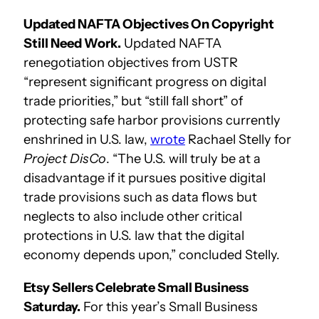
Updated NAFTA Objectives On Copyright
Still Need Work.
Updated NAFTA
renegotiation objectives from USTR
“represent significant progress on digital
trade priorities,” but “still fall short” of
protecting safe harbor provisions currently
enshrined in U.S. law,
wrote
Rachael Stelly for
Project DisCo
. “The U.S. will truly be at a
disadvantage if it pursues positive digital
trade provisions such as data flows but
neglects to also include other critical
protections in U.S. law that the digital
economy depends upon,” concluded Stelly.
Etsy Sellers Celebrate Small Business
Saturday.
For this year’s Small Business