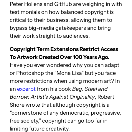
Peter Hollens and GitHub are weighing in with
testimonials on how balanced copyright is
critical to their business, allowing them to
bypass big-media gatekeepers and bring
their work straight to audiences.
Copyright Term Extensions Restrict Access
To Artwork Created Over 100 Years Ago.
Have you ever wondered why you can adapt
or Photoshop the “Mona Lisa” but you face
more restrictions when using modern art? In
an
excerpt
from his book
Beg, Steal and
Borrow: Artist’s Against Originality
, Robert
Shore wrote that although copyright is a
“cornerstone of any democratic, progressive,
free society,” copyright can go too far in
limiting future creativity.