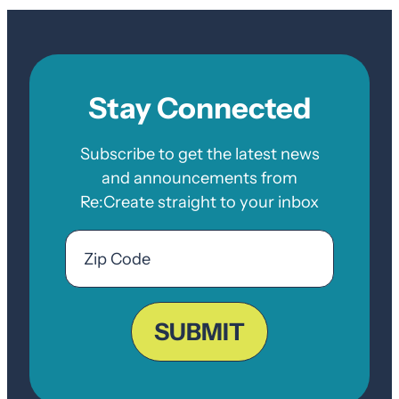
Stay Connected
Subscribe to get the latest news
and announcements from
Re:Create straight to your inbox
Email
Zip
Code
ZIP
Code
SUBMIT