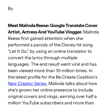
Meet Malinda Reese: Google Translate Cover
Artist, Actress And YouTube Vlogger.
Malinda
Reese first gained attention when she
performed a parody of the Disney hit song
“Let It Go,” by using an online translator to
convert the lyrics through multiple
languages. The end result went viral and has
been viewed more than 10 million times. In
the latest profile for the Re:Create Coalition’s
New Creator Series
, Malinda talks about how
she’s grown her online presence to include
original covers and vlogs, earning over half a
million YouTube subscribers and more than