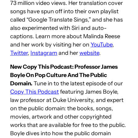
73 million video views. Her translation cover
songs have spun off into their own playlist
called “Google Translate Sings,” and she has
also experimented with Siri and auto-
captions. Learn more about Malinda Reese
and her work by visiting her on
YouTube
,
Twitter
,
Instagram
and her
website
.
New Copy This Podcast: Professor James
Boyle On Pop Culture And The Public
Domain.
Tune in to the latest episode of our
Copy This Podcast
featuring James Boyle,
law professor at Duke University, and expert
on the public domain: the books, songs,
movies, artwork and other copyrighted
works that are available for free to the public.
Boyle dives into how the public domain