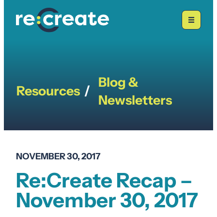
Skip
to
content
Blog &
Resources
/
Newsletters
NOVEMBER 30, 2017
Re:Create Recap –
November 30, 2017