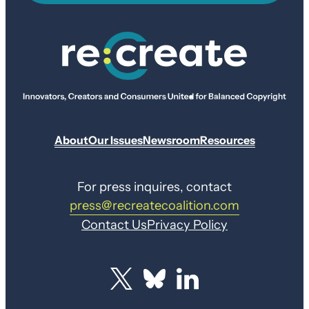
About
Our Issues
Newsroom
Resources
For press inquires, contact
press@recreatecoalition.com
Contact Us
Privacy Policy