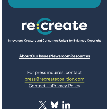
About
Our Issues
Newsroom
Resources
For press inquires, contact
press@recreatecoalition.com
Contact Us
Privacy Policy