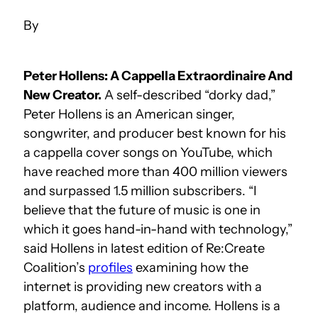
Peter Hollens: A Cappella Extraordinaire And
New Creator.
A self-described “dorky dad,”
Peter Hollens is an American singer,
songwriter, and producer best known for his
a cappella cover songs on YouTube, which
have reached more than 400 million viewers
and surpassed 1.5 million subscribers. “I
believe that the future of music is one in
which it goes hand-in-hand with technology,”
said Hollens in latest edition of Re:Create
Coalition’s
profiles
examining how the
internet is providing new creators with a
platform, audience and income. Hollens is a