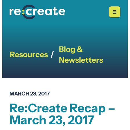
Skip
to
content
Blog &
Resources
/
Newsletters
MARCH 23, 2017
Re:Create Recap –
March 23, 2017