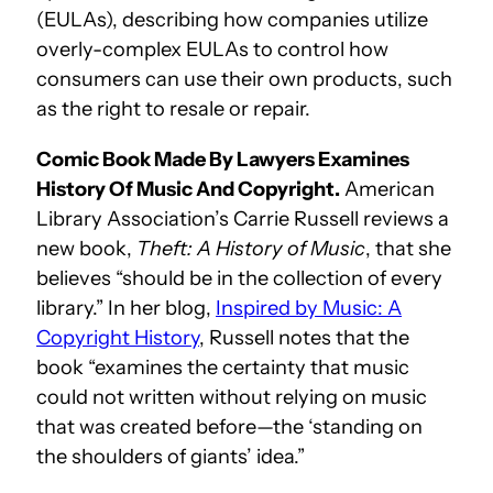
(EULAs), describing how companies utilize
overly-complex EULAs to control how
consumers can use their own products, such
as the right to resale or repair.
Comic Book Made By Lawyers Examines
History Of Music And Copyright.
American
Library Association’s Carrie Russell reviews a
new book,
Theft: A History of Music
, that she
believes “should be in the collection of every
library.” In her blog,
Inspired by Music: A
Copyright History
, Russell notes that the
book “examines the certainty that music
could not written without relying on music
that was created before—the ‘standing on
the shoulders of giants’ idea.”