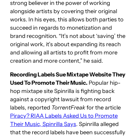
strong believer in the power of working
alongside artists by covering their original
works. In his eyes, this allows both parties to
succeed in regards to monetization and
brand recognition. “It’s not about ‘saving’ the
original work, it’s about expanding its reach
and allowing all artists to profit from more
creation and more content,” he said.
Recording Labels Sue Mixtape Website They
Used To Promote Their Music.
Popular hip-
hop mixtape site Spinrilla is fighting back
against a copyright lawsuit from record
labels, reported
TorrentFreak
for the article
Piracy? RIAA Labels Asked Us to Promote
Their Music, Spinrilla Says
. Spinrilla alleged
that the record labels have been successfully