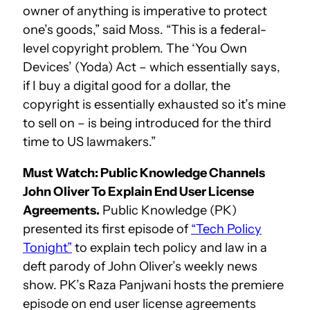
owner of anything is imperative to protect
one’s goods,” said Moss. “This is a federal-
level copyright problem. The ‘You Own
Devices’ (Yoda) Act – which essentially says,
if I buy a digital good for a dollar, the
copyright is essentially exhausted so it’s mine
to sell on – is being introduced for the third
time to US lawmakers.”
Must Watch: Public Knowledge Channels
John Oliver To Explain End User License
Agreements.
Public Knowledge (PK)
presented its first episode of
“Tech Policy
Tonight”
to explain tech policy and law in a
deft parody of John Oliver’s weekly news
show. PK’s Raza Panjwani hosts the premiere
episode on end user license agreements