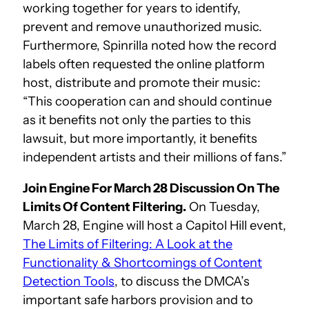
working together for years to identify,
prevent and remove unauthorized music.
Furthermore, Spinrilla noted how the record
labels often requested the online platform
host, distribute and promote their music:
“This cooperation can and should continue
as it benefits not only the parties to this
lawsuit, but more importantly, it benefits
independent artists and their millions of fans.”
Join Engine For March 28 Discussion On The
Limits Of Content Filtering.
On Tuesday,
March 28, Engine will host a Capitol Hill event,
The Limits of Filtering: A Look at the
Functionality & Shortcomings of Content
Detection Tools
, to discuss the DMCA’s
important safe harbors provision and to