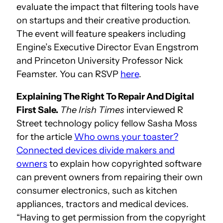
evaluate the impact that filtering tools have
on startups and their creative production.
The event will feature speakers including
Engine’s Executive Director Evan Engstrom
and Princeton University Professor Nick
Feamster. You can RSVP
here
.
Explaining The Right To Repair And Digital
First Sale.
The Irish Times
interviewed R
Street technology policy fellow Sasha Moss
for the article
Who owns your toaster?
Connected devices divide makers and
owners
to explain how copyrighted software
can prevent owners from repairing their own
consumer electronics, such as kitchen
appliances, tractors and medical devices.
“Having to get permission from the copyright