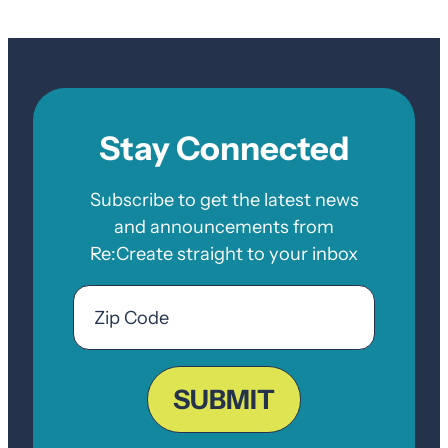
Stay Connected
Subscribe to get the latest news
and announcements from
Re:Create straight to your inbox
Email
Zip
Code
ZIP
Code
SUBMIT