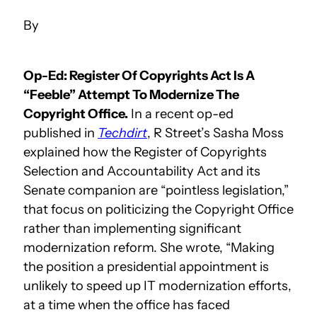
Op-Ed: Register Of Copyrights Act Is A
“Feeble” Attempt To Modernize The
Copyright Office.
In a recent op-ed
published in
Techdirt
, R Street’s Sasha Moss
explained how the Register of Copyrights
Selection and Accountability Act and its
Senate companion are “pointless legislation,”
that focus on politicizing the Copyright Office
rather than implementing significant
modernization reform. She wrote, “Making
the position a presidential appointment is
unlikely to speed up IT modernization efforts,
at a time when the office has faced