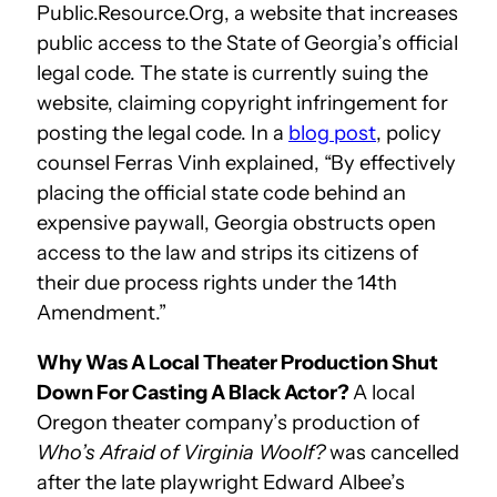
Public.Resource.Org, a website that increases
public access to the State of Georgia’s official
legal code. The state is currently suing the
website, claiming copyright infringement for
posting the legal code. In a
blog post
, policy
counsel Ferras Vinh explained, “By effectively
placing the official state code behind an
expensive paywall, Georgia obstructs open
access to the law and strips its citizens of
their due process rights under the 14th
Amendment.”
Why Was A Local Theater Production Shut
Down For Casting A Black Actor?
A local
Oregon theater company’s production of
Who’s Afraid of Virginia Woolf?
was cancelled
after the late playwright Edward Albee’s