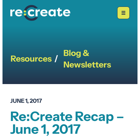
Skip
to
content
Blog &
Resources
/
Newsletters
JUNE 1, 2017
Re:Create Recap –
June 1, 2017