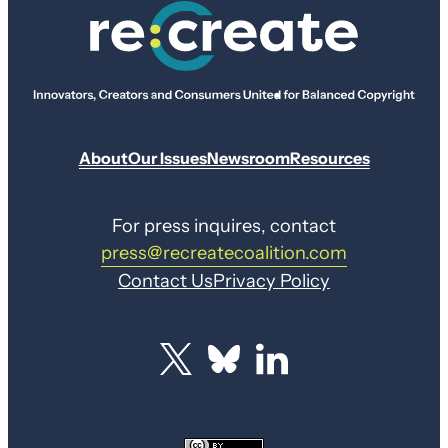
About
Our Issues
Newsroom
Resources
For press inquires, contact
press@recreatecoalition.com
Contact Us
Privacy Policy