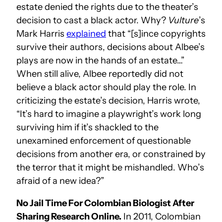
estate denied the rights due to the theater’s
decision to cast a black actor. Why?
Vulture
’s
Mark Harris
explained
that “[s]ince copyrights
survive their authors, decisions about Albee’s
plays are now in the hands of an estate…”
When still alive, Albee reportedly did not
believe a black actor should play the role. In
criticizing the estate’s decision, Harris wrote,
“It’s hard to imagine a playwright’s work long
surviving him if it’s shackled to the
unexamined enforcement of questionable
decisions from another era, or constrained by
the terror that it might be mishandled. Who’s
afraid of a new idea?”
No Jail Time For Colombian Biologist After
Sharing Research Online.
In 2011, Colombian