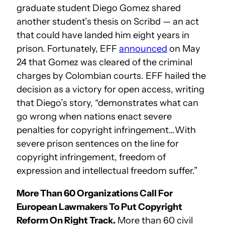
graduate student Diego Gomez shared
another student’s thesis on Scribd — an act
that could have landed him eight years in
prison. Fortunately, EFF
announced
on May
24 that Gomez was cleared of the criminal
charges by Colombian courts. EFF hailed the
decision as a victory for open access, writing
that Diego’s story, “demonstrates what can
go wrong when nations enact severe
penalties for copyright infringement…With
severe prison sentences on the line for
copyright infringement, freedom of
expression and intellectual freedom suffer.”
More Than 60 Organizations Call For
European Lawmakers To Put Copyright
Reform On Right Track.
More than 60 civil