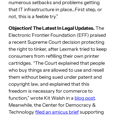
numerous setbacks and problems getting
that IT infrastructure in place…First step, or
not, this is a feeble try.”
Objection! The Latest In Legal Updates.
The
Electronic Frontier Foundation (EFF) praised
a recent Supreme Court decision protecting
the right to tinker, after Lexmark tried to keep
consumers from refilling their own printer
cartridges. “The Court explained that people
who buy things are allowed to use and resell
them without being sued under patent and
copyright law, and explained that this
freedom is necessary for commerce to
function,” wrote Kit Walsh in a
blog post
.
Meanwhile, the Center for Democracy &
Technology
filed an amicus brief
supporting