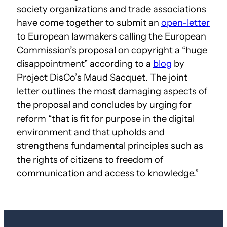
society organizations and trade associations
have come together to submit an
open-letter
to European lawmakers calling the European
Commission’s proposal on copyright a “huge
disappointment” according to a
blog
by
Project DisCo’s Maud Sacquet. The joint
letter outlines the most damaging aspects of
the proposal and concludes by urging for
reform “that is fit for purpose in the digital
environment and that upholds and
strengthens fundamental principles such as
the rights of citizens to freedom of
communication and access to knowledge.”