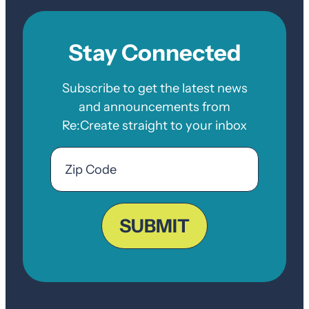
Stay Connected
Subscribe to get the latest news
and announcements from
Re:Create straight to your inbox
Email
Zip
Code
ZIP
Code
SUBMIT