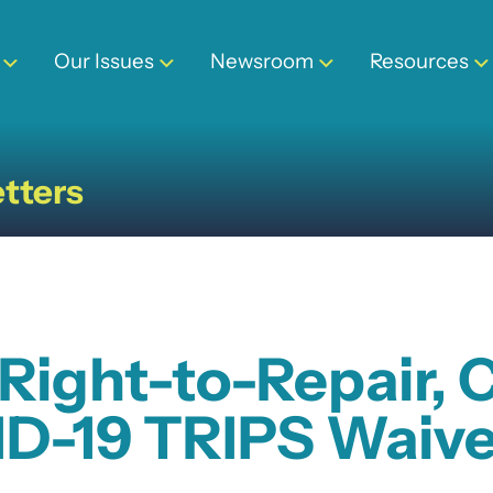
Our Issues
Newsroom
Resources
tters
 Right-to-Repair, 
ID-19 TRIPS Waive