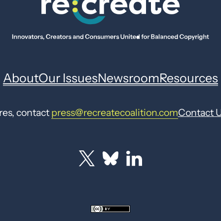
About
Our Issues
Newsroom
Resources
res, contact
press@recreatecoalition.com
Contact 