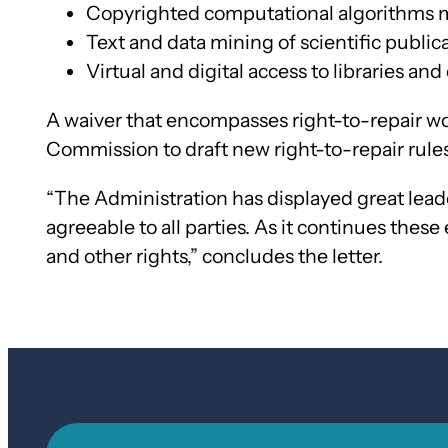
Copyrighted computational algorithms
Text and data mining of scientific public
Virtual and digital access to libraries an
A waiver that encompasses right-to-repair wou
Commission to draft new right-to-repair rules
“The Administration has displayed great lea
agreeable to all parties. As it continues these
and other rights,” concludes the letter.