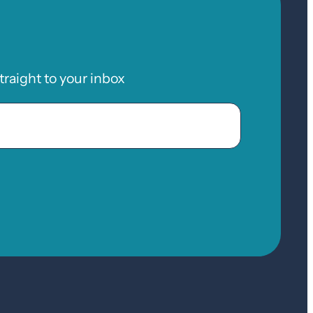
raight to your inbox