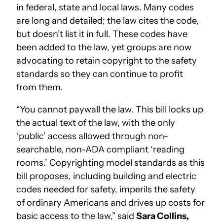
in federal, state and local laws. Many codes
are long and detailed; the law cites the code,
but doesn’t list it in full. These codes have
been added to the law, yet groups are now
advocating to retain copyright to the safety
standards so they can continue to profit
from them.
“You cannot paywall the law. This bill locks up
the actual text of the law, with the only
‘public’ access allowed through non-
searchable, non-ADA compliant ‘reading
rooms.’ Copyrighting model standards as this
bill proposes, including building and electric
codes needed for safety, imperils the safety
of ordinary Americans and drives up costs for
basic access to the law,” said
Sara Collins,