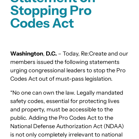
Stopping Pro
Codes Act
Washington
,
D.C.
– Today, Re:Create
and our
members
issued the following statements
urging congressional leaders to stop the Pro
Codes Act out of must-pass legislation.
“No one can own the law. Legally mandated
safety codes, essential for protecting lives
and property, must be accessible to the
public. Adding the Pro Codes Act to the
National Defense Authorization Act (NDAA)
is not only completely irrelevant to national