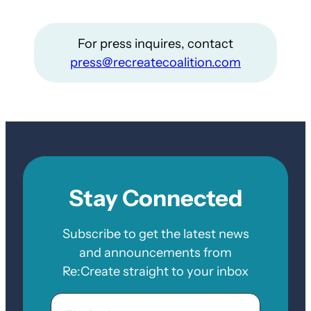
For press inquires, contact
press@recreatecoalition.com
Stay Connected
Subscribe to get the latest news
and announcements from
Re:Create straight to your inbox
Email
Zip