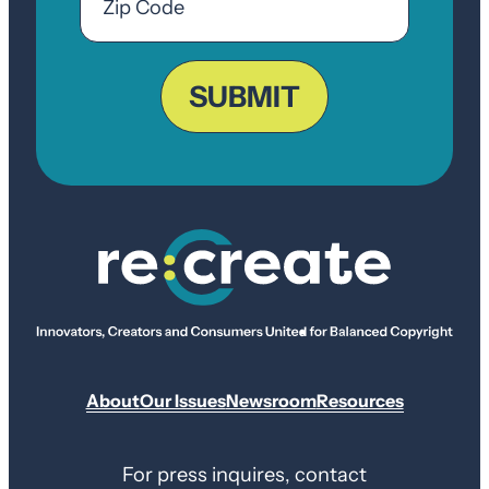
Code
ZIP
Code
SUBMIT
About
Our Issues
Newsroom
Resources
For press inquires, contact