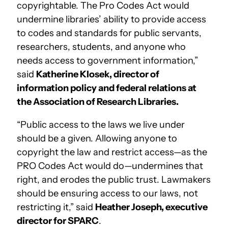
copyrightable. The Pro Codes Act would
undermine libraries’ ability to provide access
to codes and standards for public servants,
researchers, students, and anyone who
needs access to government information,”
said
Katherine Klosek, director of
information policy and federal relations at
the Association of Research Libraries.
“Public access to the laws we live under
should be a given. Allowing anyone to
copyright the law and restrict access—as the
PRO Codes Act would do—undermines that
right, and erodes the public trust. Lawmakers
should be ensuring access to our laws, not
restricting it,” said
Heather Joseph, executive
director for SPARC
.