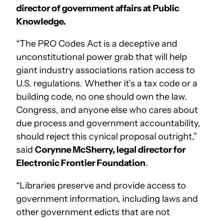
director of government affairs at Public
Knowledge.
“The PRO Codes Act is a deceptive and
unconstitutional power grab that will help
giant industry associations ration access to
U.S. regulations. Whether it’s a tax code or a
building code, no one should own the law.
Congress, and anyone else who cares about
due process and government accountability,
should reject this cynical proposal outright,”
said
Corynne McSherry, legal director for
Electronic Frontier Foundation
.
“Libraries preserve and provide access to
government information, including laws and
other government edicts that are not