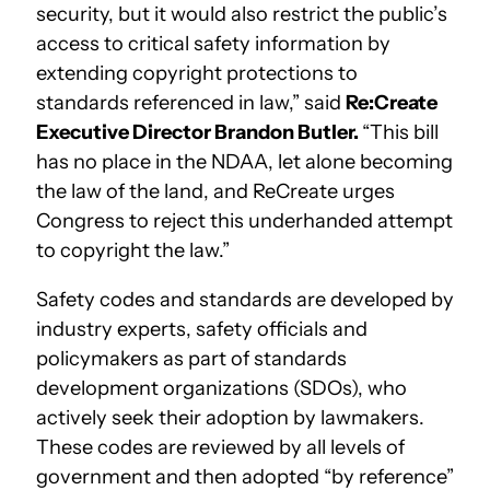
security, but it would also restrict the public’s
access to critical safety information by
extending copyright protections to
standards referenced in law,” said
Re:Create
Executive Director Brandon Butler.
“This bill
has no place in the NDAA, let alone becoming
the law of the land, and ReCreate urges
Congress to reject this underhanded attempt
to copyright the law.”
Safety codes and standards are developed by
industry experts, safety officials and
policymakers as part of standards
development organizations (SDOs), who
actively seek their adoption by lawmakers.
These codes are reviewed by all levels of
government and then adopted “by reference”