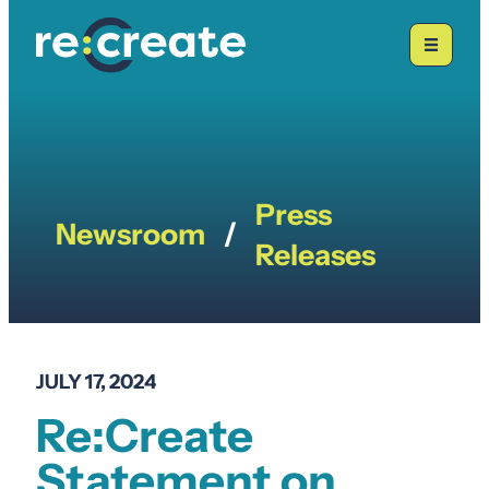
Skip
to
content
Press
Newsroom
/
Releases
JULY 17, 2024
Re:Create
Statement on