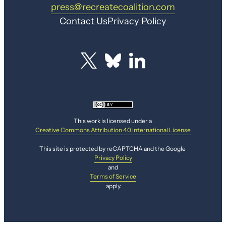
press@recreatecoalition.com
Contact Us
Privacy Policy
This work is licensed under a
Creative Commons Attribution 4.0 International License
This site is protected by reCAPTCHA and the Google
Privacy Policy
and
Terms of Service
apply.