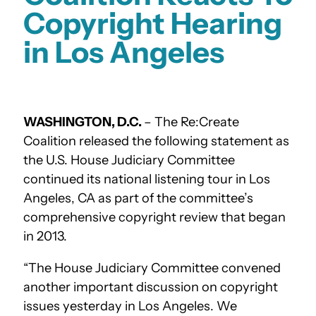
Copyright Hearing
in Los Angeles
WASHINGTON, D.C.
– The Re:Create
Coalition released the following statement as
the U.S. House Judiciary Committee
continued its national listening tour in Los
Angeles, CA as part of the committee’s
comprehensive copyright review that began
in 2013.
“The House Judiciary Committee convened
another important discussion on copyright
issues yesterday in Los Angeles. We