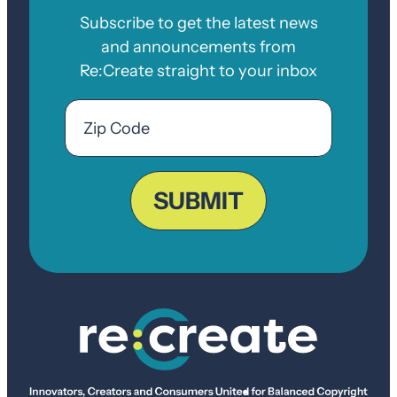
Subscribe to get the latest news
and announcements from
Re:Create straight to your inbox
Email
Zip
Code
ZIP
Code
SUBMIT