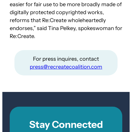
easier for fair use to be more broadly made of
digitally protected copyrighted works,
reforms that Re:Create wholeheartedly
endorses,” said Tina Pelkey, spokeswoman for
Re:Create.
For press inquires, contact
press@recreatecoalition.com
Stay Connected