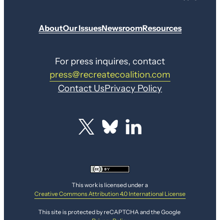
About
Our Issues
Newsroom
Resources
For press inquires, contact
press@recreatecoalition.com
Contact Us
Privacy Policy
This work is licensed under a
Creative Commons Attribution 4.0 International License
This site is protected by reCAPTCHA and the Google