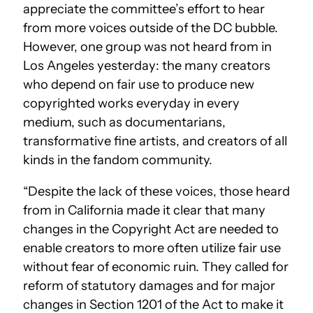
appreciate the committee’s effort to hear
from more voices outside of the DC bubble.
However, one group was not heard from in
Los Angeles yesterday: the many creators
who depend on fair use to produce new
copyrighted works everyday in every
medium, such as documentarians,
transformative fine artists, and creators of all
kinds in the fandom community.
“Despite the lack of these voices, those heard
from in California made it clear that many
changes in the Copyright Act are needed to
enable creators to more often utilize fair use
without fear of economic ruin. They called for
reform of statutory damages and for major
changes in Section 1201 of the Act to make it