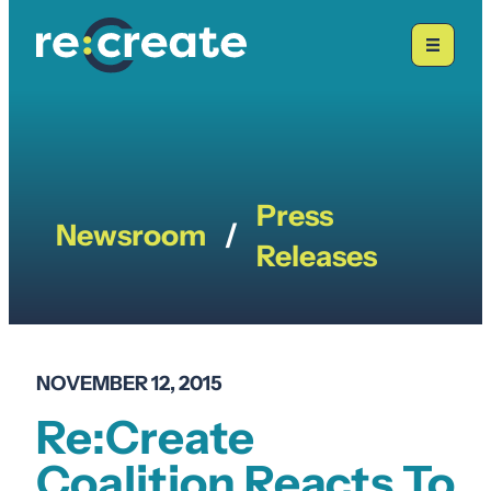
Skip
to
content
Press
Newsroom
/
Releases
NOVEMBER 12, 2015
Re:Create
Coalition Reacts To