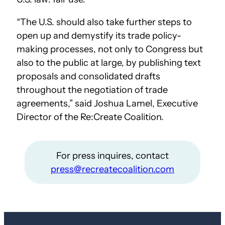
“The U.S. should also take further steps to
open up and demystify its trade policy-
making processes, not only to Congress but
also to the public at large, by publishing text
proposals and consolidated drafts
throughout the negotiation of trade
agreements,” said Joshua Lamel, Executive
Director of the Re:Create Coalition.
For press inquires, contact
press@recreatecoalition.com