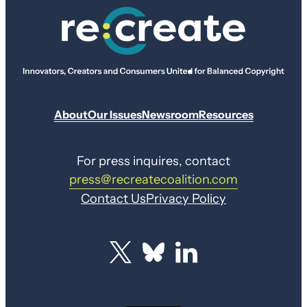
About
Our Issues
Newsroom
Resources
For press inquires, contact
press@recreatecoalition.com
Contact Us
Privacy Policy