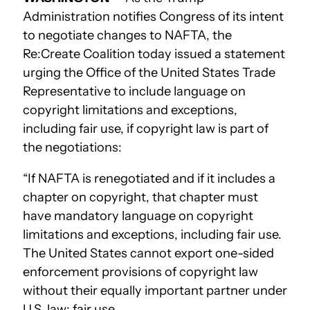
Administration notifies Congress of its intent
to negotiate changes to NAFTA, the
Re:Create Coalition today issued a statement
urging the Office of the United States Trade
Representative to include language on
copyright limitations and exceptions,
including fair use, if copyright law is part of
the negotiations:
“If NAFTA is renegotiated and if it includes a
chapter on copyright, that chapter must
have mandatory language on copyright
limitations and exceptions, including fair use.
The United States cannot export one-sided
enforcement provisions of copyright law
without their equally important partner under
U.S. law: fair use.