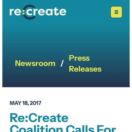
Skip
to
content
Press
Newsroom
/
Releases
MAY 18, 2017
Re:Create
Coalition Calls For