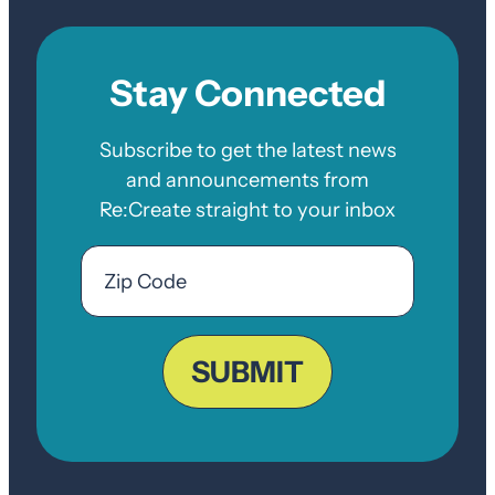
Stay Connected
Subscribe to get the latest news
and announcements from
Re:Create straight to your inbox
Email
Zip
Code
ZIP
Code
SUBMIT