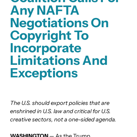
Any NAFTA
Negotiations On
Copyright To
Incorporate
Limitations And
Exceptions
The U.S. should export policies that are
enshrined in U.S. law and critical for U.S.
creative sectors, not a one-sided agenda.
WASHINGTON
— As the Trump