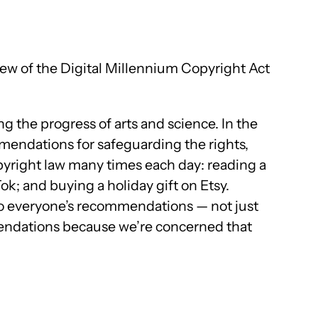
ew of the Digital Millennium Copyright Act
ng the progress of arts and science. In the
endations for safeguarding the rights,
opyright law many times each day: reading a
ok; and buying a holiday gift on Etsy.
en to everyone’s recommendations — not just
mmendations because we’re concerned that