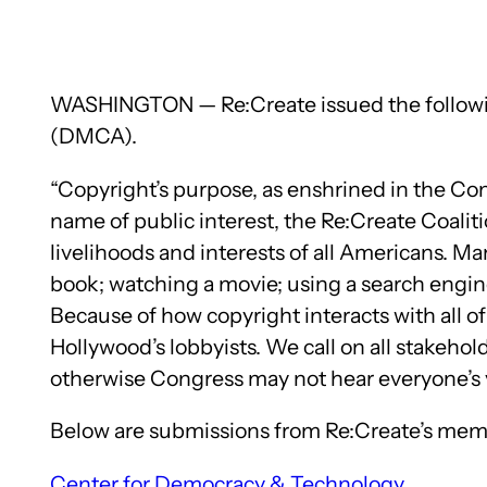
WASHINGTON — Re:Create issued the following
(DMCA).
“Copyright’s purpose, as enshrined in the Cons
name of public interest, the Re:Create Coalit
livelihoods and interests of all Americans. M
book; watching a movie; using a search engine;
Because of how copyright interacts with all of 
Hollywood’s lobbyists. We call on all stakeh
otherwise Congress may not hear everyone’s v
Below are submissions from Re:Create’s memb
Center for Democracy & Technology