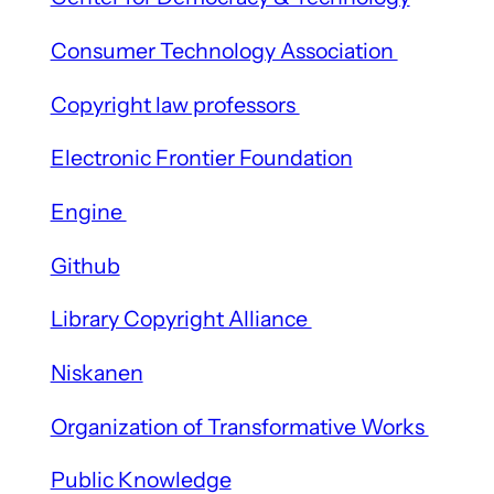
Consumer Technology Association
Copyright law professors
Electronic Frontier Foundation
Engine
Github
Library Copyright Alliance
Niskanen
Organization of Transformative Works
Public Knowledge