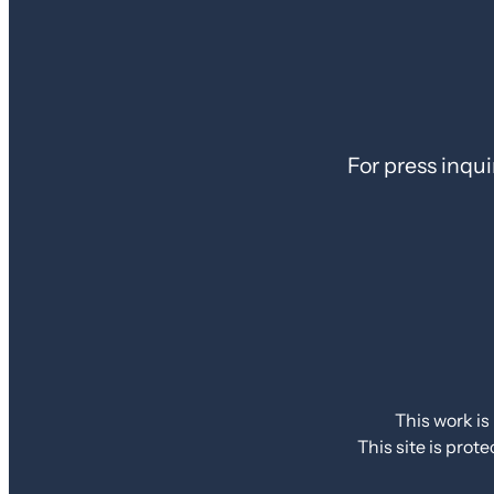
For press inqui
This work is
This site is pr