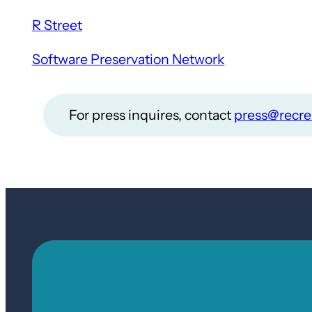
R Street
Software Preservation Network
For press inquires, contact
press@recre