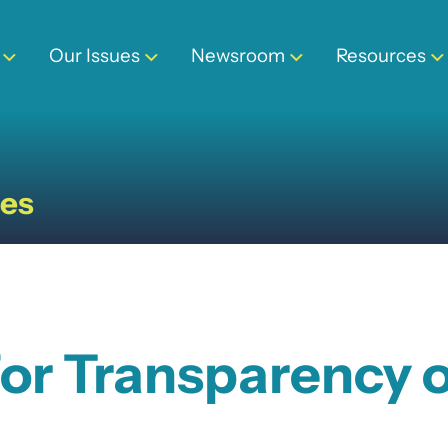
Our Issues
Newsroom
Resources
ses
 for Transparency