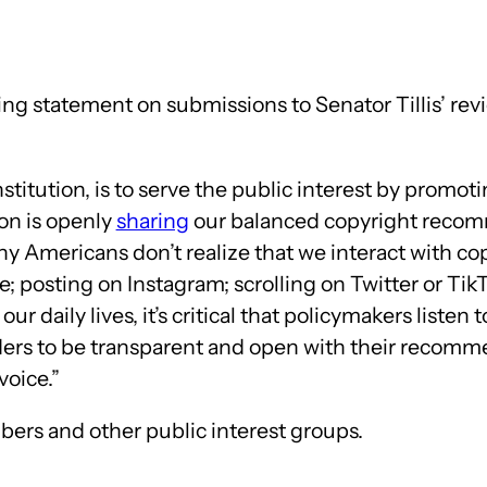
 statement on submissions to Senator Tillis’ revi
titution, is to serve the public interest by promoti
ion is openly
sharing
our balanced copyright recomm
any Americans don’t realize that we interact with c
 posting on Instagram; scrolling on Twitter or TikT
our daily lives, it’s critical that policymakers list
olders to be transparent and open with their reco
oice.”
ers and other public interest groups.