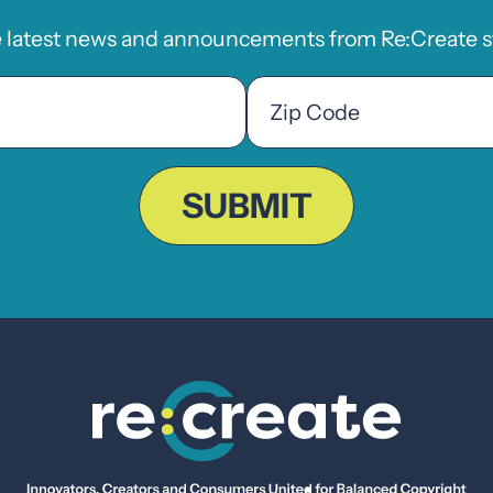
e latest news and announcements from Re:Create st
Zip
Code
ZIP
Code
SUBMIT