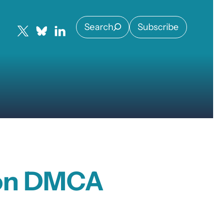
Search
Subscribe
 on DMCA