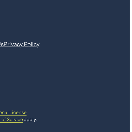
Us
Privacy Policy
onal License
 of Service
apply.