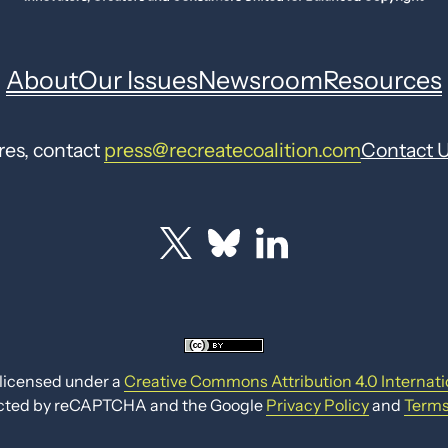
About
Our Issues
Newsroom
Resources
res, contact
press@recreatecoalition.com
Contact 
 licensed under a
Creative Commons Attribution 4.0 Internati
otected by reCAPTCHA and the Google
Privacy Policy
and
Terms