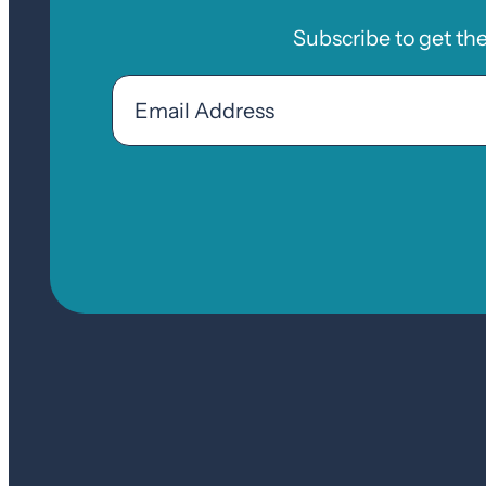
Subscribe to get th
Email