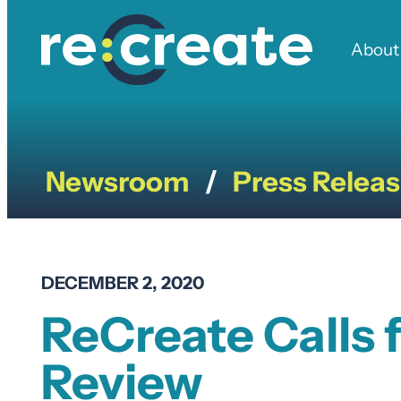
Skip
to
About
content
Newsroom
Press Relea
/
DECEMBER 2, 2020
ReCreate Calls
Review