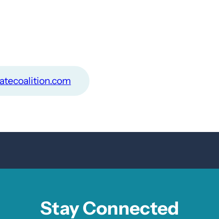
atecoalition.com
Stay Connected