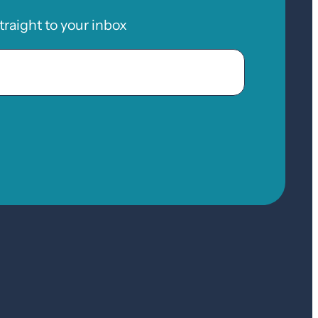
raight to your inbox