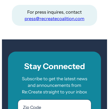
For press inquires, contact
press@recreatecoalition.com
Stay Connected
Subscribe to get the latest news
and announcements from
Re:Create straight to your inbox
Email
Zip
Code