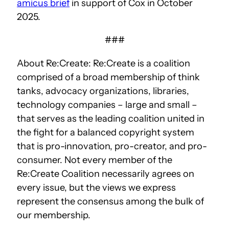
amicus brief
in support of Cox in October
2025.
###
About Re:Create: Re:Create is a coalition
comprised of a broad membership of think
tanks, advocacy organizations, libraries,
technology companies – large and small –
that serves as the leading coalition united in
the fight for a balanced copyright system
that is pro-innovation, pro-creator, and pro-
consumer. Not every member of the
Re:Create Coalition necessarily agrees on
every issue, but the views we express
represent the consensus among the bulk of
our membership.