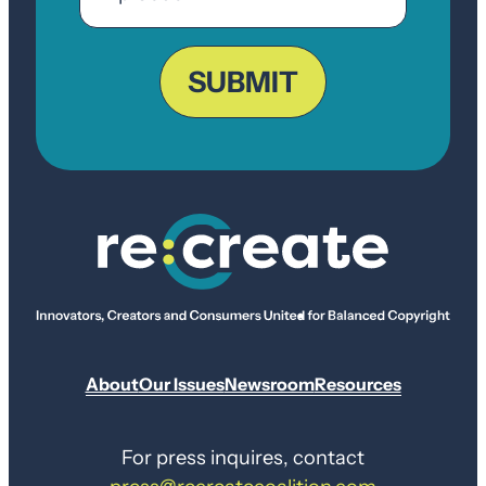
ZIP
Code
SUBMIT
About
Our Issues
Newsroom
Resources
For press inquires, contact