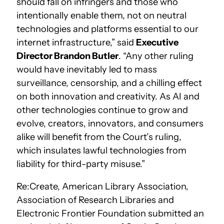
should fall on infringers and those who
intentionally enable them, not on neutral
technologies and platforms essential to our
internet infrastructure,” said
Executive
Director Brandon Butler
. “Any other ruling
would have inevitably led to mass
surveillance, censorship, and a chilling effect
on both innovation and creativity. As AI and
other technologies continue to grow and
evolve, creators, innovators, and consumers
alike will benefit from the Court’s ruling,
which insulates lawful technologies from
liability for third-party misuse.”
Re:Create, American Library Association,
Association of Research Libraries and
Electronic Frontier Foundation submitted an