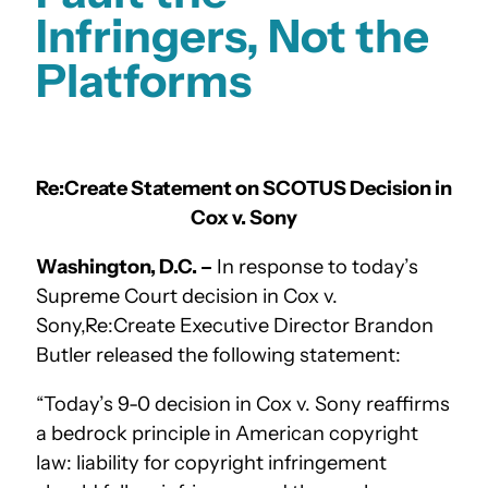
Infringers, Not the
Platforms
Re:Create Statement on SCOTUS Decision in
Cox v. Sony
Washington, D.C. –
In response to today’s
Supreme Court decision in Cox v.
Sony,Re:Create Executive Director Brandon
Butler released the following statement:
“Today’s 9-0 decision in Cox v. Sony reaffirms
a bedrock principle in American copyright
law: liability for copyright infringement