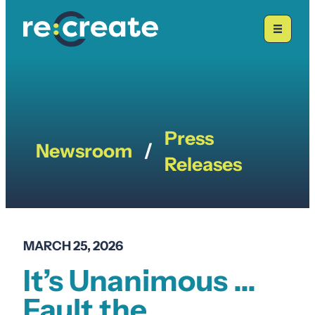
Skip
to
content
Press
Newsroom
/
Releases
MARCH 25, 2026
It’s Unanimous …
Fault the