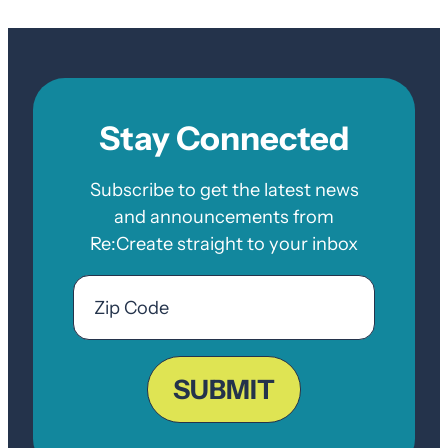
Stay Connected
Subscribe to get the latest news
and announcements from
Re:Create straight to your inbox
Email
Zip
Code
ZIP
Code
SUBMIT