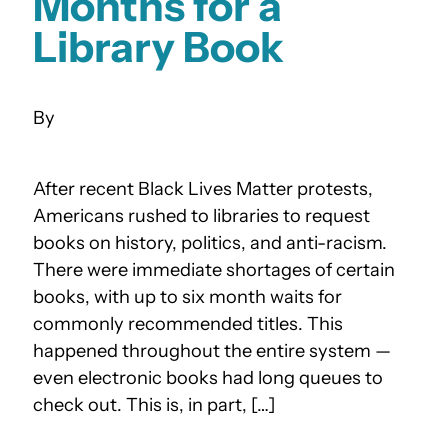
Months for a
Library Book
After recent Black Lives Matter protests,
Americans rushed to libraries to request
books on history, politics, and anti-racism.
There were immediate shortages of certain
books, with up to six month waits for
commonly recommended titles. This
happened throughout the entire system —
even electronic books had long queues to
check out. This is, in part, […]