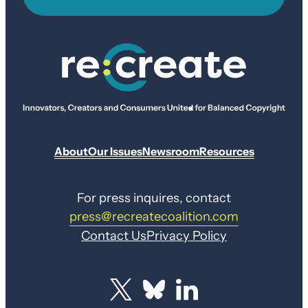
About
Our Issues
Newsroom
Resources
For press inquires, contact
press@recreatecoalition.com
Contact Us
Privacy Policy