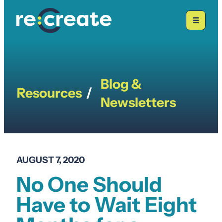
Skip
to
content
Blog &
Resources
/
Newsletters
AUGUST 7, 2020
No One Should
Have to Wait Eight