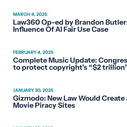
MARCH 4, 2025
Law360 Op-ed by Brandon Butler: 
Influence Of AI Fair Use Case
FEBRUARY 4, 2025
Complete Music Update: Congre
to protect copyright’s “$2 trilli
JANUARY 30, 2025
Gizmodo: New Law Would Create an 
Movie Piracy Sites