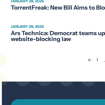
JANUARY 29, 2025
TorrentFreak: New Bill Aims to Blo
JANUARY 29, 2025
Ars Technica: Democrat teams up
website-blocking law
←
1