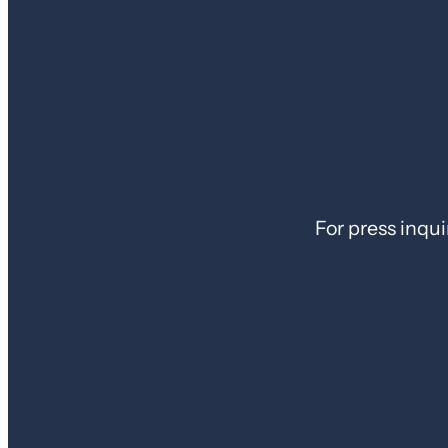
For press inqui