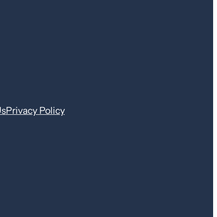
Us
Privacy Policy