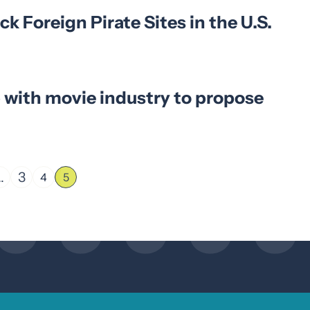
ck Foreign Pirate Sites in the U.S.
 with movie industry to propose
…
3
4
5