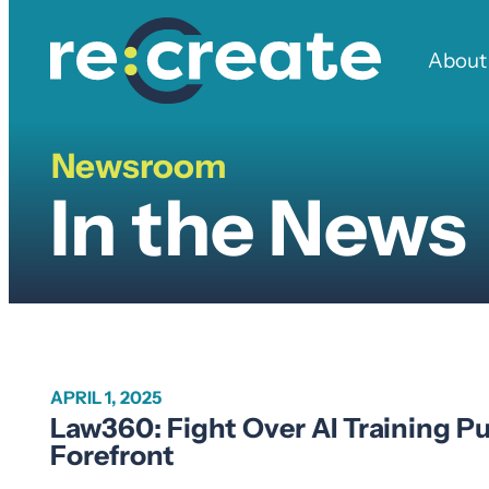
Skip
to
About
content
Newsroom
In
In the News
the
News
APRIL 1, 2025
Law360: Fight Over AI Training 
Forefront