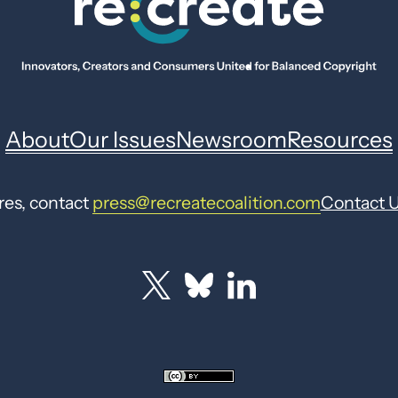
About
Our Issues
Newsroom
Resources
res, contact
press@recreatecoalition.com
Contact 