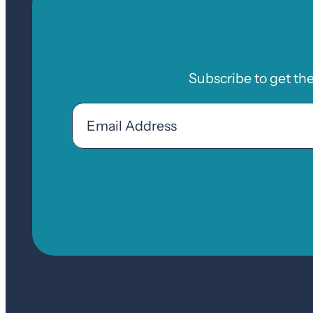
Subscribe to get th
Email