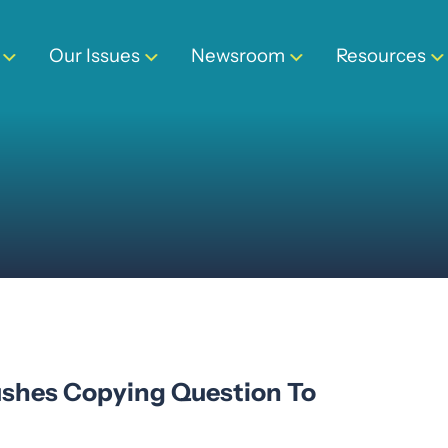
Our Issues
Newsroom
Resources
Pushes Copying Question To