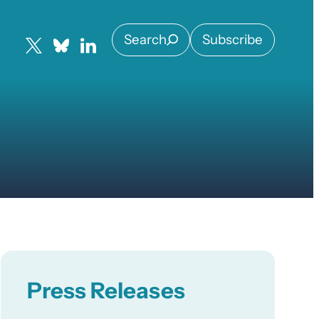
Search
Subscribe
Press Releases