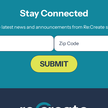
Stay Connected
e latest news and announcements from Re:Create st
Zip
Code
ZIP
Code
SUBMIT