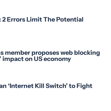
2 Errors Limit The Potential
ss member proposes web blocking
on” impact on US economy
‘Internet Kill Switch’ to Fight