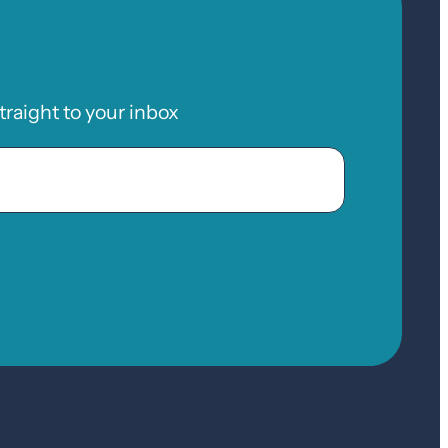
raight to your inbox