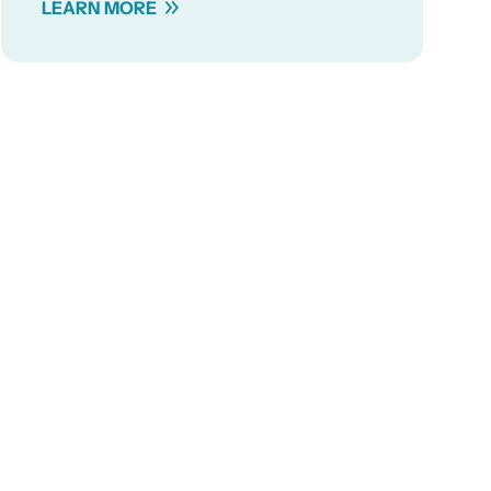
LEARN MORE