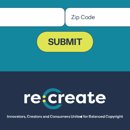
Zip
Code
ZIP
Code
SUBMIT