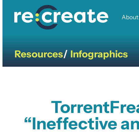
Skip
to
About
content
Resources
Infographics
/
TorrentFre
“Ineffective a