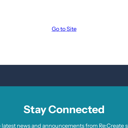
Go to Site
Stay Connected
e latest news and announcements from Re:Create st