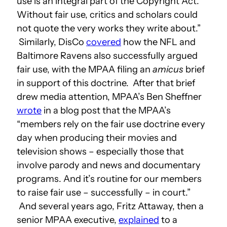
use is an integral part of the Copyright Act.
Without fair use, critics and scholars could
not quote the very works they write about.”
Similarly, DisCo
covered
how the NFL and
Baltimore Ravens also successfully argued
fair use, with the MPAA filing an
amicus
brief
in support of this doctrine. After that brief
drew media attention, MPAA’s Ben Sheffner
wrote
in a blog post that the MPAA’s
“members rely on the fair use doctrine every
day when producing their movies and
television shows – especially those that
involve parody and news and documentary
programs. And it’s routine for our members
to raise fair use – successfully – in court.”
And several years ago, Fritz Attaway, then a
senior MPAA executive,
explained
to a