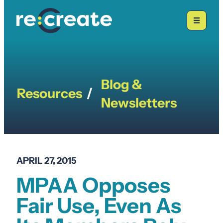
Skip
to
content
Blog &
Resources
/
Newsletters
APRIL 27, 2015
MPAA Opposes
Fair Use, Even As