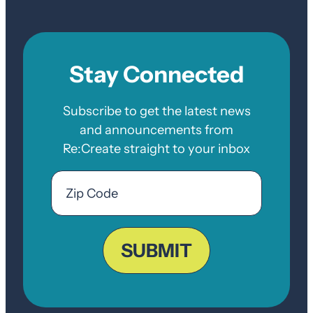
Stay Connected
Subscribe to get the latest news
and announcements from
Re:Create straight to your inbox
Email
Zip
Code
ZIP
Code
SUBMIT