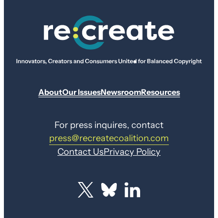
About
Our Issues
Newsroom
Resources
For press inquires, contact
press@recreatecoalition.com
Contact Us
Privacy Policy