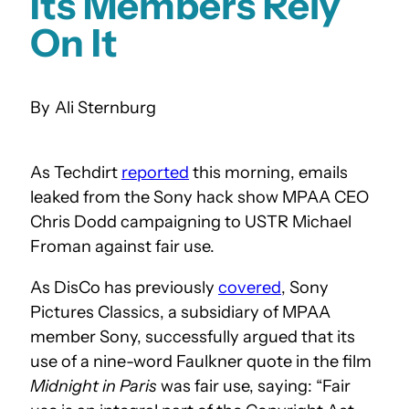
Its Members Rely
On It
Ali Sternburg
As Techdirt
reported
this morning, emails
leaked from the Sony hack show MPAA CEO
Chris Dodd campaigning to USTR Michael
Froman against fair use.
As DisCo has previously
covered
, Sony
Pictures Classics, a subsidiary of MPAA
member Sony, successfully argued that its
use of a nine-word Faulkner quote in the film
Midnight in Paris
was fair use, saying: “Fair