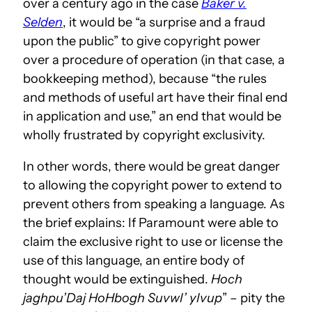
over a century ago in the case
Baker v.
Selden
, it would be “a surprise and a fraud
upon the public” to give copyright power
over a procedure of operation (in that case, a
bookkeeping method), because “the rules
and methods of useful art have their final end
in application and use,” an end that would be
wholly frustrated by copyright exclusivity.
In other words, there would be great danger
to allowing the copyright power to extend to
prevent others from speaking a language. As
the brief explains: If Paramount were able to
claim the exclusive right to use or license the
use of this language, an entire body of
thought would be extinguished.
Hoch
jaghpu’Daj HoHbogh SuvwI’ yIvup
” – pity the