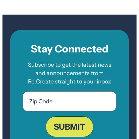
Stay Connected
Subscribe to get the latest news
and announcements from
Re:Create straight to your inbox
Email
Zip
Code
ZIP
Code
SUBMIT