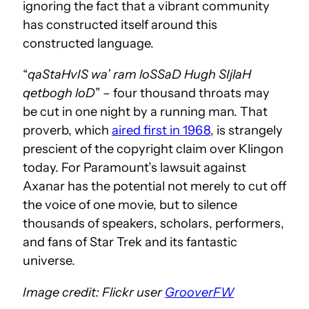
ignoring the fact that a vibrant community
has constructed itself around this
constructed language.
“
qaStaHvIS wa’ ram loSSaD Hugh SIjlaH
qetbogh loD
” – four thousand throats may
be cut in one night by a running man. That
proverb, which
aired first in 1968
, is strangely
prescient of the copyright claim over Klingon
today. For Paramount’s lawsuit against
Axanar has the potential not merely to cut off
the voice of one movie, but to silence
thousands of speakers, scholars, performers,
and fans of Star Trek and its fantastic
universe.
Image credit: Flickr user
GrooverFW