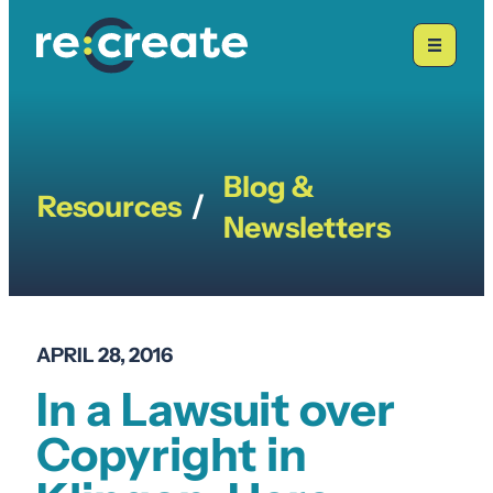
Skip
to
content
Blog &
Resources
/
Newsletters
APRIL 28, 2016
In a Lawsuit over
Copyright in