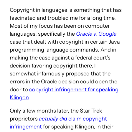
Copyright in languages is something that has
fascinated and troubled me for a long time.
Most of my focus has been on computer
languages, specifically the
Oracle v. Google
case that dealt with copyright in certain Java
programming language commands. And in
making the case against a federal court’s
decision favoring copyright there, I
somewhat infamously proposed that the
errors in the Oracle decision could open the
door to
copyright infringement for speaking
Klingon
.
Only a few months later, the Star Trek
proprietors
actually did
claim copyright
infringement
for speaking Klingon, in their