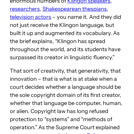
enormous numbers of
Klingon speakers
,
researchers
,
Shakespearean thespians
,
television actors
– you name it. And they did
not just receive the Klingon language, but
built it up and augmented its vocabulary. As
the brief explains, “Klingon has spread
throughout the world, and its students have
surpassed its creator in linguistic fluency.”
That sort of creativity, that generativity, that
innovation – that is what is at stake when a
court decides whether a language should be
the sole copyright domain of its first creator,
whether that language be computer, human,
or alien. Copyright law has long refused
protection to “systems” and “methods of
operation.” As the Supreme Court explained