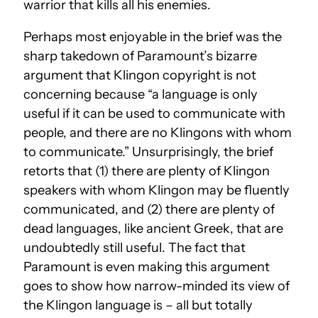
warrior that kills all his enemies.
Perhaps most enjoyable in the brief was the
sharp takedown of Paramount’s bizarre
argument that Klingon copyright is not
concerning because “a language is only
useful if it can be used to communicate with
people, and there are no Klingons with whom
to communicate.” Unsurprisingly, the brief
retorts that (1) there are plenty of Klingon
speakers with whom Klingon may be fluently
communicated, and (2) there are plenty of
dead languages, like ancient Greek, that are
undoubtedly still useful. The fact that
Paramount is even making this argument
goes to show how narrow-minded its view of
the Klingon language is – all but totally