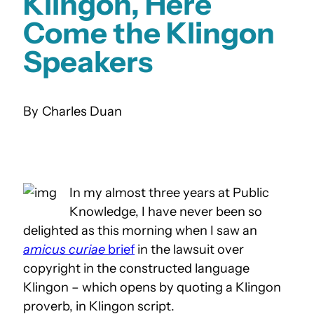
Klingon, Here
Come the Klingon
Speakers
Charles Duan
In my almost three years at Public
Knowledge, I have never been so
delighted as this morning when I saw an
amicus curiae
brief
in the lawsuit over
copyright in the constructed language
Klingon – which opens by quoting a Klingon
proverb, in Klingon script.