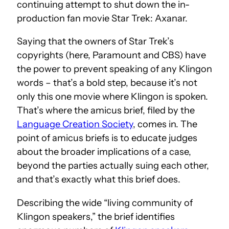
continuing attempt to shut down the in-
production fan movie Star Trek: Axanar.
Saying that the owners of Star Trek’s
copyrights (here, Paramount and CBS) have
the power to prevent speaking of any Klingon
words – that’s a bold step, because it’s not
only this one movie where Klingon is spoken.
That’s where the
amicus brief, filed by the
Language Creation Society
, comes in. The
point of amicus briefs is to educate judges
about the broader implications of a case,
beyond the parties actually suing each other,
and that’s exactly what this brief does.
Describing the wide “living community of
Klingon speakers,” the brief identifies