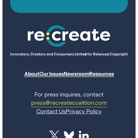
About
Our Issues
Newsroom
Resources
For press inquires, contact
press@recreatecoalition.com
Contact Us
Privacy Policy