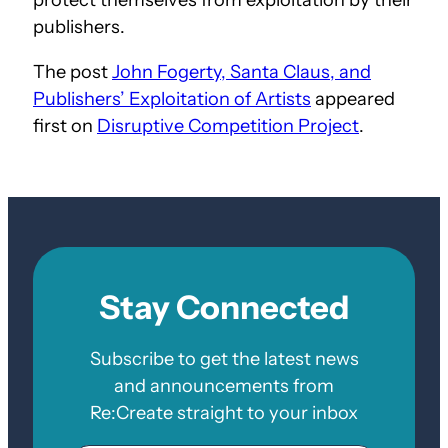
publishers.
The post
John Fogerty, Santa Claus, and
Publishers’ Exploitation of Artists
appeared
first on
Disruptive Competition Project
.
Stay Connected
Subscribe to get the latest news
and announcements from
Re:Create straight to your inbox