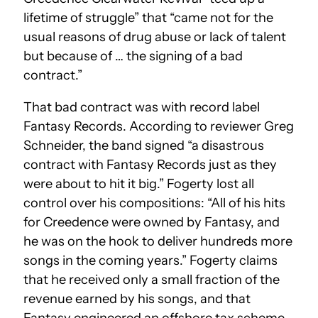
lifetime of struggle” that “came not for the
usual reasons of drug abuse or lack of talent
but because of … the signing of a bad
contract.”
That bad contract was with record label
Fantasy Records. According to reviewer Greg
Schneider, the band signed “a disastrous
contract with Fantasy Records just as they
were about to hit it big.” Fogerty lost all
control over his compositions: “All of his hits
for Creedence were owned by Fantasy, and
he was on the hook to deliver hundreds more
songs in the coming years.” Fogerty claims
that he received only a small fraction of the
revenue earned by his songs, and that
Fantasy engineered an offshore tax scheme