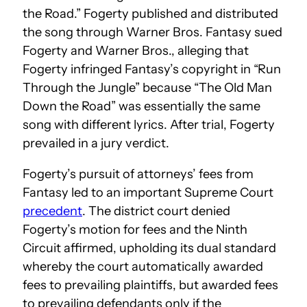
the Road.” Fogerty published and distributed
the song through Warner Bros. Fantasy sued
Fogerty and Warner Bros., alleging that
Fogerty infringed Fantasy’s copyright in “Run
Through the Jungle” because “The Old Man
Down the Road” was essentially the same
song with different lyrics. After trial, Fogerty
prevailed in a jury verdict.
Fogerty’s pursuit of attorneys’ fees from
Fantasy led to an important Supreme Court
precedent
. The district court denied
Fogerty’s motion for fees and the Ninth
Circuit affirmed, upholding its dual standard
whereby the court automatically awarded
fees to prevailing plaintiffs, but awarded fees
to prevailing defendants only if the