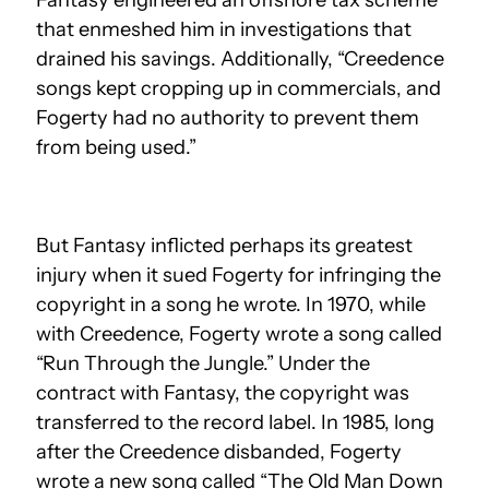
that enmeshed him in investigations that
drained his savings. Additionally, “Creedence
songs kept cropping up in commercials, and
Fogerty had no authority to prevent them
from being used.”
But Fantasy inflicted perhaps its greatest
injury when it sued Fogerty for infringing the
copyright in a song he wrote. In 1970, while
with Creedence, Fogerty wrote a song called
“Run Through the Jungle.” Under the
contract with Fantasy, the copyright was
transferred to the record label. In 1985, long
after the Creedence disbanded, Fogerty
wrote a new song called “The Old Man Down