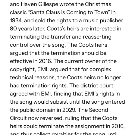
and Haven Gillespe wrote the Christmas
classic “Santa Claus is Coming to Town” in
1934, and sold the rights to a music publisher.
80 years later, Coots’s heirs are interested in
terminating the transfer and reasserting
control over the song. The Coots heirs
argued that the termination should be
effective in 2016. The current owner of the
copyright, EMI, argued that for complex
technical reasons, the Coots heirs no longer
had termination rights. The district court
agreed with EMI, finding that EMI’s rights in
the song would subsist until the song entered
the public domain in 2029. The Second
Circuit now reversed, ruling that the Coots
heirs could terminate the assignment in 2016,
and thus collect royalties for the song until