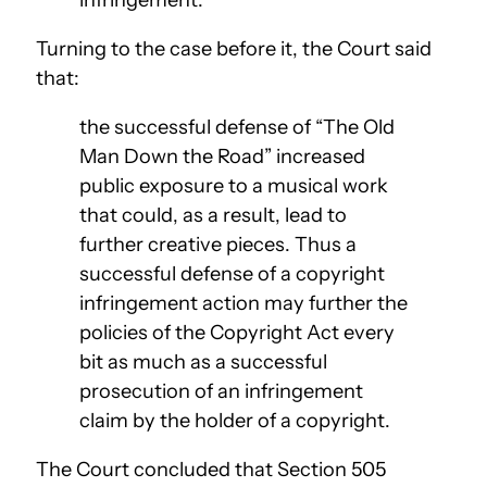
Turning to the case before it, the Court said
that:
the successful defense of “The Old
Man Down the Road” increased
public exposure to a musical work
that could, as a result, lead to
further creative pieces. Thus a
successful defense of a copyright
infringement action may further the
policies of the Copyright Act every
bit as much as a successful
prosecution of an infringement
claim by the holder of a copyright.
The Court concluded that Section 505