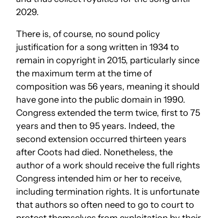
2029.
There is, of course, no sound policy
justification for a song written in 1934 to
remain in copyright in 2015, particularly since
the maximum term at the time of
composition was 56 years, meaning it should
have gone into the public domain in 1990.
Congress extended the term twice, first to 75
years and then to 95 years. Indeed, the
second extension occurred thirteen years
after Coots had died. Nonetheless, the
author of a work should receive the full rights
Congress intended him or her to receive,
including termination rights. It is unfortunate
that authors so often need to go to court to
protect themselves from exploitation by their