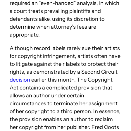
required an “even-handed” analysis, in which
a court treats prevailing plaintiffs and
defendants alike, using its discretion to
determine when attorney’s fees are
appropriate.
Although record labels rarely sue their artists
for copyright infringement, artists often have
to litigate against their labels to protect their
rights, as demonstrated by a Second Circuit
decision
earlier this month. The Copyright
Act contains a complicated provision that
allows an author under certain
circumstances to terminate her assignment
of her copyright to a third person. In essence,
the provision enables an author to reclaim
her copyright from her publisher. Fred Coots