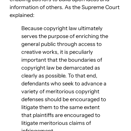
information of others. As the Supreme Court
explained:
Because copyright law ultimately
serves the purpose of enriching the
general public through access to
creative works, it is peculiarly
important that the boundaries of
copyright law be demarcated as
clearly as possible. To that end,
defendants who seek to advance a
variety of meritorious copyright
defenses should be encouraged to
litigate them to the same extent
that plaintiffs are encouraged to
litigate meritorious claims of
infringement.