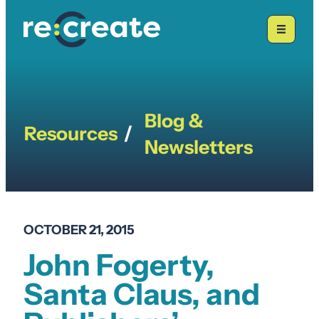
Skip
to
content
Blog &
Resources
/
Newsletters
OCTOBER 21, 2015
John Fogerty,
Santa Claus, and