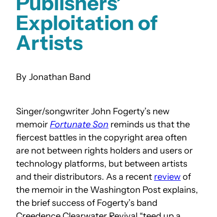
Publishers’
Exploitation of
Artists
Jonathan Band
Singer/songwriter John Fogerty’s new
memoir
Fortunate Son
reminds us that the
fiercest battles in the copyright area often
are not between rights holders and users or
technology platforms, but between artists
and their distributors. As a recent
review
of
the memoir in the Washington Post explains,
the brief success of Fogerty’s band
Creedence Clearwater Revival “teed up a