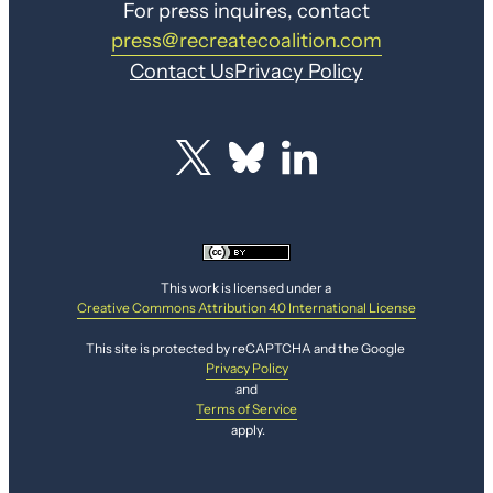
For press inquires, contact
press@recreatecoalition.com
Contact Us
Privacy Policy
This work is licensed under a
Creative Commons Attribution 4.0 International License
This site is protected by reCAPTCHA and the Google
Privacy Policy
and
Terms of Service
apply.