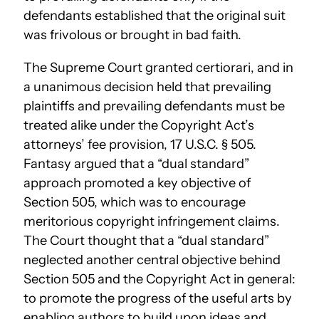
defendants established that the original suit
was frivolous or brought in bad faith.
The Supreme Court granted certiorari, and in
a unanimous decision held that prevailing
plaintiffs and prevailing defendants must be
treated alike under the Copyright Act’s
attorneys’ fee provision, 17 U.S.C. § 505.
Fantasy argued that a “dual standard”
approach promoted a key objective of
Section 505, which was to encourage
meritorious copyright infringement claims.
The Court thought that a “dual standard”
neglected another central objective behind
Section 505 and the Copyright Act in general:
to promote the progress of the useful arts by
enabling authors to build upon ideas and