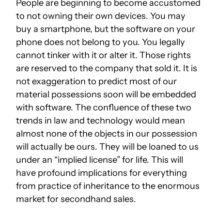
People are beginning to become accustomed
to not owning their own devices. You may
buy a smartphone, but the software on your
phone does not belong to you. You legally
cannot tinker with it or alter it. Those rights
are reserved to the company that sold it. It is
not exaggeration to predict most of our
material possessions soon will be embedded
with software. The confluence of these two
trends in law and technology would mean
almost none of the objects in our possession
will actually be ours. They will be loaned to us
under an “implied license” for life. This will
have profound implications for everything
from practice of inheritance to the enormous
market for secondhand sales.