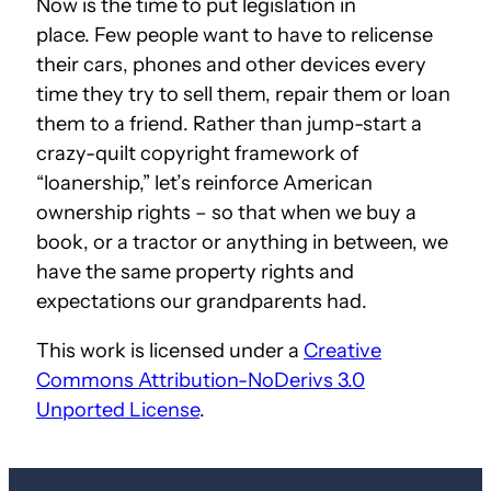
Now is the time to put legislation in
place. Few people want to have to relicense
their cars, phones and other devices every
time they try to sell them, repair them or loan
them to a friend. Rather than jump-start a
crazy-quilt copyright framework of
“loanership,” let’s reinforce American
ownership rights – so that when we buy a
book, or a tractor or anything in between, we
have the same property rights and
expectations our grandparents had.
This work is licensed under a
Creative
Commons Attribution-NoDerivs 3.0
Unported License
.