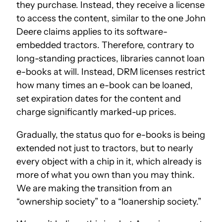
they purchase. Instead, they receive a license
to access the content, similar to the one John
Deere claims applies to its software-
embedded tractors. Therefore, contrary to
long-standing practices, libraries cannot loan
e-books at will. Instead, DRM licenses restrict
how many times an e-book can be loaned,
set expiration dates for the content and
charge significantly marked-up prices.
Gradually, the status quo for e-books is being
extended not just to tractors, but to nearly
every object with a chip in it, which already is
more of what you own than you may think.
We are making the transition from an
“ownership society” to a “loanership society.”