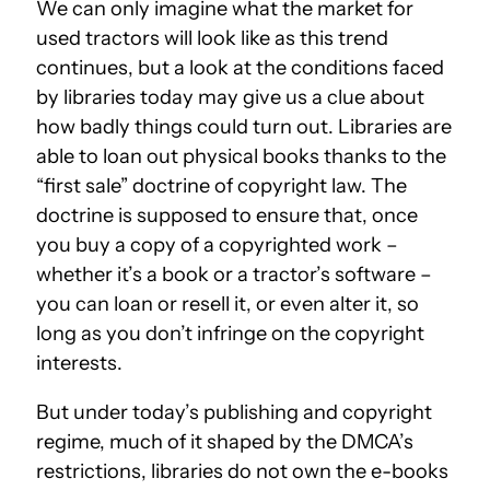
We can only imagine what the market for
used tractors will look like as this trend
continues, but a look at the conditions faced
by libraries today may give us a clue about
how badly things could turn out. Libraries are
able to loan out physical books thanks to the
“first sale” doctrine of copyright law. The
doctrine is supposed to ensure that, once
you buy a copy of a copyrighted work –
whether it’s a book or a tractor’s software –
you can loan or resell it, or even alter it, so
long as you don’t infringe on the copyright
interests.
But under today’s publishing and copyright
regime, much of it shaped by the DMCA’s
restrictions, libraries do not own the e-books