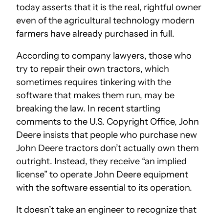
today asserts that it is the real, rightful owner
even of the agricultural technology modern
farmers have already purchased in full.
According to company lawyers, those who
try to repair their own tractors, which
sometimes requires tinkering with the
software that makes them run, may be
breaking the law. In recent startling
comments to the U.S. Copyright Office, John
Deere insists that people who purchase new
John Deere tractors don’t actually own them
outright. Instead, they receive “an implied
license” to operate John Deere equipment
with the software essential to its operation.
It doesn’t take an engineer to recognize that