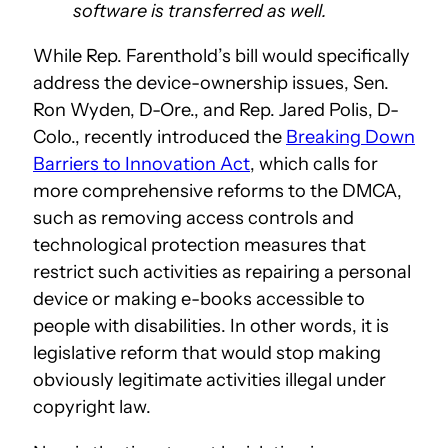
software is transferred as well.
While Rep. Farenthold’s bill would specifically
address the device-ownership issues, Sen.
Ron Wyden, D-Ore., and Rep. Jared Polis, D-
Colo., recently introduced the
Breaking Down
Barriers to Innovation Act
, which calls for
more comprehensive reforms to the DMCA,
such as removing access controls and
technological protection measures that
restrict such activities as repairing a personal
device or making e-books accessible to
people with disabilities. In other words, it is
legislative reform that would stop making
obviously legitimate activities illegal under
copyright law.