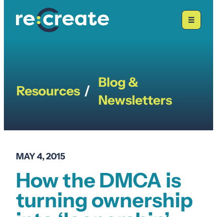
Skip
to
content
Blog &
Resources
/
Newsletters
MAY 4, 2015
How the DMCA is
turning ownership