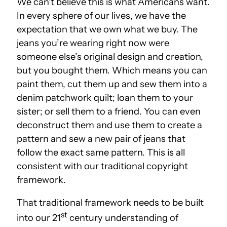
We can’t believe this is what Americans want.
In every sphere of our lives, we have the
expectation that we own what we buy. The
jeans you’re wearing right now were
someone else’s original design and creation,
but you bought them. Which means you can
paint them, cut them up and sew them into a
denim patchwork quilt; loan them to your
sister; or sell them to a friend. You can even
deconstruct them and use them to create a
pattern and sew a new pair of jeans that
follow the exact same pattern. This is all
consistent with our traditional copyright
framework.
That traditional framework needs to be built
st
into our 21
century understanding of