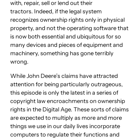
with, repair, sell or lend out their
tractors. Indeed, if the legal system
recognizes ownership rights only in physical
property, and not the operating software that
is now both essential and ubiquitous for so
many devices and pieces of equipment and
machinery, something has gone terribly
wrong.
While John Deere’s claims have attracted
attention for being particularly outrageous,
this episode is only the latest in a series of
copyright law encroachments on ownership
rights in the Digital Age. These sorts of claims
are expected to multiply as more and more
things we use in our daily lives incorporate
computers to regulate their functions and