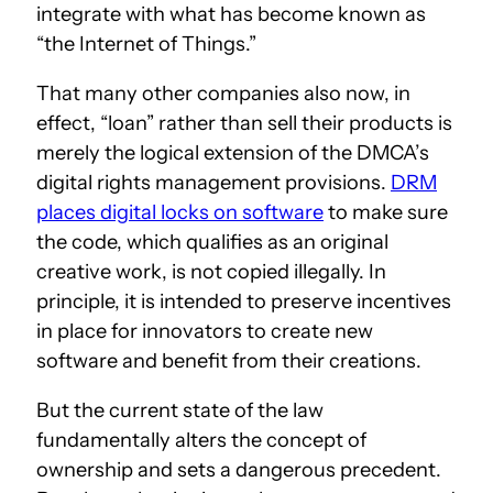
integrate with what has become known as
“the Internet of Things.”
That many other companies also now, in
effect, “loan” rather than sell their products is
merely the logical extension of the DMCA’s
digital rights management provisions.
DRM
places digital locks on software
to make sure
the code, which qualifies as an original
creative work, is not copied illegally. In
principle, it is intended to preserve incentives
in place for innovators to create new
software and benefit from their creations.
But the current state of the law
fundamentally alters the concept of
ownership and sets a dangerous precedent.