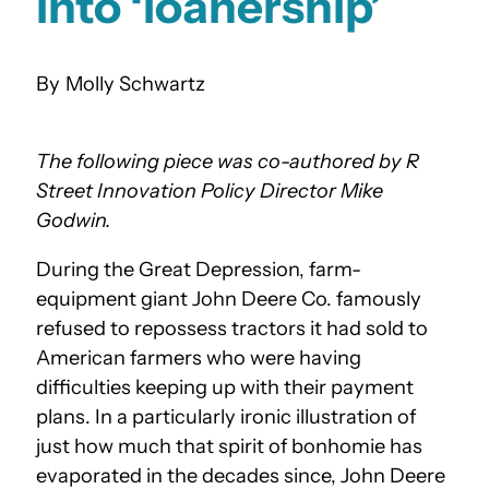
into ‘loanership’
Molly Schwartz
The following piece was co-authored by R
Street Innovation Policy Director Mike
Godwin.
During the Great Depression, farm-
equipment giant John Deere Co. famously
refused to repossess tractors it had sold to
American farmers who were having
difficulties keeping up with their payment
plans. In a particularly ironic illustration of
just how much that spirit of bonhomie has
evaporated in the decades since, John Deere