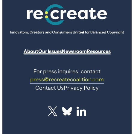
About
Our Issues
Newsroom
Resources
For press inquires, contact
press@recreatecoalition.com
Contact Us
Privacy Policy