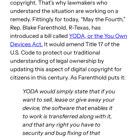
copyright. That’s why lawmakers who
understand the situation are working on a
remedy. Fittingly for today, “May the Fourth,”
Rep. Blake Farenthold, R-Texas, has
introduced a bill called
YODA, or the You Own
Devices Act.
It would amend Title 17 of the
U.S. Code to protect our traditional
understanding of legal ownership by
updating this aspect of digital copyright for
citizens in this century. As Farenthold puts it:
YODA would simply state that if you
want to sell, lease or give away your
device, the software that enables it
to work is transferred along with it,
and that any right you have to
security and bug fixing of that