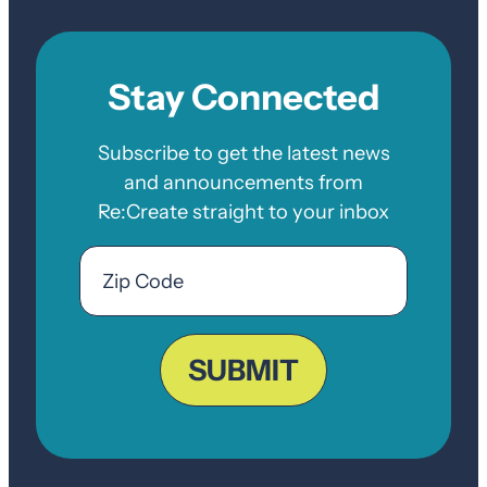
Stay Connected
Subscribe to get the latest news
and announcements from
Re:Create straight to your inbox
Email
Zip
Code
ZIP
Code
SUBMIT