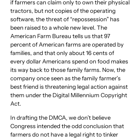
if farmers can claim only to own their physical
tractors, but not copies of the operating
software, the threat of “repossession” has
been raised to a whole new level. The
American Farm Bureau tells us that 97
percent of American farms are operated by
families, and that only about 16 cents of
every dollar Americans spend on food makes
its way back to those family farms. Now, the
company once seen as the family farmer’s
best friend is threatening legal action against
them under the Digital Millennium Copyright
Act.
In drafting the DMCA, we don’t believe
Congress intended the odd conclusion that
farmers do not have a legal right to tinker