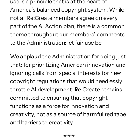
use is a principle that is at the heart of
America’s balanced copyright system. While
not all Re:Create members agree on every
part of the AI Action plan, there is a common
theme throughout our members’ comments
to the Administration: let fair use be.
We applaud the Administration for doing just
that: for prioritizing American innovation and
ignoring calls from special interests for new
copyright regulations that would needlessly
throttle AI development. Re:Create remains
committed to ensuring that copyright
functions as a force for innovation and
creativity, not as a source of harmful red tape
and barriers to creativity.
###