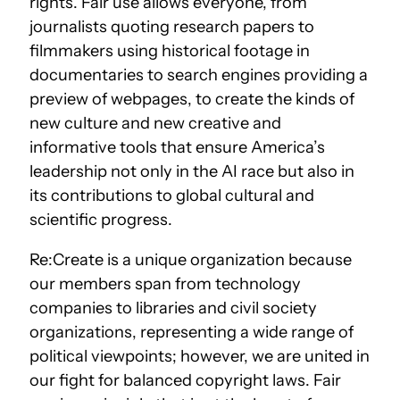
rights. Fair use allows everyone, from
journalists quoting research papers to
filmmakers using historical footage in
documentaries to search engines providing a
preview of webpages, to create the kinds of
new culture and new creative and
informative tools that ensure America’s
leadership not only in the AI race but also in
its contributions to global cultural and
scientific progress.
Re:Create is a unique organization because
our members span from technology
companies to libraries and civil society
organizations, representing a wide range of
political viewpoints; however, we are united in
our fight for balanced copyright laws. Fair