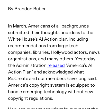
Brandon Butler
In March, Americans of all backgrounds
submitted their thoughts and ideas to the
White House’s AI Action plan, including
recommendations from large tech
companies, libraries, Hollywood actors, news
organizations, and many others. Yesterday
the Administration
released
“America’s AI
Action Plan” and acknowledged what
Re:Create and our members have long said:
America’s copyright system is equipped to
handle emerging technology without new
copyright regulations.