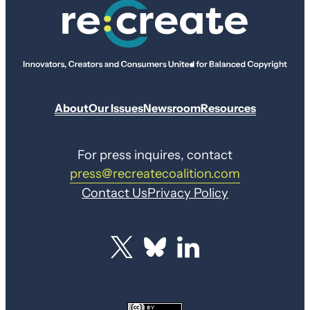
About
Our Issues
Newsroom
Resources
For press inquires, contact
press@recreatecoalition.com
Contact Us
Privacy Policy