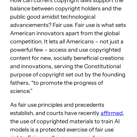
How can current copyright laws support the
balance between copyright holders and the
public good amidst technological
advancements? Fair use. Fair use is what sets
American innovators apart from the global
competition. It lets
all
Americans – not just a
powerful few – access and use copyrighted
content for new, socially beneficial creations
and innovations, serving the Constitutional
purpose of copyright set out by the founding
fathers, “to promote the progress of
science.”
As fair use principles and precedents
establish, and courts have recently
affirmed
,
the use of copyrighted materials to train AI
models is a protected exercise of fair use