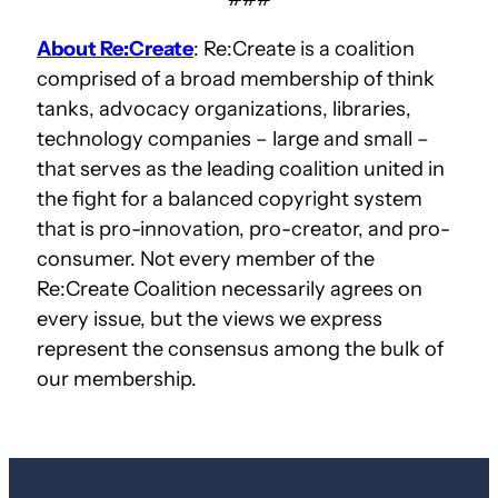
About Re:Create
: Re:Create is a coalition
comprised of a broad membership of think
tanks, advocacy organizations, libraries,
technology companies – large and small –
that serves as the leading coalition united in
the fight for a balanced copyright system
that is pro-innovation, pro-creator, and pro-
consumer. Not every member of the
Re:Create Coalition necessarily agrees on
every issue, but the views we express
represent the consensus among the bulk of
our membership.