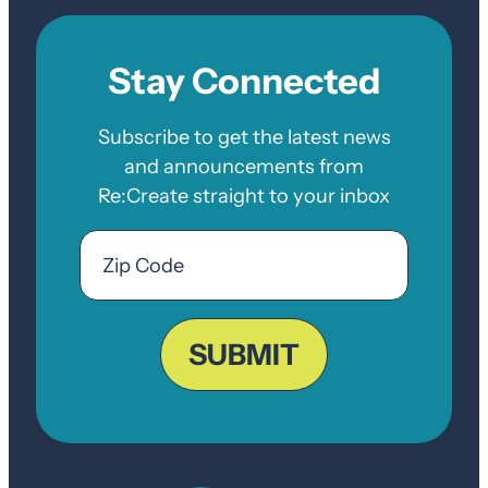
Stay Connected
Subscribe to get the latest news
and announcements from
Re:Create straight to your inbox
Email
Zip
Code
ZIP
Code
SUBMIT