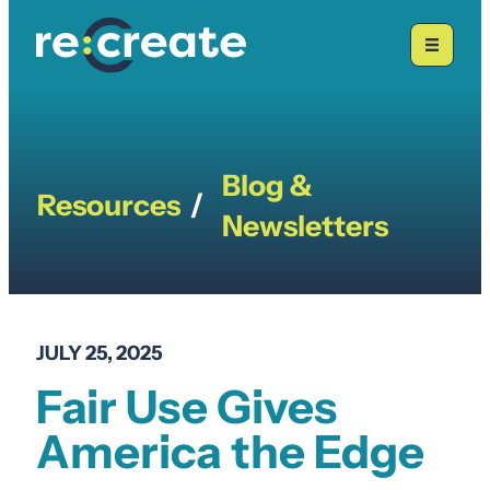
Skip
to
content
Blog &
Resources
/
Newsletters
JULY 25, 2025
Fair Use Gives
America the Edge