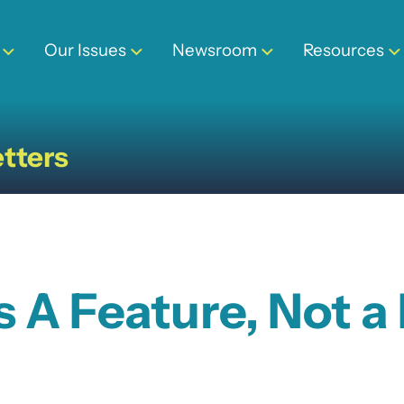
Our Issues
Newsroom
Resources
tters
s A Feature, Not a