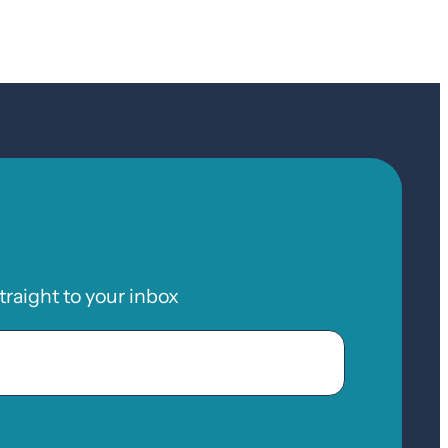
raight to your inbox