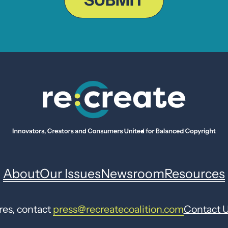
SUBMIT
About
Our Issues
Newsroom
Resources
res, contact
press@recreatecoalition.com
Contact 