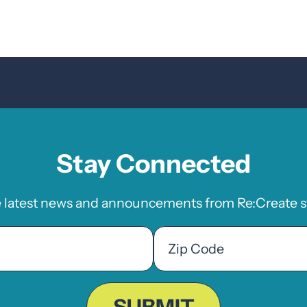
Stay Connected
e latest news and announcements from Re:Create st
Zip
Code
ZIP
Code