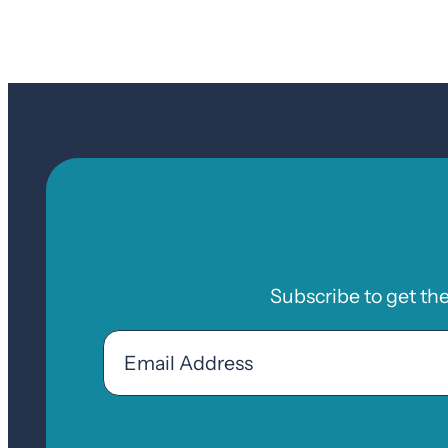
Subscribe to get th
Email