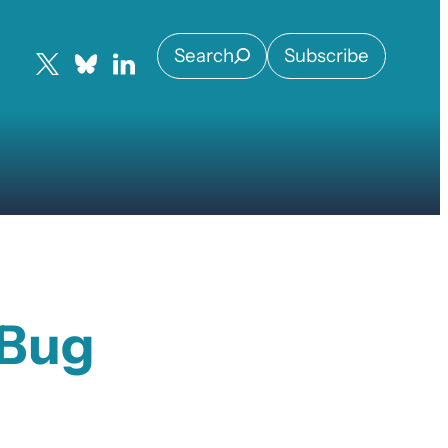
Search
Subscribe
 Bug