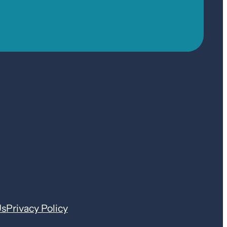
Us
Privacy Policy