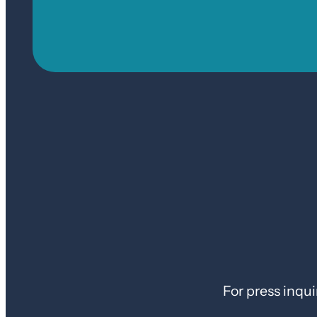
For press inqui