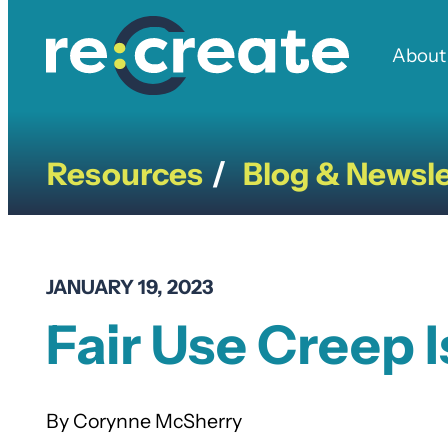
Skip
to
About
content
Resources
Blog & Newsle
/
JANUARY 19, 2023
Fair Use Creep I
Corynne McSherry