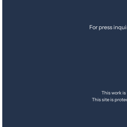
For press inqui
This work is
This site is pr