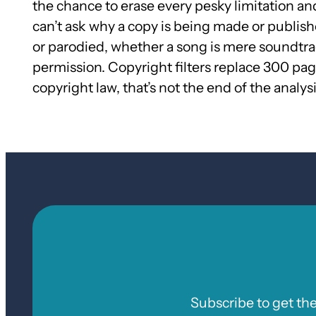
the chance to erase every pesky limitation and
can’t ask why a copy is being made or publishe
or parodied, whether a song is mere soundtrack 
permission. Copyright filters replace 300 page
copyright law, that’s not the end of the analysi
Subscribe to get th