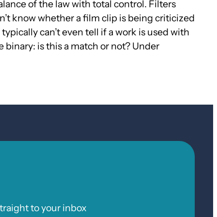
ance of the law with total control. Filters
’t know whether a film clip is being criticized
ypically can’t even tell if a work is used with
 binary: is this a match or not? Under
raight to your inbox