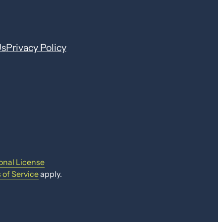
Us
Privacy Policy
onal License
 of Service
apply.