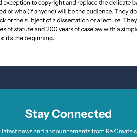
 exception to copyright and replace the delicate bal
d or who (if anyone) will be the audience. They don
or the subject of a dissertation or a lecture. They t
s of statute and 200 years of caselaw with a simple
s; it’s the beginning.
Stay Connected
e latest news and announcements from Re:Create st