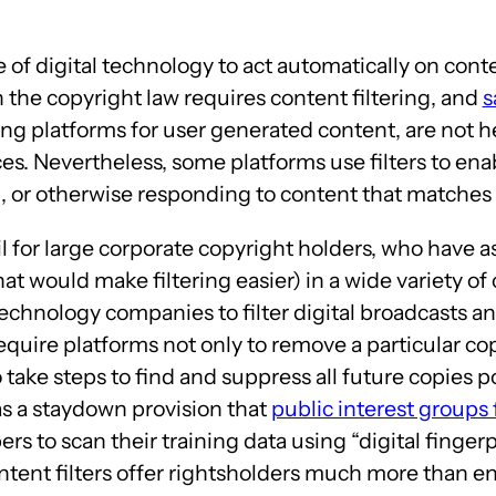
e of digital technology to act automatically on conte
n the copyright law requires content filtering, and
s
ng platforms for user generated content, are not held
es. Nevertheless, some platforms use filters to en
 or otherwise responding to content that matches a 
ail for large corporate copyright holders, who have
at would make filtering easier) in a wide variety o
chnology companies to filter digital broadcasts and
require platforms not only to remove a particular co
 take steps to find and suppress all future copies pos
as a staydown provision that
public interest groups
rs to scan their training data using “digital finger
tent filters offer rightsholders much more than enfo