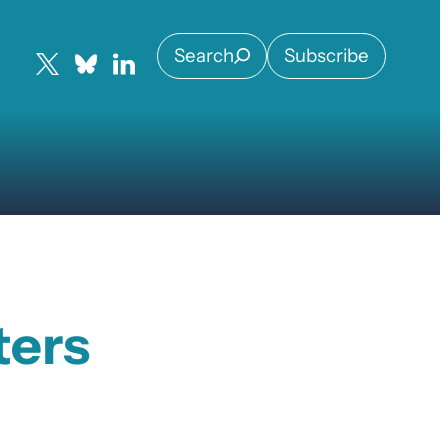
Search
Subscribe
ters