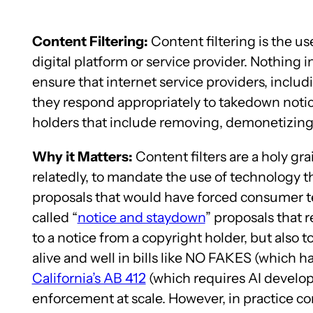
Content Filtering:
Content filtering is the us
digital platform or service provider. Nothing i
ensure that internet service providers, includi
they respond appropriately to takedown notic
holders that include removing, demonetizing,
Why it Matters:
Content filters are a holy gr
relatedly, to mandate the use of technology th
proposals that would have forced consumer te
called “
notice and staydown
” proposals that 
to a notice from a copyright holder, but also to
alive and well in bills like NO FAKES (which h
California’s AB 412
(which requires AI develope
enforcement at scale. However, in practice con