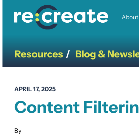
Skip
to
About
content
Resources
Blog & Newsle
/
APRIL 17, 2025
Content Filteri