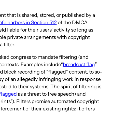
nt that is shared, stored, or published by a
afe harbors in Section 512
of the DMCA
 liable for their users’ activity so long as
able private arrangements with copyright
filter.
 asked congress to mandate filtering (and
f contexts. Examples include“
broadcast flag
”
 block recording of “flagged” content, to so-
py of an allegedly infringing work in response
ted to their systems. The spirit of filtering is
 flagged
as a threat to free speech) and
prints”). Filters promise automated copyright
rcement of their existing rights: it offers