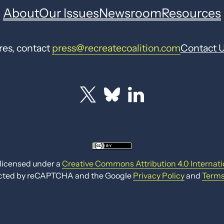
About
Our Issues
Newsroom
Resources
res, contact
press@recreatecoalition.com
Contact 
 licensed under a
Creative Commons Attribution 4.0 Internati
otected by reCAPTCHA and the Google
Privacy Policy
and
Terms