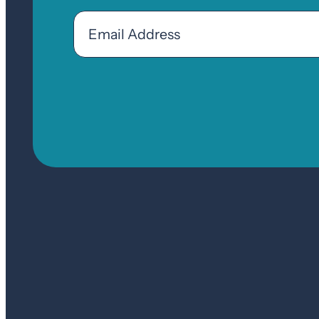
Email