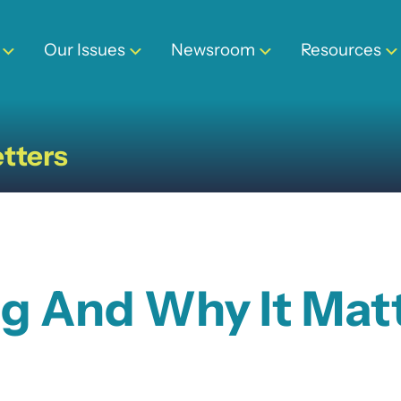
Our Issues
Newsroom
Resources
tters
ng And Why It Mat