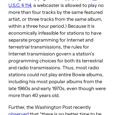
U.S.C. § 114
, a webcaster is allowed to play no
more than four tracks by the same featured
artist, or three tracks from the same album,
within a three hour period.) Because it is
economically infeasible for stations to have
separate programming for Internet and
terrestrial transmissions, the rules for
Internet transmission govern a station’s
programming choices for both its terrestrial
and radio transmissions. Thus, most radio
stations could not play entire Bowie albums,
including his most popular albums from the
late 1960s and early 1970s, even though were
more than 40 years old.
Further, the Washington Post recently
observed
that “there is no better time to be