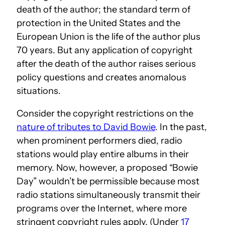
death of the author; the standard term of
protection in the United States and the
European Union is the life of the author plus
70 years. But any application of copyright
after the death of the author raises serious
policy questions and creates anomalous
situations.
Consider the copyright restrictions on the
nature of tributes to David Bowie
. In the past,
when prominent performers died, radio
stations would play entire albums in their
memory. Now, however, a proposed “Bowie
Day” wouldn’t be permissible because most
radio stations simultaneously transmit their
programs over the Internet, where more
stringent copyright rules apply. (Under
17