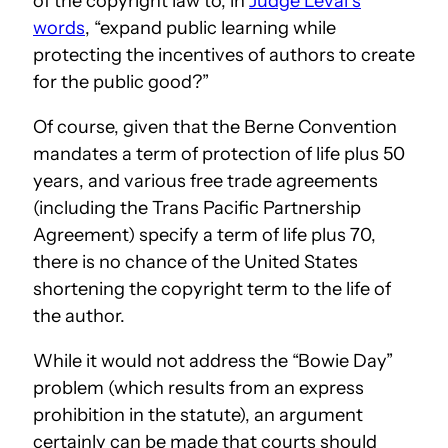
of the copyright law to, in
Judge Leval’s
words
, “expand public learning while
protecting the incentives of authors to create
for the public good?”
Of course, given that the Berne Convention
mandates a term of protection of life plus 50
years, and various free trade agreements
(including the Trans Pacific Partnership
Agreement) specify a term of life plus 70,
there is no chance of the United States
shortening the copyright term to the life of
the author.
While it would not address the “Bowie Day”
problem (which results from an express
prohibition in the statute), an argument
certainly can be made that courts should