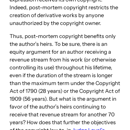
Indeed, post-mortem copyright restricts the
creation of derivative works by anyone
unauthorized by the copyright owner.
Thus, post-mortem copyright benefits only
the author’s heirs. To be sure, there is an
equity argument for an author receiving a
revenue stream from his work (or otherwise
controlling its use) throughout his lifetime,
even if the duration of the stream is longer
than the maximum term under the Copyright
Act of 1790 (28 years) or the Copyright Act of
1909 (56 years). But what is the argument in
favor of the author’s heirs continuing to
receive that revenue stream for another 70
years? How does that further the objectives