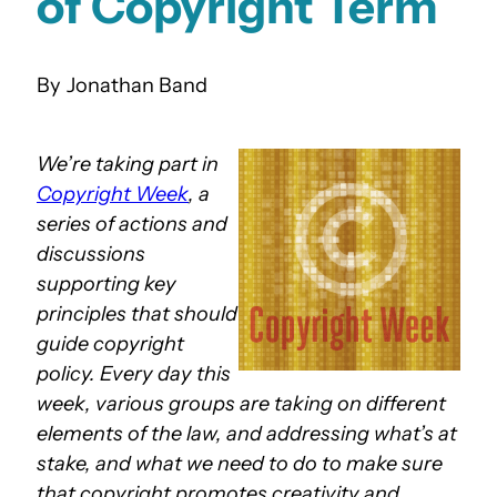
of Copyright Term
Jonathan Band
We’re taking part in
Copyright Week
, a
series of actions and
discussions
supporting key
principles that should
guide copyright
policy. Every day this
week, various groups are taking on different
elements of the law, and addressing what’s at
stake, and what we need to do to make sure
that copyright promotes creativity and