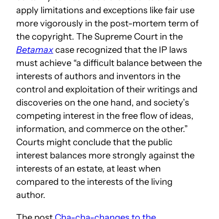
apply limitations and exceptions like fair use
more vigorously in the post-mortem term of
the copyright. The Supreme Court in the
Betamax
case recognized that the IP laws
must achieve “a difficult balance between the
interests of authors and inventors in the
control and exploitation of their writings and
discoveries on the one hand, and society’s
competing interest in the free flow of ideas,
information, and commerce on the other.”
Courts might conclude that the public
interest balances more strongly against the
interests of an estate, at least when
compared to the interests of the living
author.
The post
Cha-cha-changes to the