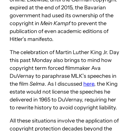
expired at the end of 2015, the Bavarian
government had used its ownership of the
copyright in
Mein Kampf
to prevent the
publication of even academic editions of
Hitler’s manifesto.
The celebration of Martin Luther King Jr. Day
this past Monday also brings to mind how
copyright term forced filmmaker Ava
DuVernay to paraphrase MLK’s speeches in
the film
Selma
. As I discussed
here
, the King
estate would not license the speeches he
delivered in 1965 to DuVernay, requiring her
to rewrite history to avoid copyright liability.
All these situations involve the application of
copyright protection decades beyond the