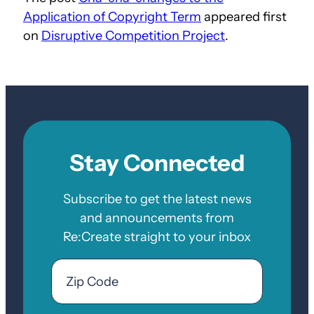
Application of Copyright Term
appeared first
on
Disruptive Competition Project
.
Stay Connected
Subscribe to get the latest news
and announcements from
Re:Create straight to your inbox
Email
Zip
Code