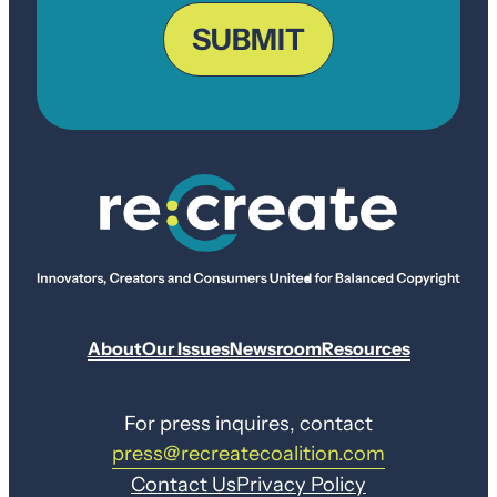
ZIP
Code
SUBMIT
About
Our Issues
Newsroom
Resources
For press inquires, contact
press@recreatecoalition.com
Contact Us
Privacy Policy