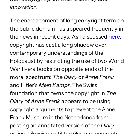
innovation.
The encroachment of long copyright term on
the public domain has appeared frequently in
the news in recent days. As I discussed
here
,
copyright has cast a long shadow over
contemporary understandings of the
Holocaust by restricting the use of two World
War II-era books on opposite ends of the
moral spectrum:
The Diary of Anne Frank
and Hitler’s
Mein Kampf
. The Swiss
foundation that owns the copyright in
The
Diary of Anne Frank
appears to be using
copyright arguments to prevent the Anne
Frank Museum in the Netherlands from
posting an annotated version of the
Diary
online. Likewise, until the German copyright