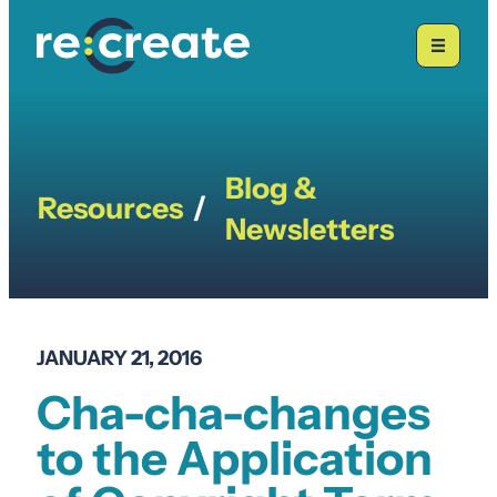
Skip
to
content
Blog &
Resources
/
Newsletters
JANUARY 21, 2016
Cha-cha-changes
to the Application