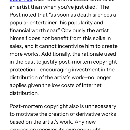
an artist than when you’ve just died.” The
Post noted that “as soon as death silences a
popular entertainer…his popularity and
financial worth soar.” Obviously the artist
himself does not benefit from this spike in
sales, and it cannot incentivize him to create
more works. Additionally, the rationale used
in the past to justify post-mortem copyright
protection—encouraging investment in the
distribution of the artist’s work—no longer
applies given the low costs of Internet
distribution.
Post-mortem copyright also is unnecessary
to motivate the creation of derivative works
based on the artist’s work. Any new
expression receives its own copyright.