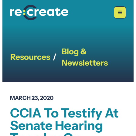
Skip
to
content
Blog &
Resources
/
Newsletters
MARCH 23, 2020
CCIA To Testify At
Senate Hearing