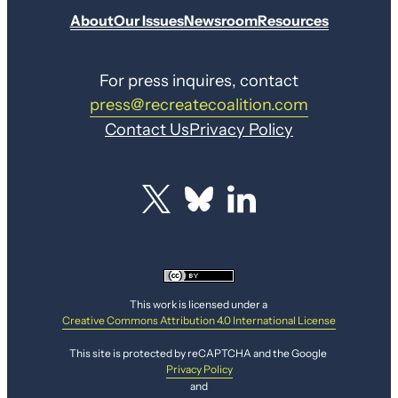
About
Our Issues
Newsroom
Resources
For press inquires, contact
press@recreatecoalition.com
Contact Us
Privacy Policy
This work is licensed under a
Creative Commons Attribution 4.0 International License
This site is protected by reCAPTCHA and the Google
Privacy Policy
and