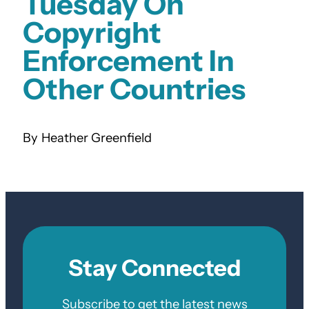
Tuesday On
Copyright
Enforcement In
Other Countries
Heather Greenfield
Stay Connected
Subscribe to get the latest news