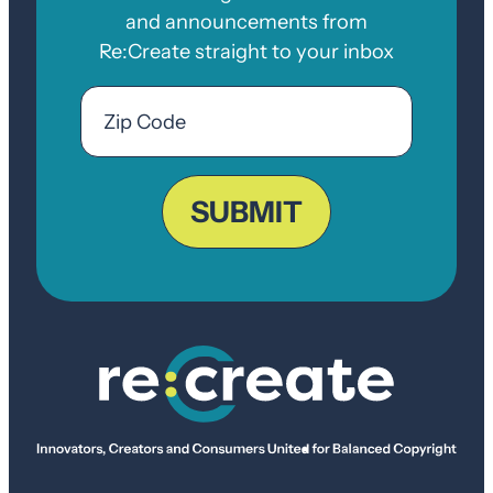
and announcements from
Re:Create straight to your inbox
Email
Zip
Code
ZIP
Code
SUBMIT