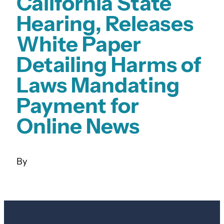
California State
Hearing, Releases
White Paper
Detailing Harms of
Laws Mandating
Payment for
Online News