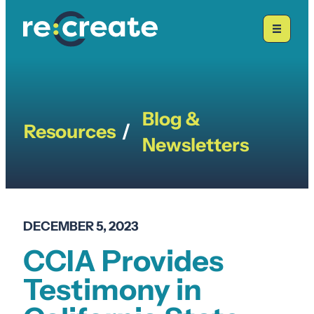
Skip
to
content
Blog &
Resources
/
Newsletters
DECEMBER 5, 2023
CCIA Provides
Testimony in