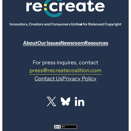
About
Our Issues
Newsroom
Resources
For press inquires, contact
press@recreatecoalition.com
Contact Us
Privacy Policy