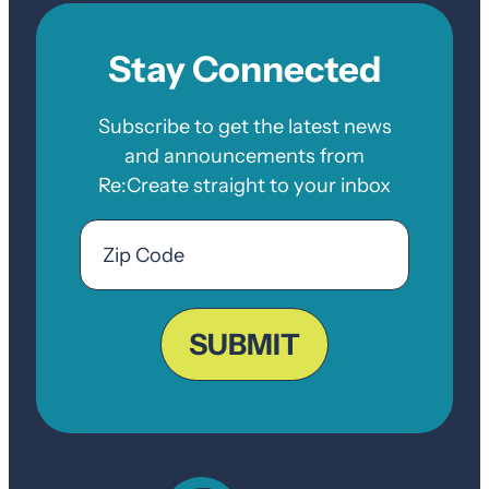
Stay Connected
Subscribe to get the latest news
and announcements from
Re:Create straight to your inbox
Email
Zip
Code
ZIP
Code
SUBMIT