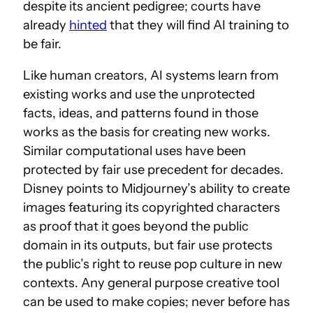
despite its ancient pedigree; courts have
already
hinted
that they will find AI training to
be fair.
Like human creators, AI systems learn from
existing works and use the unprotected
facts, ideas, and patterns found in those
works as the basis for creating new works.
Similar computational uses have been
protected by fair use precedent for decades.
Disney points to Midjourney’s ability to create
images featuring its copyrighted characters
as proof that it goes beyond the public
domain in its outputs, but fair use protects
the public’s right to reuse pop culture in new
contexts. Any general purpose creative tool
can be used to make copies; never before has