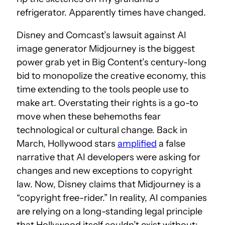
refrigerator. Apparently times have changed.
Disney and Comcast’s lawsuit against AI
image generator Midjourney is the biggest
power grab yet in Big Content’s century-long
bid to monopolize the creative economy, this
time extending to the tools people use to
make art. Overstating their rights is a go-to
move when these behemoths fear
technological or cultural change. Back in
March, Hollywood stars
amplified
a false
narrative that AI developers were asking for
changes and new exceptions to copyright
law. Now, Disney claims that Midjourney is a
“copyright free-rider.” In reality, AI companies
are relying on a long-standing legal principle
that Hollywood itself couldn’t exist without: