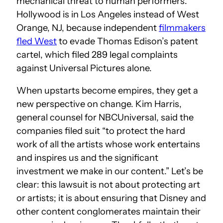
mechanical threat to human performers.
Hollywood is in Los Angeles instead of West
Orange, NJ, because independent
filmmakers
fled West
to evade Thomas Edison’s patent
cartel, which filed 289 legal complaints
against Universal Pictures alone.
When upstarts become empires, they get a
new perspective on change. Kim Harris,
general counsel for NBCUniversal, said the
companies filed suit “to protect the hard
work of all the artists whose work entertains
and inspires us and the significant
investment we make in our content.” Let’s be
clear: this lawsuit is not about protecting art
or artists; it is about ensuring that Disney and
other content conglomerates maintain their