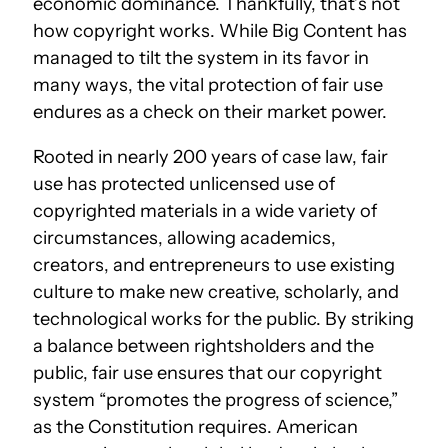
economic dominance. Thankfully, that’s not
how copyright works. While Big Content has
managed to tilt the system in its favor in
many ways, the vital protection of fair use
endures as a check on their market power.
Rooted in nearly 200 years of case law, fair
use has protected unlicensed use of
copyrighted materials in a wide variety of
circumstances, allowing academics,
creators, and entrepreneurs to use existing
culture to make new creative, scholarly, and
technological works for the public. By striking
a balance between rightsholders and the
public, fair use ensures that our copyright
system “promotes the progress of science,”
as the Constitution requires. American