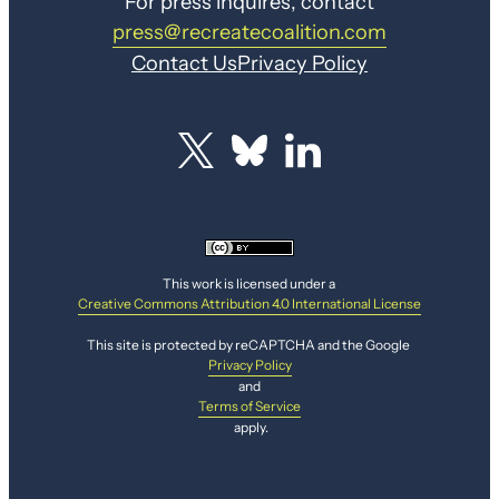
For press inquires, contact
press@recreatecoalition.com
Contact Us
Privacy Policy
This work is licensed under a
Creative Commons Attribution 4.0 International License
This site is protected by reCAPTCHA and the Google
Privacy Policy
and
Terms of Service
apply.