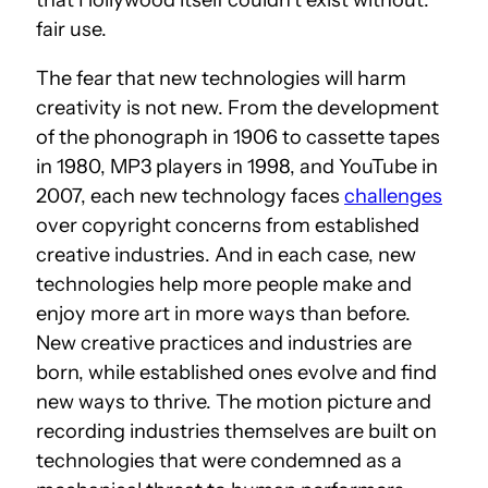
fair use.
The fear that new technologies will harm
creativity is not new. From the development
of the phonograph in 1906 to cassette tapes
in 1980, MP3 players in 1998, and YouTube in
2007, each new technology faces
challenges
over copyright concerns from established
creative industries. And in each case, new
technologies help more people make and
enjoy more art in more ways than before.
New creative practices and industries are
born, while established ones evolve and find
new ways to thrive. The motion picture and
recording industries themselves are built on
technologies that were condemned as a