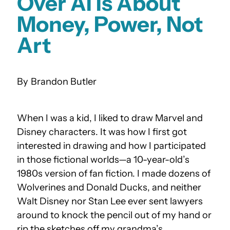
Over AI Is About
Money, Power, Not
Art
Brandon Butler
When I was a kid, I liked to draw Marvel and
Disney characters. It was how I first got
interested in drawing and how I participated
in those fictional worlds—a 10-year-old’s
1980s version of fan fiction. I made dozens of
Wolverines and Donald Ducks, and neither
Walt Disney nor Stan Lee ever sent lawyers
around to knock the pencil out of my hand or
rip the sketches off my grandma’s