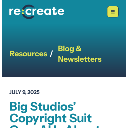
Skip
to
content
Blog &
Resources
/
Newsletters
JULY 9, 2025
Big Studios’
Copyright Suit