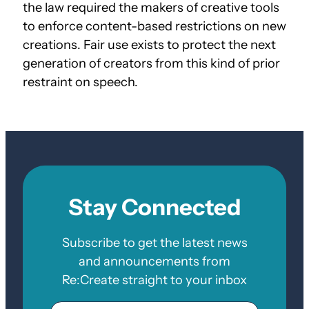
the law required the makers of creative tools
to enforce content-based restrictions on new
creations. Fair use exists to protect the next
generation of creators from this kind of prior
restraint on speech.
Stay Connected
Subscribe to get the latest news
and announcements from
Re:Create straight to your inbox