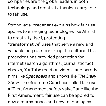
companies are the global leaders in both
technology and creativity thanks in large part
to fair use.
Strong legal precedent explains how fair use
applies to emerging technologies like AI and
to creativity itself, protecting
“transformative” uses that serve a new and
valuable purpose, enriching the culture. This
precedent has provided protection for
internet search algorithms, journalistic fact
checks, YouTube reaction videos, and parody
films like
Spaceballs
and shows like
The Daily
Show.
The Supreme Court has called fair use
a “First Amendment safety valve,” and like the
First Amendment, fair use can be applied to
new circumstances and new technologies